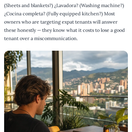
(Sheets and blankets?) ¿Lavadora? (Washing machine?)
¿Cocina completa? (Fully equipped kitchen?) Most
owners who are targeting expat tenants will answer
these honestly — they know what it costs to lose a good
tenant over a miscommunication.