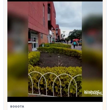
BOGOTA