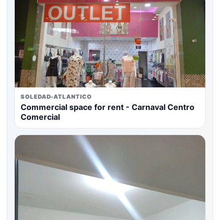
SOLEDAD-ATLANTICO
Commercial space for rent - Carnaval Centro
Comercial