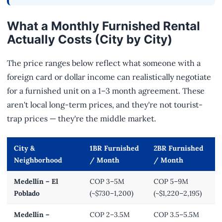
What a Monthly Furnished Rental
Actually Costs (City by City)
The price ranges below reflect what someone with a
foreign card or dollar income can realistically negotiate
for a furnished unit on a 1–3 month agreement. These
aren't local long-term prices, and they're not tourist-
trap prices — they're the middle market.
City &
1BR Furnished
2BR Furnished
Neighborhood
/ Month
/ Month
Medellín – El
COP 3–5M
COP 5–9M
Poblado
(~$730–1,200)
(~$1,220–2,195)
Medellín –
COP 2–3.5M
COP 3.5–5.5M