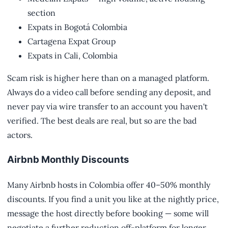
section
Expats in Bogotá Colombia
Cartagena Expat Group
Expats in Cali, Colombia
Scam risk is higher here than on a managed platform.
Always do a video call before sending any deposit, and
never pay via wire transfer to an account you haven't
verified. The best deals are real, but so are the bad
actors.
Airbnb Monthly Discounts
Many Airbnb hosts in Colombia offer 40–50% monthly
discounts. If you find a unit you like at the nightly price,
message the host directly before booking — some will
negotiate a further reduction off-platform for longer