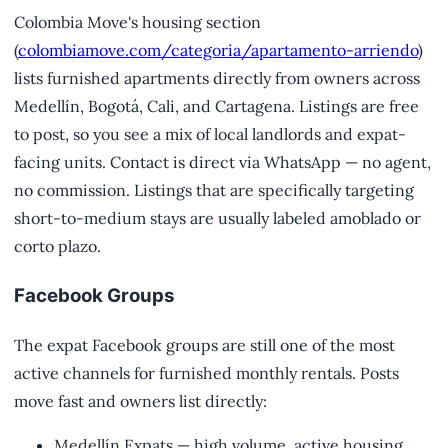
Colombia Move's housing section
(
colombiamove.com/categoria/apartamento-arriendo
)
lists furnished apartments directly from owners across
Medellín, Bogotá, Cali, and Cartagena. Listings are free
to post, so you see a mix of local landlords and expat-
facing units. Contact is direct via WhatsApp — no agent,
no commission. Listings that are specifically targeting
short-to-medium stays are usually labeled amoblado or
corto plazo.
Facebook Groups
The expat Facebook groups are still one of the most
active channels for furnished monthly rentals. Posts
move fast and owners list directly:
Medellín Expats — high volume, active housing