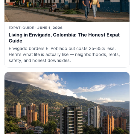
EXPAT-GUIDE
· JUNE 1, 2026
Living in Envigado, Colombia: The Honest Expat
Guide
Envigado borders El Poblado but costs 25–35% less.
Here's what life is actually like — neighborhoods, rents,
safety, and honest downsides.