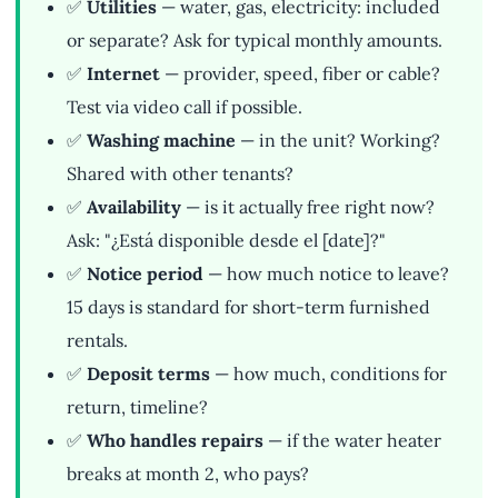
✅
Utilities
— water, gas, electricity: included
or separate? Ask for typical monthly amounts.
✅
Internet
— provider, speed, fiber or cable?
Test via video call if possible.
✅
Washing machine
— in the unit? Working?
Shared with other tenants?
✅
Availability
— is it actually free right now?
Ask: "¿Está disponible desde el [date]?"
✅
Notice period
— how much notice to leave?
15 days is standard for short-term furnished
rentals.
✅
Deposit terms
— how much, conditions for
return, timeline?
✅
Who handles repairs
— if the water heater
breaks at month 2, who pays?