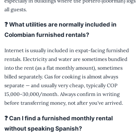
especially in buildings where the portero (doorman) logs
all guests.
❓ What utilities are normally included in
Colombian furnished rentals?
Internet is usually included in expat-facing furnished
rentals. Electricity and water are sometimes bundled
into the rent (as a flat monthly amount), sometimes
billed separately. Gas for cooking is almost always
separate — and usually very cheap, typically COP
15,000–30,000/month. Always confirm in writing
before transferring money, not after you've arrived.
❓ Can I find a furnished monthly rental
without speaking Spanish?