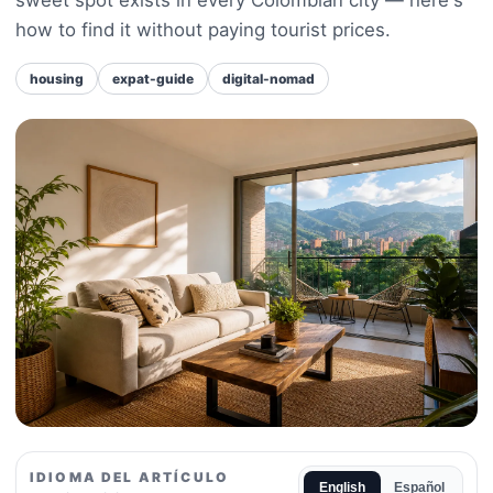
how to find it without paying tourist prices.
housing
expat-guide
digital-nomad
IDIOMA DEL ARTÍCULO
English
Español