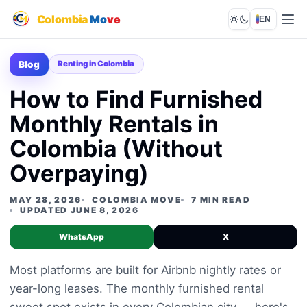
Colombia
Mo
ve
EN
Lights out
Blog
Renting in Colombia
How to Find Furnished
Monthly Rentals in
Colombia (Without
Overpaying)
MAY 28, 2026
COLOMBIA MOVE
7 MIN READ
UPDATED JUNE 8, 2026
WhatsApp
X
Most platforms are built for Airbnb nightly rates or
year-long leases. The monthly furnished rental
sweet spot exists in every Colombian city — here's