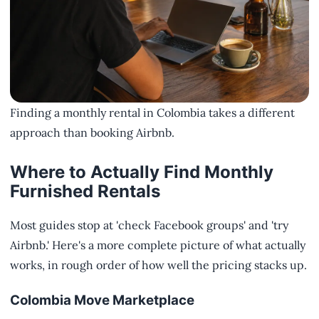
Finding a monthly rental in Colombia takes a different
approach than booking Airbnb.
Where to Actually Find Monthly
Furnished Rentals
Most guides stop at 'check Facebook groups' and 'try
Airbnb.' Here's a more complete picture of what actually
works, in rough order of how well the pricing stacks up.
Colombia Move Marketplace