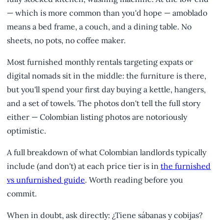
— which is more common than you'd hope — amoblado
means a bed frame, a couch, and a dining table. No
sheets, no pots, no coffee maker.
Most furnished monthly rentals targeting expats or
digital nomads sit in the middle: the furniture is there,
but you'll spend your first day buying a kettle, hangers,
and a set of towels. The photos don't tell the full story
either — Colombian listing photos are notoriously
optimistic.
A full breakdown of what Colombian landlords typically
include (and don't) at each price tier is in
the furnished
vs unfurnished guide
. Worth reading before you
commit.
When in doubt, ask directly: ¿Tiene sábanas y cobijas?