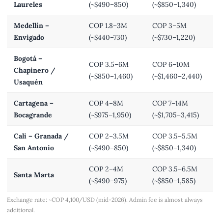
Laureles
(~$490–850)
(~$850–1,340)
Medellín –
COP 1.8–3M
COP 3–5M
Envigado
(~$440–730)
(~$730–1,220)
Bogotá –
COP 3.5–6M
COP 6–10M
Chapinero /
(~$850–1,460)
(~$1,460–2,440)
Usaquén
Cartagena –
COP 4–8M
COP 7–14M
Bocagrande
(~$975–1,950)
(~$1,705–3,415)
Cali – Granada /
COP 2–3.5M
COP 3.5–5.5M
San Antonio
(~$490–850)
(~$850–1,340)
COP 2–4M
COP 3.5–6.5M
Santa Marta
(~$490–975)
(~$850–1,585)
Exchange rate: ~COP 4,100/USD (mid-2026). Admin fee is almost always
additional.