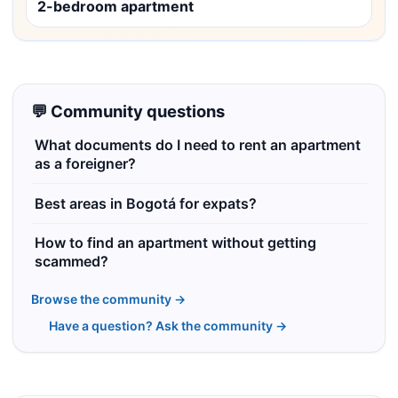
2-bedroom apartment
💬 Community questions
What documents do I need to rent an apartment
as a foreigner?
Best areas in Bogotá for expats?
How to find an apartment without getting
scammed?
Browse the community →
Have a question? Ask the community →