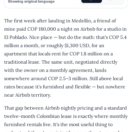
Showing original language
The first week after landing in Medellín, a friend of
mine paid COP 180,000 a night on Airbnb for a studio in
El Poblado. Nice place — but do the math: that's COP 5.4
million a month, or roughly $1,300 USD, for an
apartment that locals rent for COP 1.8 million on a
traditional lease. The same unit, negotiated directly
with the owner on a monthly agreement, lands
somewhere around COP 2.5–3 million. Still above local
rates because it's furnished and flexible — but nowhere
near Airbnb territory.
That gap between Airbnb nightly pricing and a standard
twelve-month Colombian lease is exactly where monthly
furnished rentals live. It's the most useful thing to