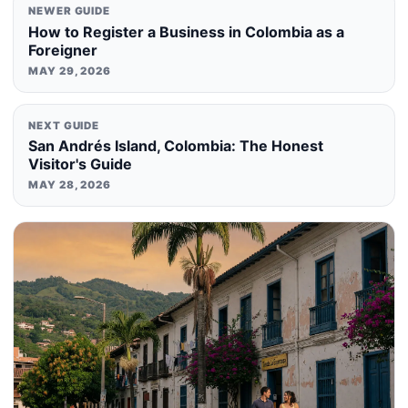
NEWER GUIDE
How to Register a Business in Colombia as a
Foreigner
MAY 29, 2026
NEXT GUIDE
San Andrés Island, Colombia: The Honest
Visitor's Guide
MAY 28, 2026