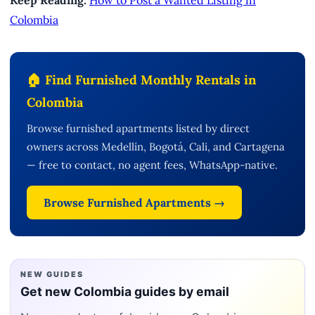
Keep Reading:
How to Post a Wanted Listing in
Colombia
🏠 Find Furnished Monthly Rentals in
Colombia
Browse furnished apartments listed by direct
owners across Medellín, Bogotá, Cali, and Cartagena
— free to contact, no agent fees, WhatsApp-native.
Browse Furnished Apartments →
NEW GUIDES
Get new Colombia guides by email