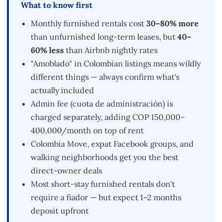
What to know first
Monthly furnished rentals cost
30–80% more
than unfurnished long-term leases, but
40–
60% less
than Airbnb nightly rates
"Amoblado" in Colombian listings means wildly
different things — always confirm what's
actually included
Admin fee (cuota de administración) is
charged separately, adding COP 150,000–
400,000/month on top of rent
Colombia Move, expat Facebook groups, and
walking neighborhoods get you the best
direct-owner deals
Most short-stay furnished rentals don't
require a fiador — but expect 1–2 months
deposit upfront