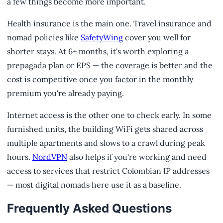
a few things become more important.
Health insurance is the main one. Travel insurance and
nomad policies like
SafetyWing
cover you well for
shorter stays. At 6+ months, it's worth exploring a
prepagada plan or EPS — the coverage is better and the
cost is competitive once you factor in the monthly
premium you're already paying.
Internet access is the other one to check early. In some
furnished units, the building WiFi gets shared across
multiple apartments and slows to a crawl during peak
hours.
NordVPN
also helps if you're working and need
access to services that restrict Colombian IP addresses
— most digital nomads here use it as a baseline.
Frequently Asked Questions