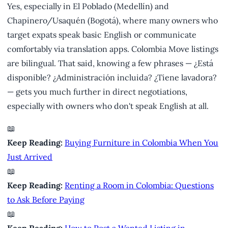
Yes, especially in El Poblado (Medellín) and
Chapinero/Usaquén (Bogotá), where many owners who
target expats speak basic English or communicate
comfortably via translation apps. Colombia Move listings
are bilingual. That said, knowing a few phrases — ¿Está
disponible? ¿Administración incluida? ¿Tiene lavadora?
— gets you much further in direct negotiations,
especially with owners who don't speak English at all.
📖
Keep Reading:
Buying Furniture in Colombia When You
Just Arrived
📖
Keep Reading:
Renting a Room in Colombia: Questions
to Ask Before Paying
📖