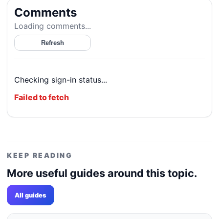
Comments
Loading comments...
Refresh
Checking sign-in status...
Failed to fetch
KEEP READING
More useful guides around this topic.
All guides