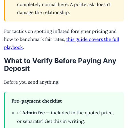
completely normal here. A polite ask doesn't
damage the relationship.
For tactics on spotting inflated foreigner pricing and
how to benchmark fair rates,
this guide covers the full
playbook
.
What to Verify Before Paying Any
Deposit
Before you send anything:
Pre-payment checklist
✅
Admin fee
— included in the quoted price,
or separate? Get this in writing.