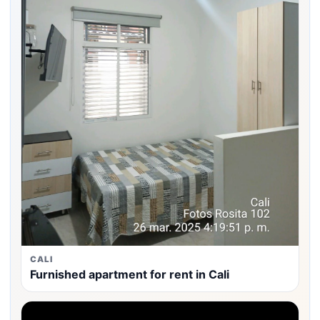
CALI
Furnished apartment for rent in Cali