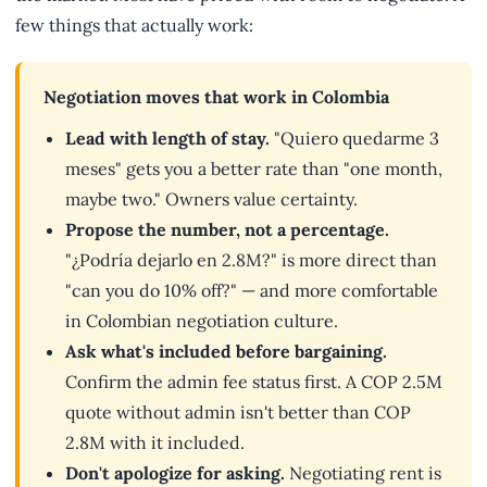
few things that actually work:
Negotiation moves that work in Colombia
Lead with length of stay.
"Quiero quedarme 3
meses" gets you a better rate than "one month,
maybe two." Owners value certainty.
Propose the number, not a percentage.
"¿Podría dejarlo en 2.8M?" is more direct than
"can you do 10% off?" — and more comfortable
in Colombian negotiation culture.
Ask what's included before bargaining.
Confirm the admin fee status first. A COP 2.5M
quote without admin isn't better than COP
2.8M with it included.
Don't apologize for asking.
Negotiating rent is