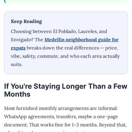
Keep Reading
Choosing between El Poblado, Laureles, and
Envigado? The
Medellín neighborhood guide for
expats
breaks down the real differences — price,
vibe, safety, commute, and who each area actually
suits.
If You're Staying Longer Than a Few
Months
Most furnished monthly arrangements are informal:
WhatsApp agreements, transfers, maybe a one-page
document. That works fine for 1–3 months. Beyond that,