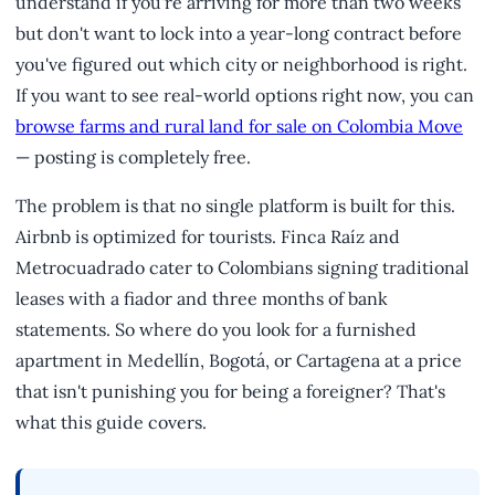
understand if you're arriving for more than two weeks
but don't want to lock into a year-long contract before
you've figured out which city or neighborhood is right.
If you want to see real-world options right now, you can
browse farms and rural land for sale on Colombia Move
— posting is completely free.
The problem is that no single platform is built for this.
Airbnb is optimized for tourists. Finca Raíz and
Metrocuadrado cater to Colombians signing traditional
leases with a fiador and three months of bank
statements. So where do you look for a furnished
apartment in Medellín, Bogotá, or Cartagena at a price
that isn't punishing you for being a foreigner? That's
what this guide covers.