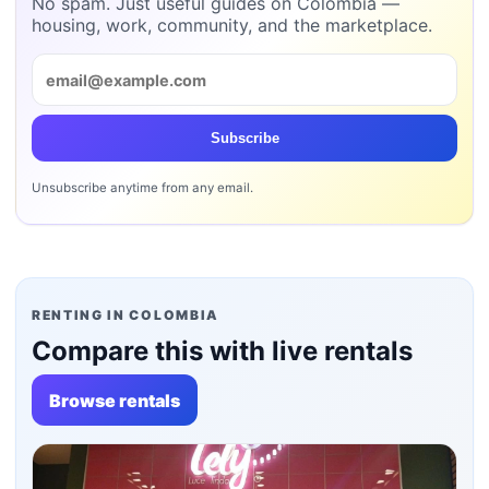
No spam. Just useful guides on Colombia —
housing, work, community, and the marketplace.
Subscribe
Unsubscribe anytime from any email.
RENTING IN COLOMBIA
Compare this with live rentals
Browse rentals