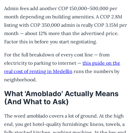
Admin fees add another COP 150,000–500,000 per
month depending on building amenities. A COP 2.8M
listing with COP 350,000 admin is really COP 3.15M per
month — about 12% more than the advertised price.
Factor this in before you start negotiating.
For the full breakdown of every cost line — from
electricity to parking to internet —
this guide on the
real cost of renting in Medellín
runs the numbers by
neighborhood.
What 'Amoblado' Actually Means
(And What to Ask)
The word amoblado covers a lot of ground. At the high
end, you get hotel-quality furnishings: linens, towels, a
fully stocked kitchen, washing machine. At the low end