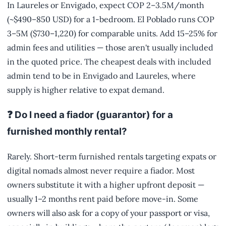
In Laureles or Envigado, expect COP 2–3.5M/month
(~$490–850 USD) for a 1-bedroom. El Poblado runs COP
3–5M ($730–1,220) for comparable units. Add 15–25% for
admin fees and utilities — those aren't usually included
in the quoted price. The cheapest deals with included
admin tend to be in Envigado and Laureles, where
supply is higher relative to expat demand.
❓ Do I need a fiador (guarantor) for a
furnished monthly rental?
Rarely. Short-term furnished rentals targeting expats or
digital nomads almost never require a fiador. Most
owners substitute it with a higher upfront deposit —
usually 1–2 months rent paid before move-in. Some
owners will also ask for a copy of your passport or visa,