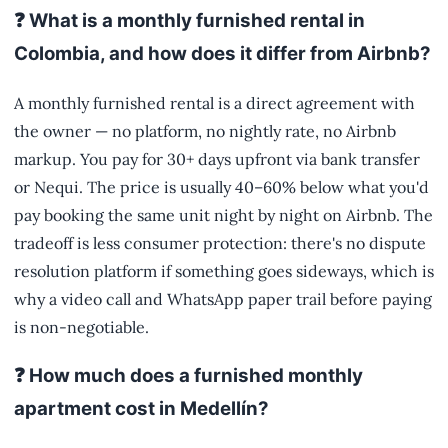
❓ What is a monthly furnished rental in
Colombia, and how does it differ from Airbnb?
A monthly furnished rental is a direct agreement with
the owner — no platform, no nightly rate, no Airbnb
markup. You pay for 30+ days upfront via bank transfer
or Nequi. The price is usually 40–60% below what you'd
pay booking the same unit night by night on Airbnb. The
tradeoff is less consumer protection: there's no dispute
resolution platform if something goes sideways, which is
why a video call and WhatsApp paper trail before paying
is non-negotiable.
❓ How much does a furnished monthly
apartment cost in Medellín?