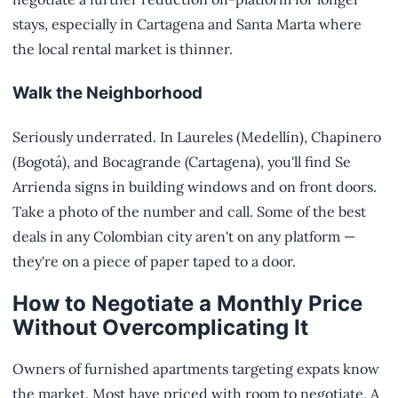
stays, especially in Cartagena and Santa Marta where
the local rental market is thinner.
Walk the Neighborhood
Seriously underrated. In Laureles (Medellín), Chapinero
(Bogotá), and Bocagrande (Cartagena), you'll find Se
Arrienda signs in building windows and on front doors.
Take a photo of the number and call. Some of the best
deals in any Colombian city aren't on any platform —
they're on a piece of paper taped to a door.
How to Negotiate a Monthly Price
Without Overcomplicating It
Owners of furnished apartments targeting expats know
the market. Most have priced with room to negotiate. A