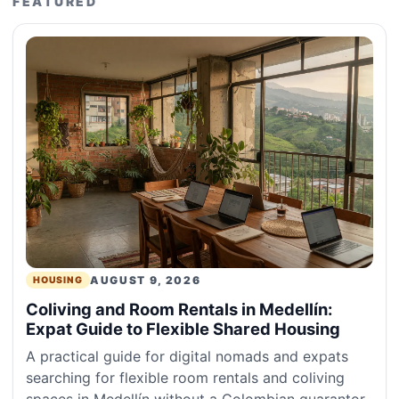
FEATURED
AUGUST 9, 2026
HOUSING
Coliving and Room Rentals in Medellín:
Expat Guide to Flexible Shared Housing
A practical guide for digital nomads and expats
searching for flexible room rentals and coliving