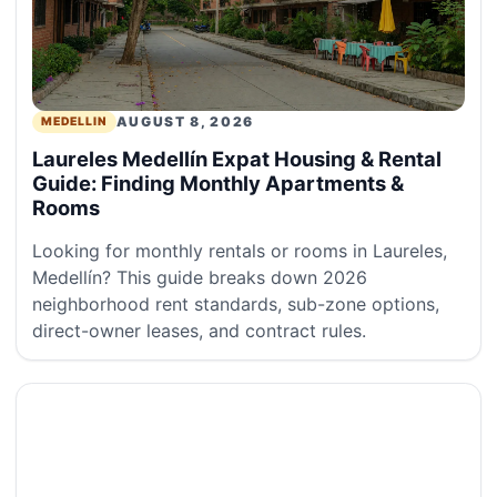
AUGUST 8, 2026
MEDELLIN
Laureles Medellín Expat Housing & Rental
Guide: Finding Monthly Apartments &
Rooms
Looking for monthly rentals or rooms in Laureles,
Medellín? This guide breaks down 2026
neighborhood rent standards, sub-zone options,
direct-owner leases, and contract rules.