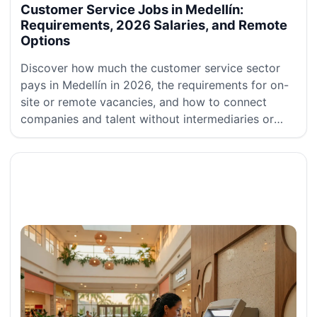
Customer Service Jobs in Medellín:
Requirements, 2026 Salaries, and Remote
Options
Discover how much the customer service sector
pays in Medellín in 2026, the requirements for on-
site or remote vacancies, and how to connect
companies and talent without intermediaries or
commissions.