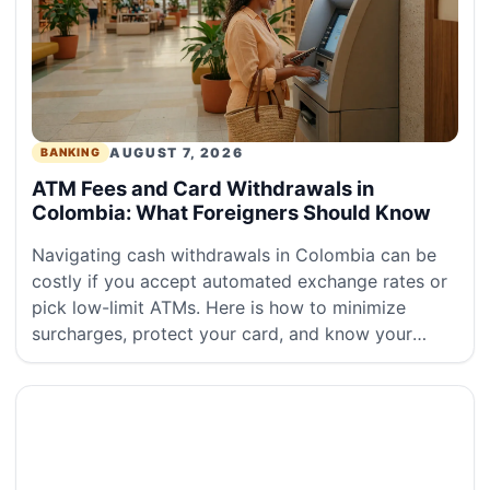
AUGUST 7, 2026
BANKING
ATM Fees and Card Withdrawals in
Colombia: What Foreigners Should Know
Navigating cash withdrawals in Colombia can be
costly if you accept automated exchange rates or
pick low-limit ATMs. Here is how to minimize
surcharges, protect your card, and know your
rights under Colombian financial r