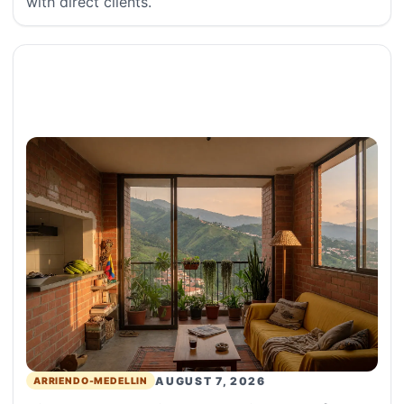
with direct clients.
AUGUST 7, 2026
ARRIENDO-MEDELLIN