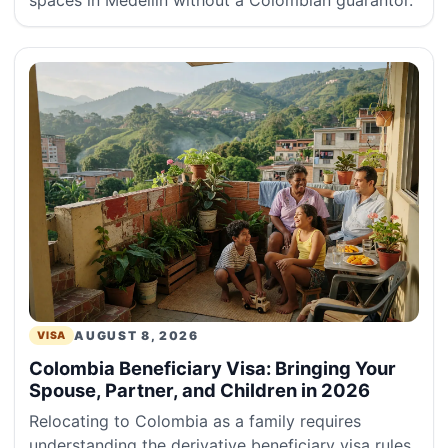
spaces in Medellín without a Colombian guarantor.
AUGUST 8, 2026
VISA
Colombia Beneficiary Visa: Bringing Your
Spouse, Partner, and Children in 2026
Relocating to Colombia as a family requires
understanding the derivative beneficiary visa rules