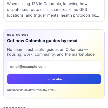
When calling 123 in Colombia, knowing how
dispatchers route calls, share real-time GPS
locations, and trigger mental health protocols like
Código Dorado can save vital minutes in a crisis.
NEW GUIDES
Get new Colombia guides by email
No spam. Just useful guides on Colombia —
housing, work, community, and the marketplace.
Subscribe
Unsubscribe anytime from any email.