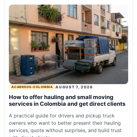
AUGUST 7, 2026
ACARREOS-COLOMBIA
How to offer hauling and small moving
services in Colombia and get direct clients
A practical guide for drivers and pickup truck
owners who want to better present their hauling
services, quote without surprises, and build trust