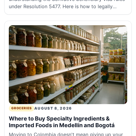
under Resolution 5477. Here is how to legally
attach your spouse, domestic partner, or children
to your main visa.
AUGUST 8, 2026
GROCERIES
Where to Buy Specialty Ingredients &
Imported Foods in Medellín and Bogotá
Moving to Colombia doesn't mean giving up your