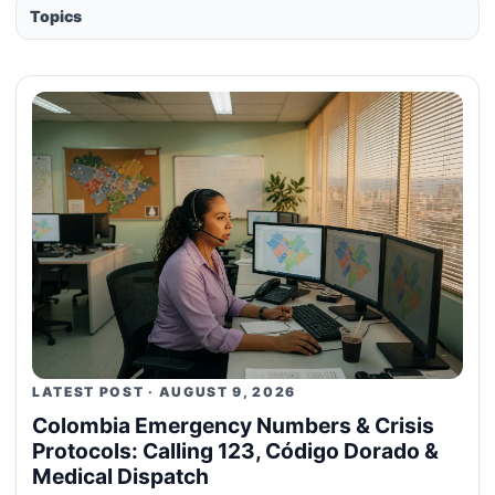
Topics
LATEST POST · AUGUST 9, 2026
Colombia Emergency Numbers & Crisis
Protocols: Calling 123, Código Dorado &
Medical Dispatch