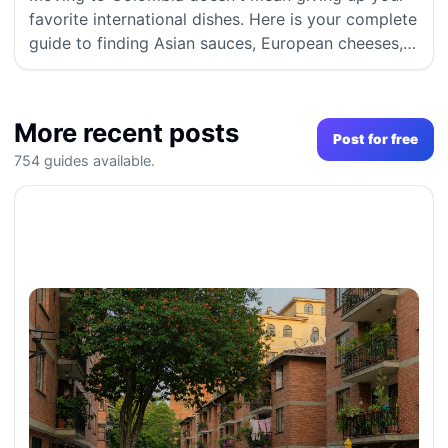
favorite international dishes. Here is your complete
guide to finding Asian sauces, European cheeses,
and hard-to-find imported groceries in Medellín
and Bogotá.
More recent posts
Post for free
754 guides available.