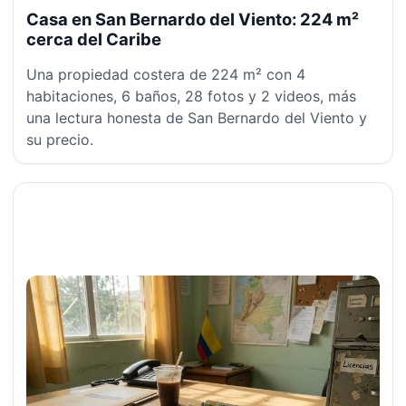
Casa en San Bernardo del Viento: 224 m²
cerca del Caribe
Una propiedad costera de 224 m² con 4
habitaciones, 6 baños, 28 fotos y 2 videos, más
una lectura honesta de San Bernardo del Viento y
su precio.