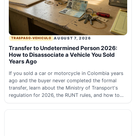
AUGUST 7, 2026
TRASPASO-VEHICULO
Transfer to Undetermined Person 2026:
How to Disassociate a Vehicle You Sold
Years Ago
If you sold a car or motorcycle in Colombia years
ago and the buyer never completed the formal
transfer, learn about the Ministry of Transport's
regulation for 2026, the RUNT rules, and how to
disassociate the ownership.