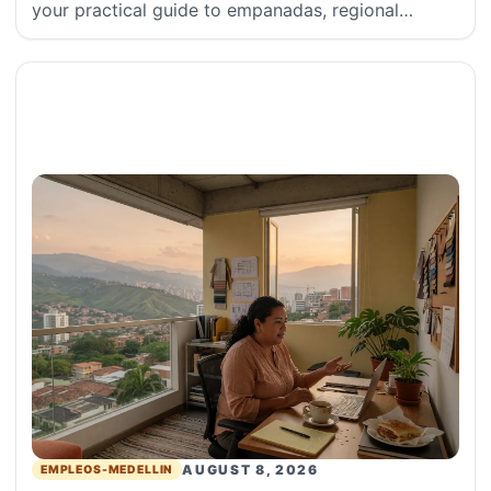
your practical guide to empanadas, regional
arepas, sauce etiquette, and
AUGUST 8, 2026
EMPLEOS-MEDELLIN