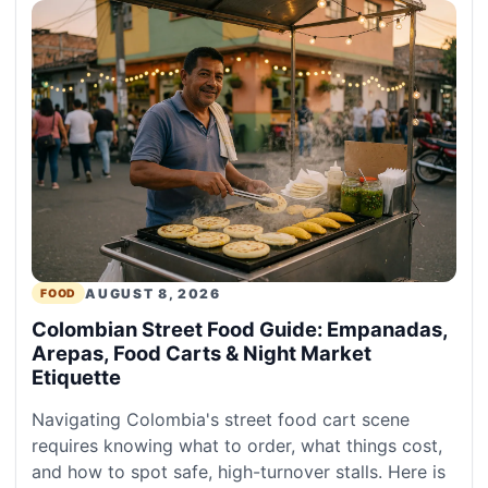
AUGUST 8, 2026
FOOD
Colombian Street Food Guide: Empanadas,
Arepas, Food Carts & Night Market
Etiquette
Navigating Colombia's street food cart scene
requires knowing what to order, what things cost,
and how to spot safe, high-turnover stalls. Here is