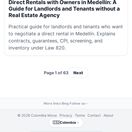
Direct Rentals with Owners in Medellín: A
Guide for Landlords and Tenants without a
Real Estate Agency
Practical guide for landlords and tenants who want
to negotiate a direct rental in Medellín. Explains
contracts, guarantees, CPI, screening, and
inventory under Law 820.
Page 1 of 63
Next
More links
·
Blog
·
Follow us
© 2026 Colombia Move
·
Privacy
·
Terms
·
Contact
·
About
·
🇨🇴
Colombia