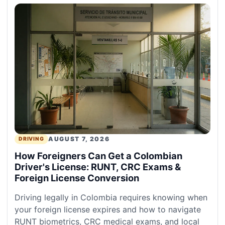
AUGUST 7, 2026
DRIVING
How Foreigners Can Get a Colombian
Driver's License: RUNT, CRC Exams &
Foreign License Conversion
Driving legally in Colombia requires knowing when
your foreign license expires and how to navigate
RUNT biometrics, CRC medical exams, and local