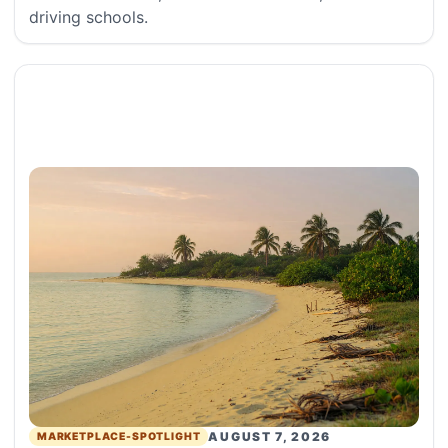
driving schools.
AUGUST 7, 2026
MARKETPLACE-SPOTLIGHT