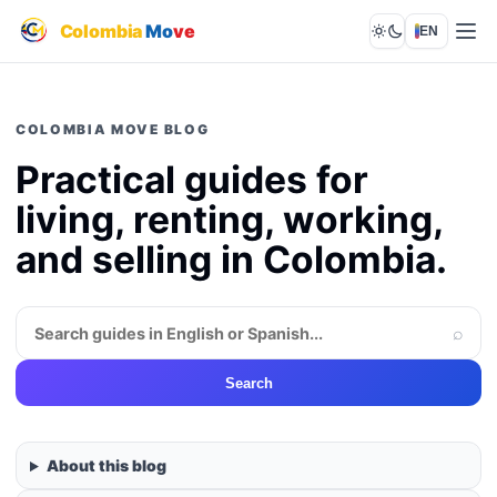
Colombia
Mo
ve
EN
Lights out
COLOMBIA MOVE BLOG
Practical guides for
living, renting, working,
and selling in Colombia.
⌕
Search
About this blog