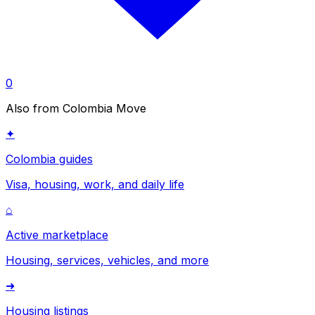
0
Also from Colombia Move
✦
Colombia guides
Visa, housing, work, and daily life
⌂
Active marketplace
Housing, services, vehicles, and more
➜
Housing listings