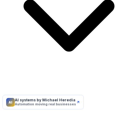
AI systems by Michael Heredia
AI
Automation moving real businesses