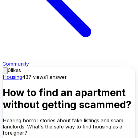
Community
0
likes
Housing
437
views
1
answer
How to find an apartment
without getting scammed?
Hearing horror stories about fake listings and scam
landlords. What's the safe way to find housing as a
foreigner?