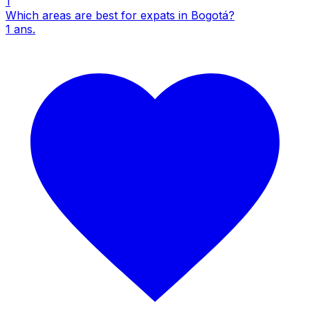
1
Which areas are best for expats in Bogotá?
1
ans.