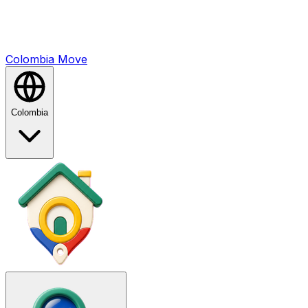
Colombia
Mo
ve
Colombia