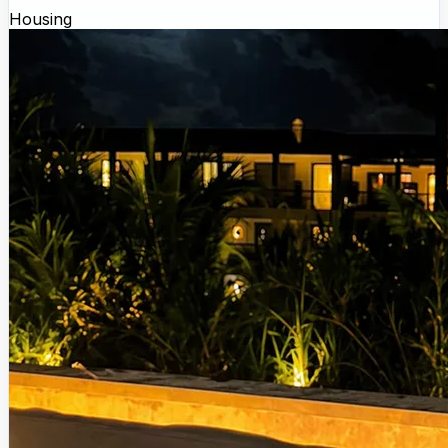
Housing