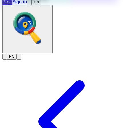
Post
Sign in
EN
EN