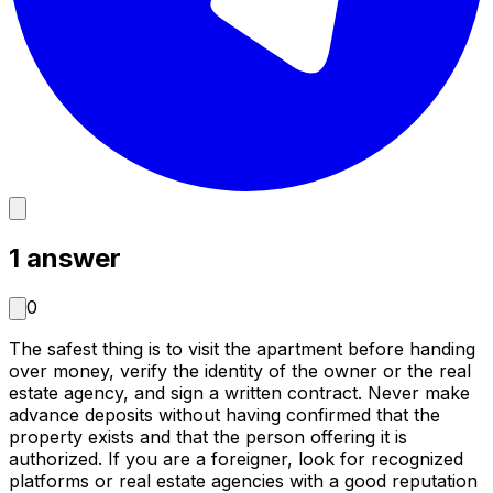
1
answer
0
The safest thing is to visit the apartment before handing
over money, verify the identity of the owner or the real
estate agency, and sign a written contract. Never make
advance deposits without having confirmed that the
property exists and that the person offering it is
authorized. If you are a foreigner, look for recognized
platforms or real estate agencies with a good reputation