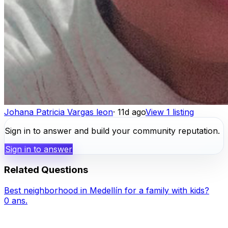
Johana Patricia Vargas leon
·
11d ago
View 1 listing
Sign in to answer and build your community reputation.
Sign in to answer
Related Questions
Best neighborhood in Medellín for a family with kids?
0
ans.