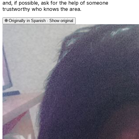
and, if possible, ask for the help of someone
trustworthy who knows the area.
🌐
Originally in Spanish · Show original