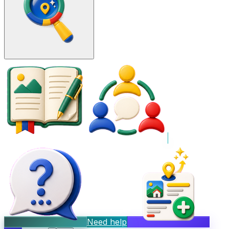
Need help