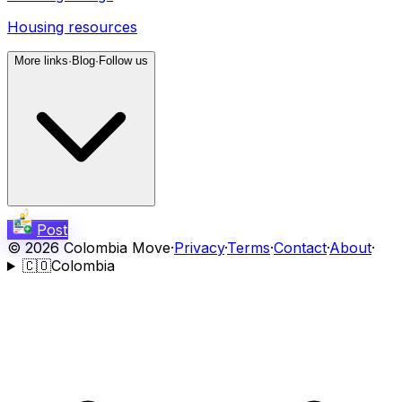
Housing resources
More links
·
Blog
·
Follow us
Post
©
2026
Colombia Move
·
Privacy
·
Terms
·
Contact
·
About
·
🇨🇴
Colombia