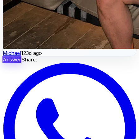
Michael
123d ago
Answer
Share: