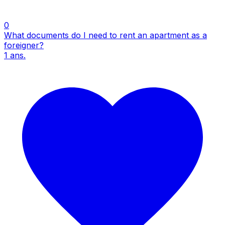
0
What documents do I need to rent an apartment as a
foreigner?
1
ans.