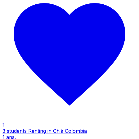
1
3 students Renting in Chià Colombia
1
ans.