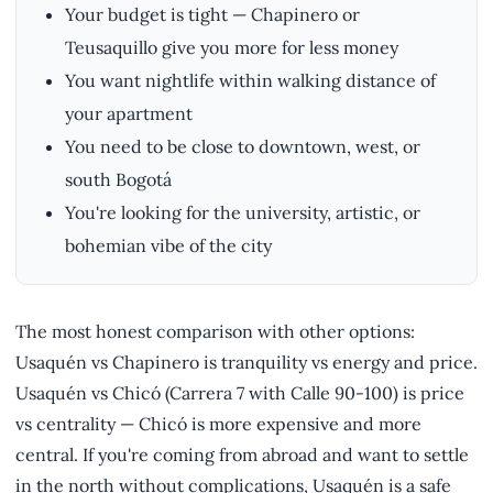
Your budget is tight — Chapinero or
Teusaquillo give you more for less money
You want nightlife within walking distance of
your apartment
You need to be close to downtown, west, or
south Bogotá
You're looking for the university, artistic, or
bohemian vibe of the city
The most honest comparison with other options:
Usaquén vs Chapinero is tranquility vs energy and price.
Usaquén vs Chicó (Carrera 7 with Calle 90-100) is price
vs centrality — Chicó is more expensive and more
central. If you're coming from abroad and want to settle
in the north without complications, Usaquén is a safe