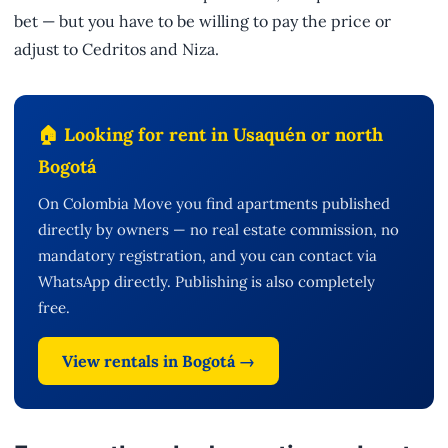
bet — but you have to be willing to pay the price or
adjust to Cedritos and Niza.
🏠 Looking for rent in Usaquén or north
Bogotá
On Colombia Move you find apartments published
directly by owners — no real estate commission, no
mandatory registration, and you can contact via
WhatsApp directly. Publishing is also completely
free.
View rentals in Bogotá →