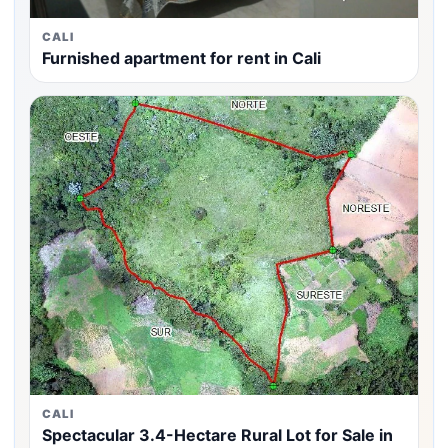
CALI
Furnished apartment for rent in Cali
CALI
Spectacular 3.4-Hectare Rural Lot for Sale in