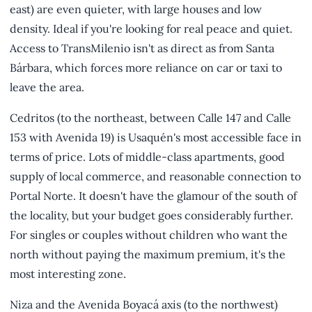
east) are even quieter, with large houses and low
density. Ideal if you're looking for real peace and quiet.
Access to TransMilenio isn't as direct as from Santa
Bárbara, which forces more reliance on car or taxi to
leave the area.
Cedritos (to the northeast, between Calle 147 and Calle
153 with Avenida 19) is Usaquén's most accessible face in
terms of price. Lots of middle-class apartments, good
supply of local commerce, and reasonable connection to
Portal Norte. It doesn't have the glamour of the south of
the locality, but your budget goes considerably further.
For singles or couples without children who want the
north without paying the maximum premium, it's the
most interesting zone.
Niza and the Avenida Boyacá axis (to the northwest)