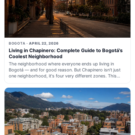
BOGOTA
· APRIL 22, 2026
Living in Chapinero: Complete Guide to Bogotá's
Coolest Neighborhood
The neighborhood where everyone ends up living in
Bogotá — and for good reason. But Chapinero isn't just
one neighborhood, it's four very different zones. This
guide explains each one.