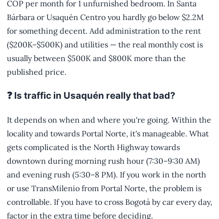
COP per month for 1 unfurnished bedroom. In Santa
Bárbara or Usaquén Centro you hardly go below $2.2M
for something decent. Add administration to the rent
($200K–$500K) and utilities — the real monthly cost is
usually between $500K and $800K more than the
published price.
❓ Is traffic in Usaquén really that bad?
It depends on when and where you're going. Within the
locality and towards Portal Norte, it's manageable. What
gets complicated is the North Highway towards
downtown during morning rush hour (7:30–9:30 AM)
and evening rush (5:30–8 PM). If you work in the north
or use TransMilenio from Portal Norte, the problem is
controllable. If you have to cross Bogotá by car every day,
factor in the extra time before deciding.