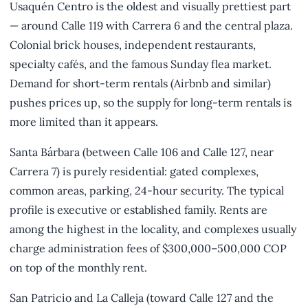
Usaquén Centro is the oldest and visually prettiest part
— around Calle 119 with Carrera 6 and the central plaza.
Colonial brick houses, independent restaurants,
specialty cafés, and the famous Sunday flea market.
Demand for short-term rentals (Airbnb and similar)
pushes prices up, so the supply for long-term rentals is
more limited than it appears.
Santa Bárbara (between Calle 106 and Calle 127, near
Carrera 7) is purely residential: gated complexes,
common areas, parking, 24-hour security. The typical
profile is executive or established family. Rents are
among the highest in the locality, and complexes usually
charge administration fees of $300,000–500,000 COP
on top of the monthly rent.
San Patricio and La Calleja (toward Calle 127 and the