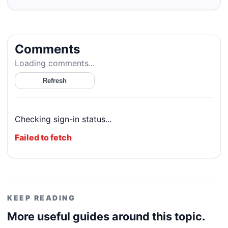
Comments
Loading comments...
Refresh
Checking sign-in status...
Failed to fetch
KEEP READING
More useful guides around this topic.