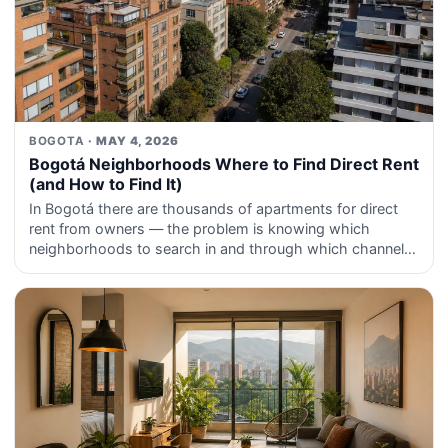
BOGOTA
· MAY 4, 2026
Bogotá Neighborhoods Where to Find Direct Rent
(and How to Find It)
In Bogotá there are thousands of apartments for direct
rent from owners — the problem is knowing which
neighborhoods to search in and through which channels
those listings reach you first.