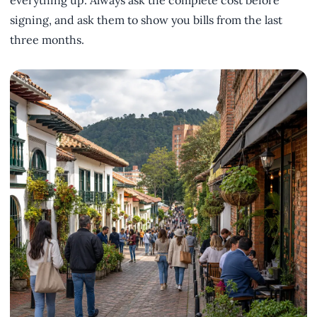
signing, and ask them to show you bills from the last
three months.