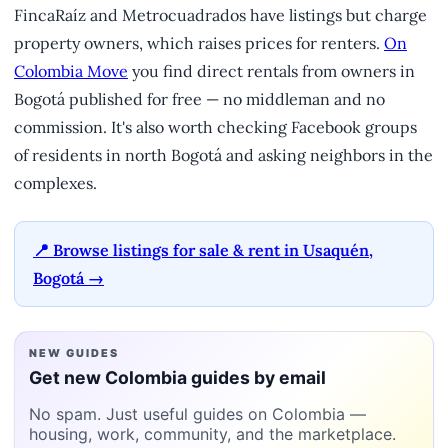
FincaRaíz and Metrocuadrados have listings but charge
property owners, which raises prices for renters.
On
Colombia Move
you find direct rentals from owners in
Bogotá published for free — no middleman and no
commission. It's also worth checking Facebook groups
of residents in north Bogotá and asking neighbors in the
complexes.
📍 Browse listings for sale & rent in Usaquén,
Bogotá →
NEW GUIDES
Get new Colombia guides by email
No spam. Just useful guides on Colombia —
housing, work, community, and the marketplace.