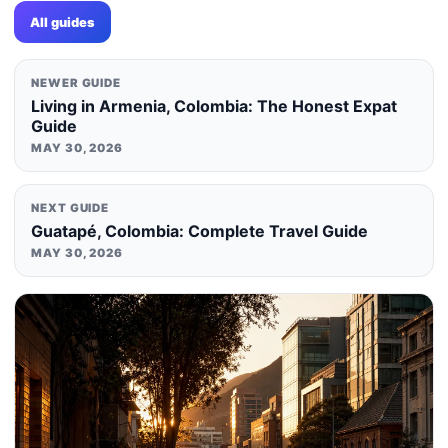
All guides
NEWER GUIDE
Living in Armenia, Colombia: The Honest Expat
Guide
MAY 30, 2026
NEXT GUIDE
Guatapé, Colombia: Complete Travel Guide
MAY 30, 2026