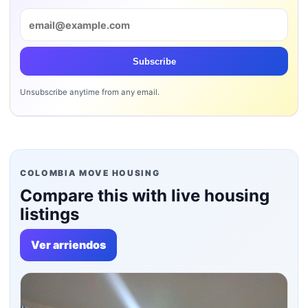
Subscribe
Unsubscribe anytime from any email.
COLOMBIA MOVE HOUSING
Compare this with live housing
listings
Ver arriendos