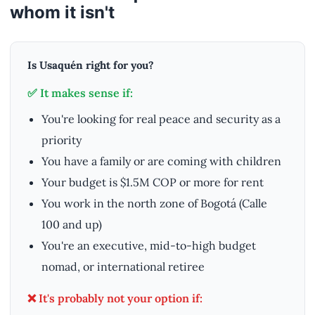
whom it isn't
Is Usaquén right for you?
✅ It makes sense if:
You're looking for real peace and security as a
priority
You have a family or are coming with children
Your budget is $1.5M COP or more for rent
You work in the north zone of Bogotá (Calle
100 and up)
You're an executive, mid-to-high budget
nomad, or international retiree
❌ It's probably not your option if: