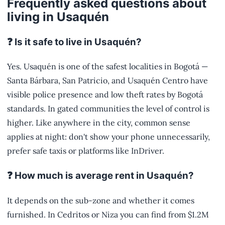
Frequently asked questions about
living in Usaquén
❓ Is it safe to live in Usaquén?
Yes. Usaquén is one of the safest localities in Bogotá —
Santa Bárbara, San Patricio, and Usaquén Centro have
visible police presence and low theft rates by Bogotá
standards. In gated communities the level of control is
higher. Like anywhere in the city, common sense
applies at night: don't show your phone unnecessarily,
prefer safe taxis or platforms like InDriver.
❓ How much is average rent in Usaquén?
It depends on the sub-zone and whether it comes
furnished. In Cedritos or Niza you can find from $1.2M