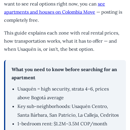
want to see real options right now, you can
see
apartments and houses on Colombia Move
— posting is
completely free.
This guide explains each zone with real rental prices,
how transportation works, what it has to offer — and
when Usaquén is, or isn't, the best option.
What you need to know before searching for an
apartment
Usaquén = high security, strata 4–6, prices
above Bogotá average
Key sub-neighborhoods: Usaquén Centro,
Santa Bárbara, San Patricio, La Calleja, Cedritos
1-bedroom rent: $1.2M–3.5M COP/month