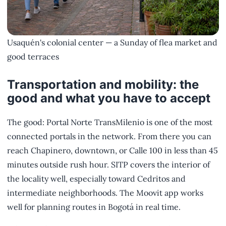
Usaquén's colonial center — a Sunday of flea market and
good terraces
Transportation and mobility: the
good and what you have to accept
The good: Portal Norte TransMilenio is one of the most
connected portals in the network. From there you can
reach Chapinero, downtown, or Calle 100 in less than 45
minutes outside rush hour. SITP covers the interior of
the locality well, especially toward Cedritos and
intermediate neighborhoods. The Moovit app works
well for planning routes in Bogotá in real time.