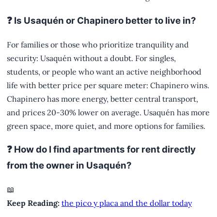
❓ Is Usaquén or Chapinero better to live in?
For families or those who prioritize tranquility and
security: Usaquén without a doubt. For singles,
students, or people who want an active neighborhood
life with better price per square meter: Chapinero wins.
Chapinero has more energy, better central transport,
and prices 20-30% lower on average. Usaquén has more
green space, more quiet, and more options for families.
❓ How do I find apartments for rent directly
from the owner in Usaquén?
📖
Keep Reading:
the pico y placa and the dollar today