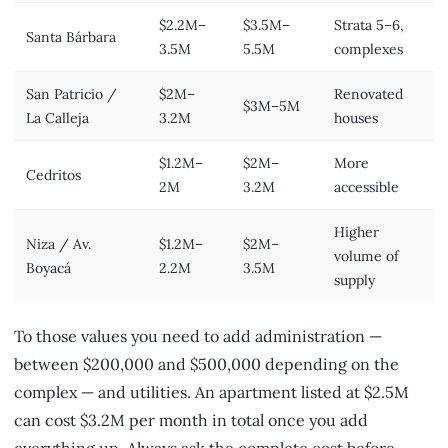
$2.2M–
$3.5M–
Strata 5–6,
Santa Bárbara
3.5M
5.5M
complexes
San Patricio /
$2M–
Renovated
$3M–5M
La Calleja
3.2M
houses
$1.2M–
$2M–
More
Cedritos
2M
3.2M
accessible
Higher
Niza / Av.
$1.2M–
$2M–
volume of
Boyacá
2.2M
3.5M
supply
To those values you need to add administration —
between $200,000 and $500,000 depending on the
complex — and utilities. An apartment listed at $2.5M
can cost $3.2M per month in total once you add
everything up. Always ask the complete cost before