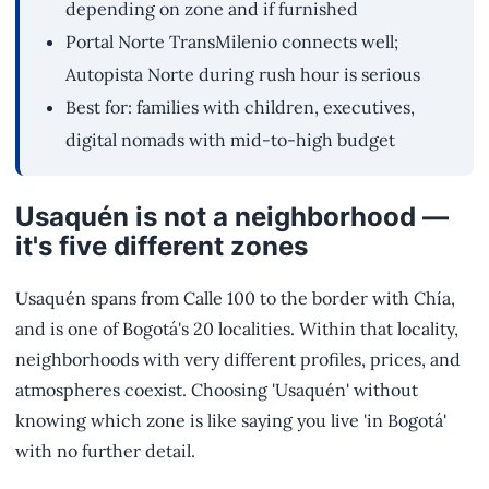
depending on zone and if furnished
Portal Norte TransMilenio connects well;
Autopista Norte during rush hour is serious
Best for: families with children, executives,
digital nomads with mid-to-high budget
Usaquén is not a neighborhood —
it's five different zones
Usaquén spans from Calle 100 to the border with Chía,
and is one of Bogotá's 20 localities. Within that locality,
neighborhoods with very different profiles, prices, and
atmospheres coexist. Choosing 'Usaquén' without
knowing which zone is like saying you live 'in Bogotá'
with no further detail.