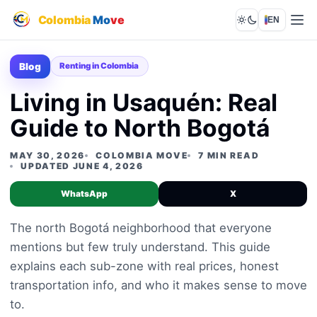
Colombia
Mo
ve
EN
Lights out
Blog
Renting in Colombia
Living in Usaquén: Real
Guide to North Bogotá
MAY 30, 2026
COLOMBIA MOVE
7 MIN READ
UPDATED JUNE 4, 2026
WhatsApp
X
The north Bogotá neighborhood that everyone
mentions but few truly understand. This guide
explains each sub-zone with real prices, honest
transportation info, and who it makes sense to move
to.