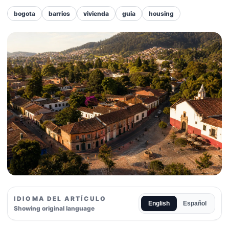
bogota
barrios
vivienda
guia
housing
IDIOMA DEL ARTÍCULO
English
Español
Showing original language