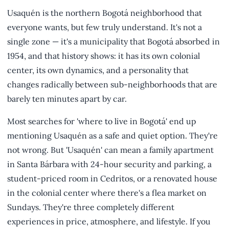
Usaquén is the northern Bogotá neighborhood that
everyone wants, but few truly understand. It's not a
single zone — it's a municipality that Bogotá absorbed in
1954, and that history shows: it has its own colonial
center, its own dynamics, and a personality that
changes radically between sub-neighborhoods that are
barely ten minutes apart by car.
Most searches for 'where to live in Bogotá' end up
mentioning Usaquén as a safe and quiet option. They're
not wrong. But 'Usaquén' can mean a family apartment
in Santa Bárbara with 24-hour security and parking, a
student-priced room in Cedritos, or a renovated house
in the colonial center where there's a flea market on
Sundays. They're three completely different
experiences in price, atmosphere, and lifestyle. If you