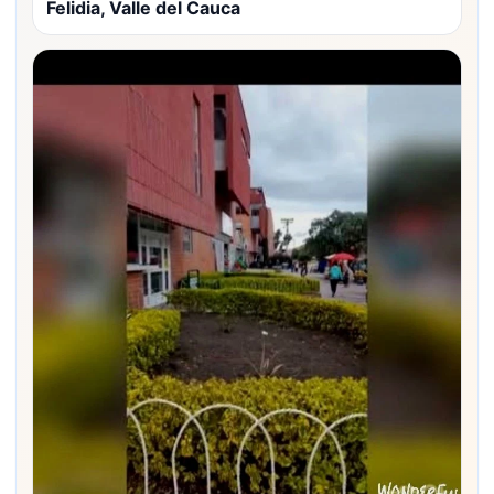
Felidia, Valle del Cauca