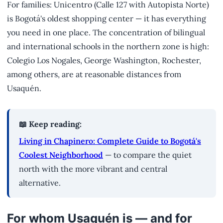
For families: Unicentro (Calle 127 with Autopista Norte)
is Bogotá's oldest shopping center — it has everything
you need in one place. The concentration of bilingual
and international schools in the northern zone is high:
Colegio Los Nogales, George Washington, Rochester,
among others, are at reasonable distances from
Usaquén.
📖 Keep reading:
Living in Chapinero: Complete Guide to Bogotá's
Coolest Neighborhood
— to compare the quiet
north with the more vibrant and central
alternative.
For whom Usaquén is — and for