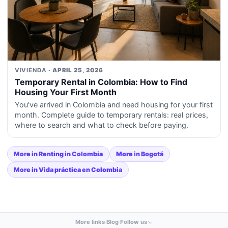
VIVIENDA
· APRIL 25, 2026
Temporary Rental in Colombia: How to Find
Housing Your First Month
You've arrived in Colombia and need housing for your first
month. Complete guide to temporary rentals: real prices,
where to search and what to check before paying.
More in Renting in Colombia
More in Bogotá
More in Vida práctica en Colombia
More links
·
Blog
·
Follow us