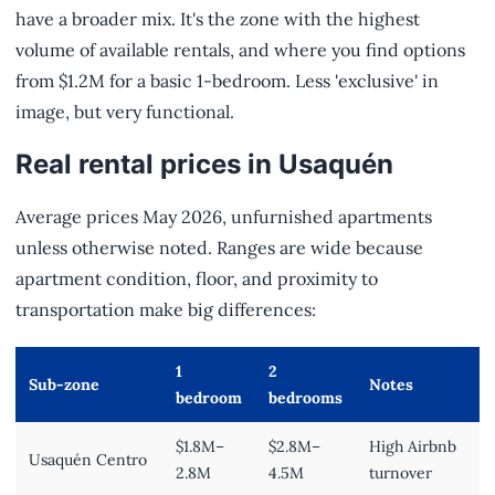
have a broader mix. It's the zone with the highest
volume of available rentals, and where you find options
from $1.2M for a basic 1-bedroom. Less 'exclusive' in
image, but very functional.
Real rental prices in Usaquén
Average prices May 2026, unfurnished apartments
unless otherwise noted. Ranges are wide because
apartment condition, floor, and proximity to
transportation make big differences:
1
2
Sub-zone
Notes
bedroom
bedrooms
$1.8M–
$2.8M–
High Airbnb
Usaquén Centro
2.8M
4.5M
turnover