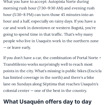
What you have to accept: Autopista Norte during
morning rush hour (7:30–9:30 AM) and evening rush
hour (5:30–8 PM) can turn those 45 minutes into an
hour and a half, especially on rainy days. If you have a
car and work in downtown or western Bogotá, you're
going to spend time in that traffic. That's why many
people who live in Usaquén work in the northern zone
— or leave early.
If you don't have a car, the combination of Portal Norte +
TransMilenio works surprisingly well to reach most
points in the city. What's missing is public bikes (Encicla
has limited coverage in the north) and there's a bike
lane on Sundays along Séptima that reaches Usaquén's
colonial center — one of the best in the country.
What Usaquén offers day to day