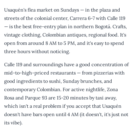
Usaquén's flea market on Sundays — in the plaza and
streets of the colonial center, Carrera 6-7 with Calle 119
— is the best free-entry plan in northern Bogotá. Crafts,
vintage clothing, Colombian antiques, regional food. It's
open from around 8 AM to 5 PM, and it's easy to spend
three hours without noticing.
Calle 119 and surroundings have a good concentration of
mid-to-high-priced restaurants — from pizzerias with
good ingredients to sushi, Sunday brunches, and
contemporary Colombian. For active nightlife, Zona
Rosa and Parque 93 are 15-20 minutes by taxi away,
which isn't a real problem if you accept that Usaquén
doesn't have bars open until 4 AM (it doesn't, it's just not
its vibe).