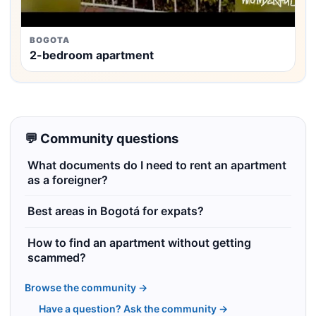
BOGOTA
2-bedroom apartment
💬 Community questions
What documents do I need to rent an apartment
as a foreigner?
Best areas in Bogotá for expats?
How to find an apartment without getting
scammed?
Browse the community →
Have a question? Ask the community →