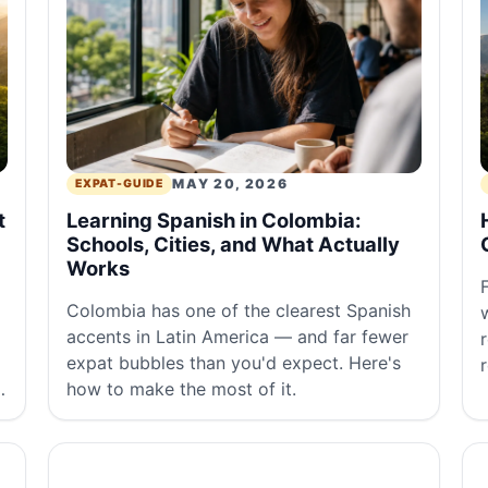
MAY 20, 2026
EXPAT-GUIDE
t
Learning Spanish in Colombia:
Schools, Cities, and What Actually
Works
Colombia has one of the clearest Spanish
accents in Latin America — and far fewer
expat bubbles than you'd expect. Here's
,
how to make the most of it.
a