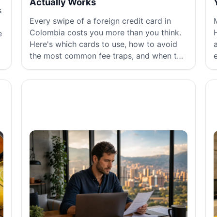
Actually Works
s
Every swipe of a foreign credit card in
Colombia costs you more than you think.
e
Here's which cards to use, how to avoid
the most common fee traps, and when to
just use cash.