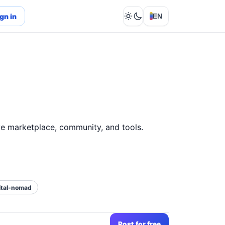
gn in
EN
Lights out
e marketplace, community, and tools.
ital-nomad
Post for free