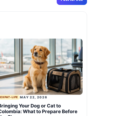
MAY 22, 2026
EXPAT-LIFE
Bringing Your Dog or Cat to
Colombia: What to Prepare Before