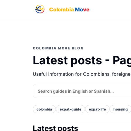
Colombia
Mo
ve
COLOMBIA MOVE BLOG
Latest posts - Pa
Useful information for Colombians, foreign
colombia
expat-guide
expat-life
housing
Latest posts