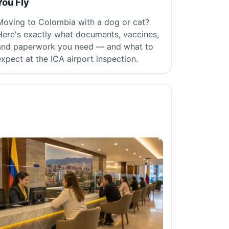
You Fly
Moving to Colombia with a dog or cat?
Here's exactly what documents, vaccines,
and paperwork you need — and what to
expect at the ICA airport inspection.