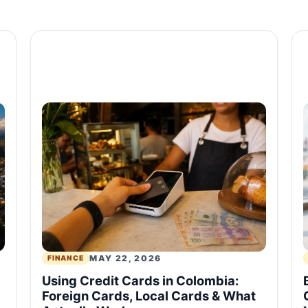
MAY 22, 2026
FINANCE
Using Credit Cards in Colombia:
Foreign Cards, Local Cards & What