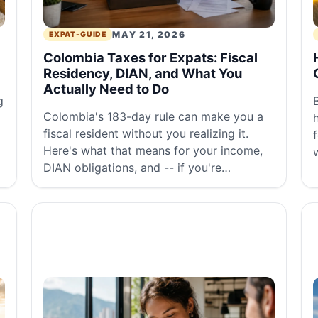
MAY 21, 2026
EXPAT-GUIDE
Colombia Taxes for Expats: Fiscal
Residency, DIAN, and What You
Actually Need to Do
g
Colombia's 183-day rule can make you a
fiscal resident without you realizing it.
Here's what that means for your income,
DIAN obligations, and -- if you're
American -- your IRS situation.