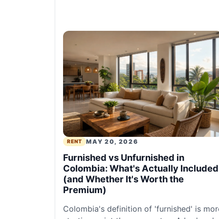
MAY 20, 2026
RENT
Furnished vs Unfurnished in
Colombia: What's Actually Included
(and Whether It's Worth the
Premium)
Colombia's definition of 'furnished' is mor