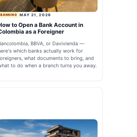
MAY 21, 2026
BANKING
How to Open a Bank Account in
Colombia as a Foreigner
Bancolombia, BBVA, or Davivienda —
here's which banks actually work for
foreigners, what documents to bring, and
what to do when a branch turns you away.