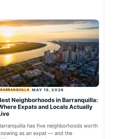
MAY 19, 2026
BARRANQUILLA
Best Neighborhoods in Barranquilla:
Where Expats and Locals Actually
Live
Barranquilla has five neighborhoods worth
knowing as an expat — and the