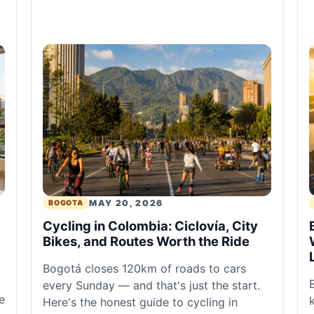
MAY 20, 2026
BOGOTA
Cycling in Colombia: Ciclovía, City
Bikes, and Routes Worth the Ride
Bogotá closes 120km of roads to cars
every Sunday — and that's just the start.
e
Here's the honest guide to cycling in