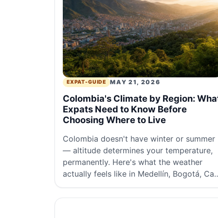
MAY 21, 2026
EXPAT-GUIDE
Colombia's Climate by Region: Wha
Expats Need to Know Before
Choosing Where to Live
Colombia doesn't have winter or summer
— altitude determines your temperature,
permanently. Here's what the weather
actually feels like in Medellín, Bogotá, Cali
and the coast.