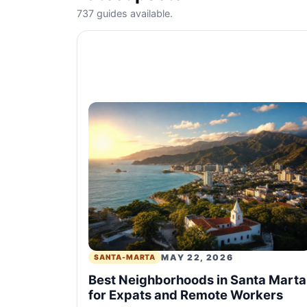
737 guides available.
MAY 22, 2026
SANTA-MARTA
Best Neighborhoods in Santa Marta
for Expats and Remote Workers