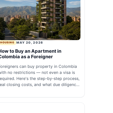
MAY 20, 2026
HOUSING
How to Buy an Apartment in
Colombia as a Foreigner
Foreigners can buy property in Colombia
with no restrictions — not even a visa is
required. Here's the step-by-step process,
real closing costs, and what due diligence
ctually looks like.