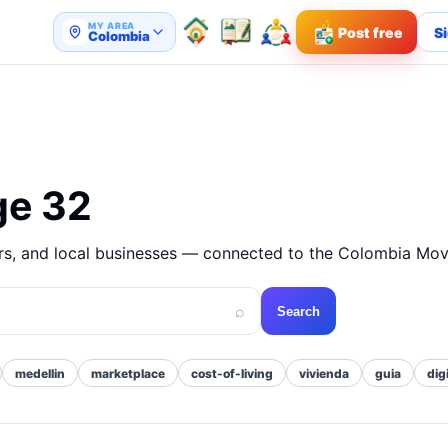
MY AREA
Post free
Si
Colombia
ge 32
ers, and local businesses — connected to the Colombia Mov
⌕
Search
medellin
marketplace
cost-of-living
vivienda
guia
dig