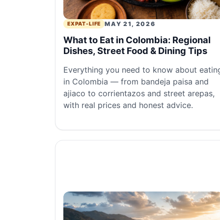
MAY 21, 2026
EXPAT-LIFE
What to Eat in Colombia: Regional
Dishes, Street Food & Dining Tips
Everything you need to know about eatin
in Colombia — from bandeja paisa and
ajiaco to corrientazos and street arepas,
with real prices and honest advice.