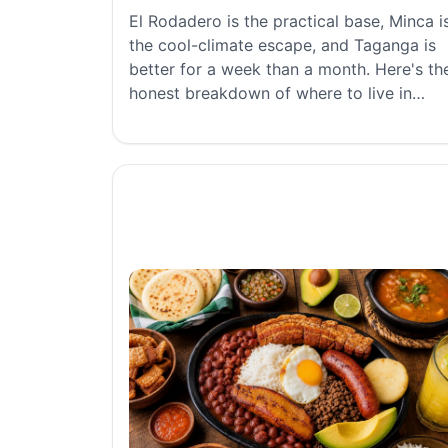
El Rodadero is the practical base, Minca i
the cool-climate escape, and Taganga is
better for a week than a month. Here's th
honest breakdown of where to live in
Santa Marta.