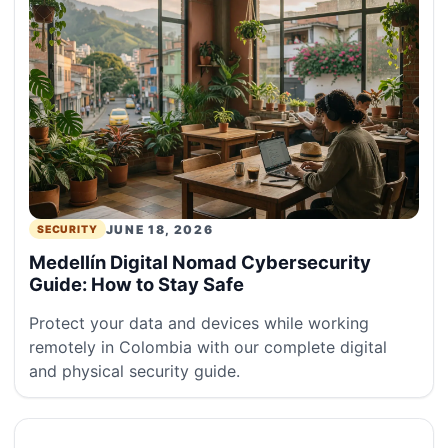
JUNE 18, 2026
SECURITY
Medellín Digital Nomad Cybersecurity
Guide: How to Stay Safe
Protect your data and devices while working
remotely in Colombia with our complete digital
and physical security guide.