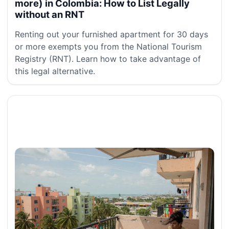
more) in Colombia: How to List Legally
without an RNT
Renting out your furnished apartment for 30 days
or more exempts you from the National Tourism
Registry (RNT). Learn how to take advantage of
this legal alternative.