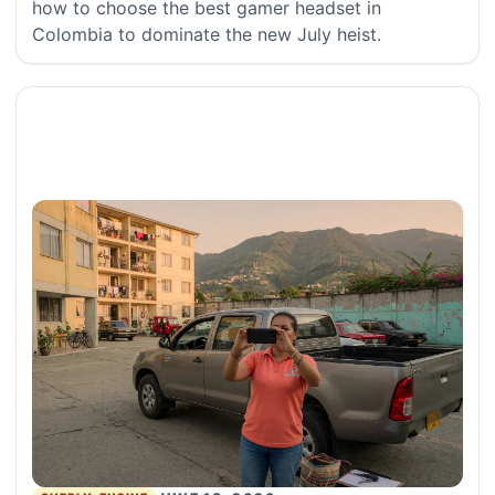
how to choose the best gamer headset in
Colombia to dominate the new July heist.