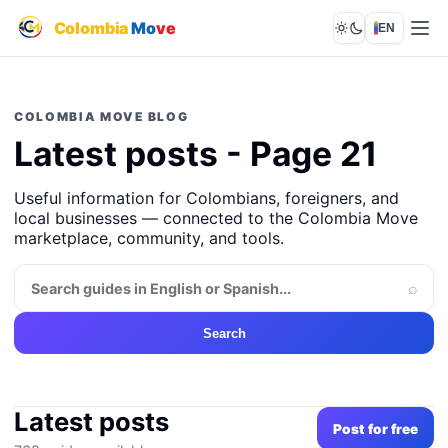
Colombia
Mo
ve
EN
Lights out
COLOMBIA MOVE BLOG
Latest posts - Page 21
Useful information for Colombians, foreigners, and
local businesses — connected to the Colombia Move
marketplace, community, and tools.
⌕
Search
Latest posts
Post for free