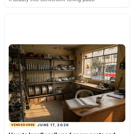
JUNE 17, 2026
VENDEDORES