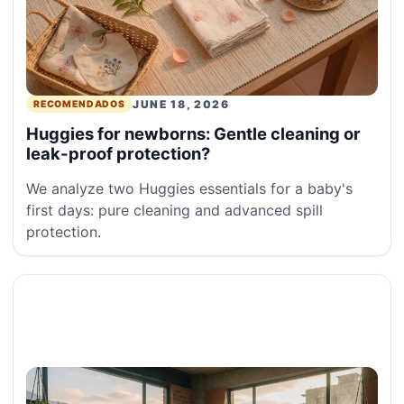
JUNE 18, 2026
RECOMENDADOS
Huggies for newborns: Gentle cleaning or
leak-proof protection?
We analyze two Huggies essentials for a baby's
first days: pure cleaning and advanced spill
protection.