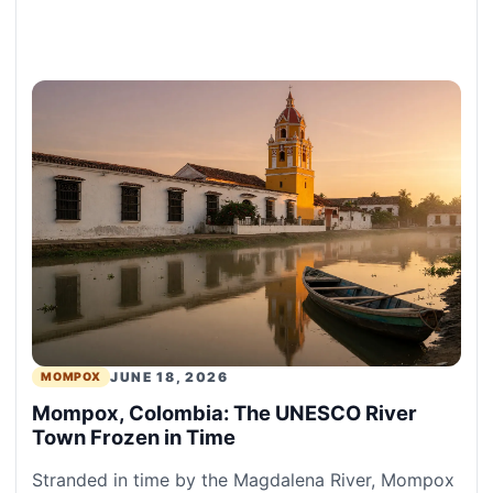
JUNE 18, 2026
MOMPOX
Mompox, Colombia: The UNESCO River
Town Frozen in Time
Stranded in time by the Magdalena River, Mompox