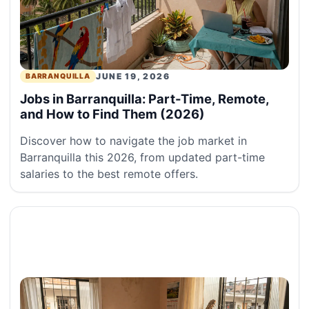
JUNE 19, 2026
BARRANQUILLA
Jobs in Barranquilla: Part-Time, Remote,
and How to Find Them (2026)
Discover how to navigate the job market in
Barranquilla this 2026, from updated part-time
salaries to the best remote offers.