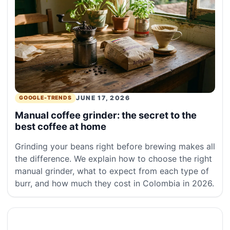
JUNE 17, 2026
GOOGLE-TRENDS
Manual coffee grinder: the secret to the
best coffee at home
Grinding your beans right before brewing makes all
the difference. We explain how to choose the right
manual grinder, what to expect from each type of
burr, and how much they cost in Colombia in 2026.