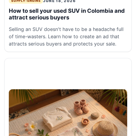
JUNE 18, 2026
SUPPLY-ENGINE
How to sell your used SUV in Colombia and
attract serious buyers
Selling an SUV doesn't have to be a headache full
of time-wasters. Learn how to create an ad that
attracts serious buyers and protects your sale.