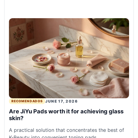
JUNE 17, 2026
RECOMENDADOS
Are JiYu Pads worth it for achieving glass
skin?
A practical solution that concentrates the best of
K-Beauty into convenient toning pads.