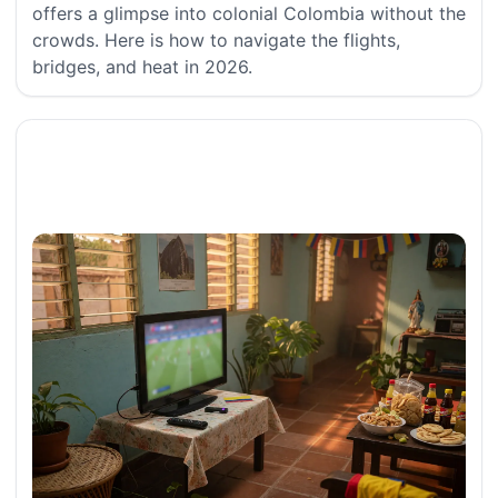
offers a glimpse into colonial Colombia without the
crowds. Here is how to navigate the flights,
bridges, and heat in 2026.