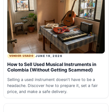
JUNE 19, 2026
VENDER-USADO
How to Sell Used Musical Instruments in
Colombia (Without Getting Scammed)
Selling a used instrument doesn't have to be a
headache. Discover how to prepare it, set a fair
price, and make a safe delivery.