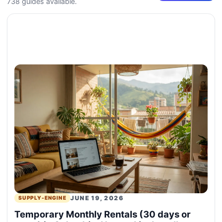
738 guides available.
JUNE 19, 2026
SUPPLY-ENGINE
Temporary Monthly Rentals (30 days or