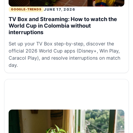
JUNE 17, 2026
GOOGLE-TRENDS
TV Box and Streaming: How to watch the
World Cup in Colombia without
interruptions
Set up your TV Box step-by-step, discover the
official 2026 World Cup apps (Disney+, Win Play,
Caracol Play), and resolve interruptions on match
day.