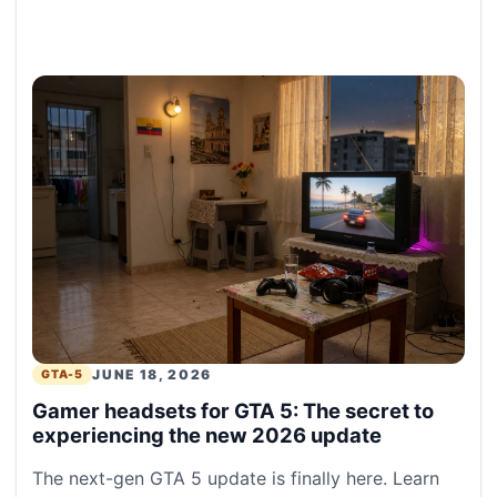
JUNE 18, 2026
GTA-5
Gamer headsets for GTA 5: The secret to
experiencing the new 2026 update
The next-gen GTA 5 update is finally here. Learn