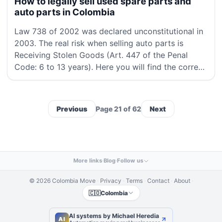
How to legally sell used spare parts and
auto parts in Colombia
Law 738 of 2002 was declared unconstitutional in
2003. The real risk when selling auto parts is
Receiving Stolen Goods (Art. 447 of the Penal
Code: 6 to 13 years). Here you will find the correct
legal framework, the RUNT procedure, the re
Previous
Page 21 of 62
Next
More links
·
Blog
·
Follow us
© 2026 Colombia Move
·
Privacy
·
Terms
·
Contact
·
About
·
🇨🇴
Colombia
AI systems by Michael Heredia
AI