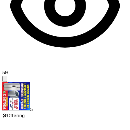
59
5
🛠️
Offering