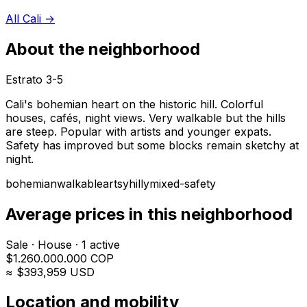
All Cali
→
About the neighborhood
Estrato
3-5
Cali's bohemian heart on the historic hill. Colorful
houses, cafés, night views. Very walkable but the hills
are steep. Popular with artists and younger expats.
Safety has improved but some blocks remain sketchy at
night.
bohemian
walkable
artsy
hilly
mixed-safety
Average prices in this neighborhood
Sale
·
House
·
1
active
$
1.260.000.000
COP
≈ $
393,959
USD
Location and mobility