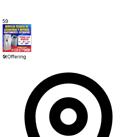
59
🛠️
Offering