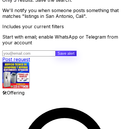
Only 3 results. Save the search.
We'll notify you when someone posts something that
matches "listings in San Antonio, Cali".
Includes your current filters
Start with email; enable WhatsApp or Telegram from
your account
Save alert
Post request
🛠️
Offering