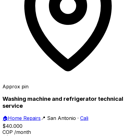
Approx pin
Washing machine and refrigerator technical
service
🏠
Home Repairs
📍
San Antonio
·
Cali
$40.000
COP
/month