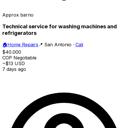
Approx barrio
Technical service for washing machines and
refrigerators
🏠
Home Repairs
📍
San Antonio
·
Cali
$40.000
COP
Negotiable
~$13 USD
7 days ago