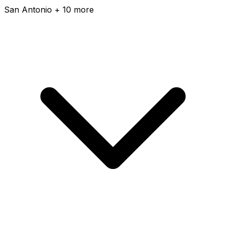
San Antonio + 10 more