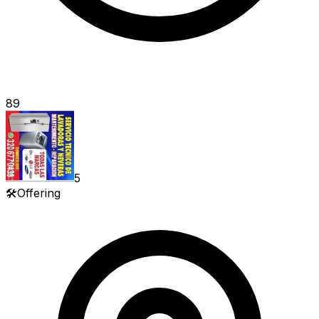
89
5
🛠️
Offering