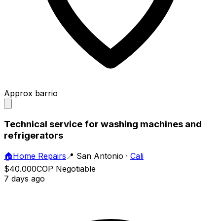
Approx barrio
Technical service for washing machines and
refrigerators
🏠
Home Repairs
📍
San Antonio
·
Cali
$40.000
COP
Negotiable
7 days ago