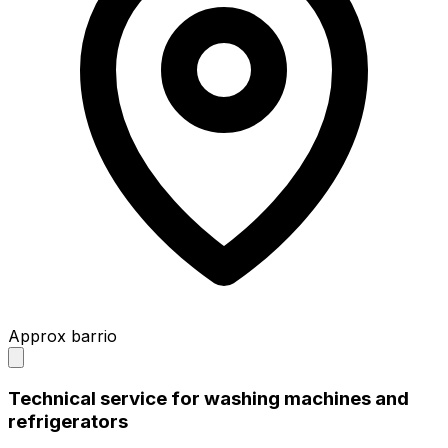
Approx barrio
Technical service for washing machines and
refrigerators