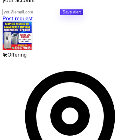
your account
Save alert
Post request
🛠️
Offering