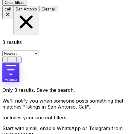
Clear filters
cali
San Antonio
Clear all
3
results
Filters
2
Only 3 results. Save the search.
We'll notify you when someone posts something that
matches "listings in San Antonio, Cali".
Includes your current filters
Start with email; enable WhatsApp or Telegram from