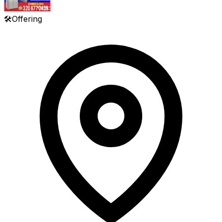
🛠️
Offering