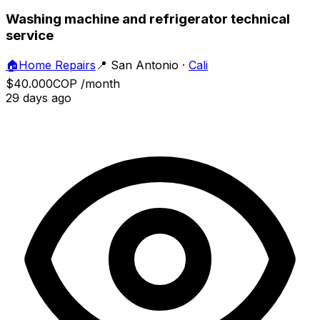
Washing machine and refrigerator technical
service
🏠
Home Repairs
📍
San Antonio
·
Cali
$40.000
COP
/month
29 days ago