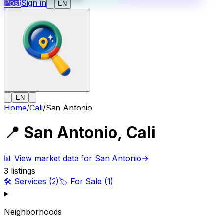
Post
Sign in
EN
EN
Home
/
Cali
/
San Antonio
📍
San Antonio
,
Cali
📊
View market data for San Antonio
→
3
listings
🛠️
Services
(
2
)
🏷️
For Sale
(
1
)
Neighborhoods