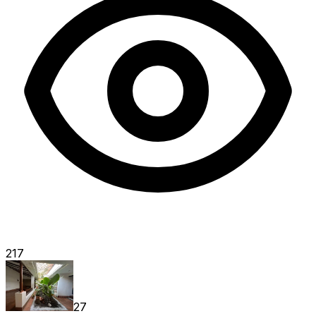
217
27