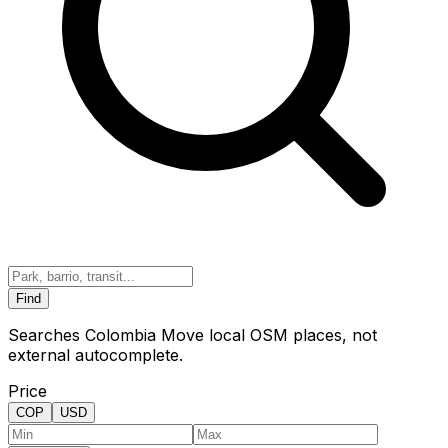
Find
Searches Colombia Move local OSM places, not
external autocomplete.
Price
COP
USD