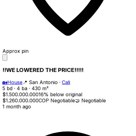
Approx pin
!!WE LOWERED THE PRICE!!!!!
🏡
House
📍
San Antonio
·
Cali
5 bd · 4 ba · 430 m²
$1.500.000.000
16% below original
$1.260.000.000
COP
Negotiable
🤝
Negotiable
1 month ago