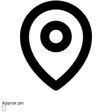
Approx pin