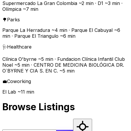
Supermercado La Gran Colombia ~2 min · D1 ~3 min ·
Olímpica ~7 min
🌳
Parks
Parque La Herradura ~4 min · Parque El Cabuyal ~6
min · Parque El Triangulo ~6 min
🩺
Healthcare
Clínica O'byrne ~5 min · Fundacion Clínica Infantil Club
Noel ~5 min · CENTRO DE MEDICINA BIOLÓGICA DR.
O`BYRNE Y CIA S. EN C. ~5 min
💼
Coworking
El Lab ~11 min
Browse Listings