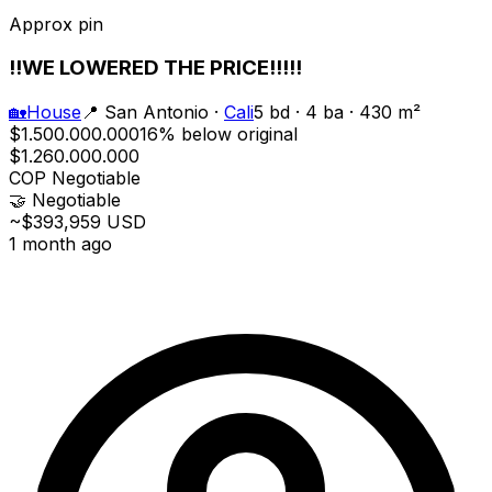
Approx pin
!!WE LOWERED THE PRICE!!!!!
🏡
House
📍
San Antonio
·
Cali
5 bd · 4 ba · 430 m²
$1.500.000.000
16% below original
$1.260.000.000
COP
Negotiable
🤝
Negotiable
~$393,959 USD
1 month ago