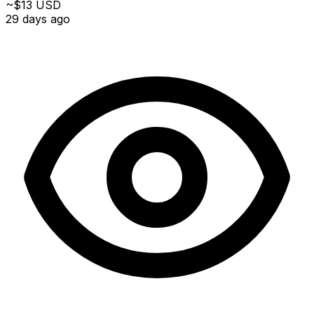
~$13 USD
29 days ago