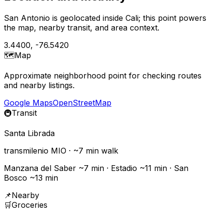
San Antonio is geolocated inside Cali; this point powers
the map, nearby transit, and area context.
3.4400
,
-76.5420
🗺️
Map
Approximate neighborhood point for checking routes
and nearby listings.
Google Maps
OpenStreetMap
🚇
Transit
Santa Librada
transmilenio
MIO
· ~
7
min walk
Manzana del Saber ~7 min · Estadio ~11 min · San
Bosco ~13 min
📌
Nearby
🛒
Groceries