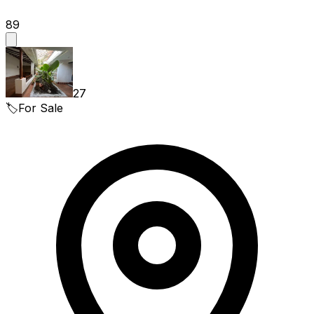
89
27
🏷️
For Sale