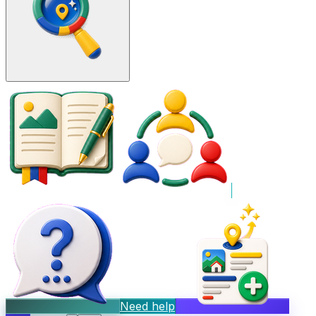
Need help