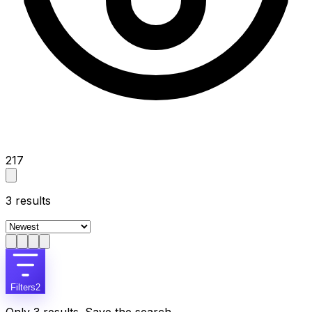
217
3
results
Filters
2