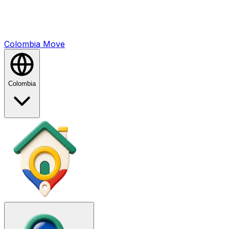
Colombia
Mo
ve
Colombia