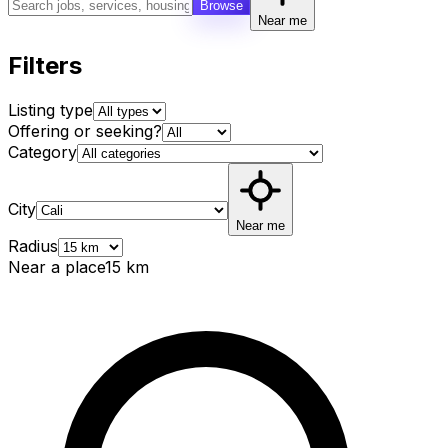
Browse
Near me
Filters
Listing type
Offering or seeking?
Category
City
Near me
Radius
Near a place
15
km