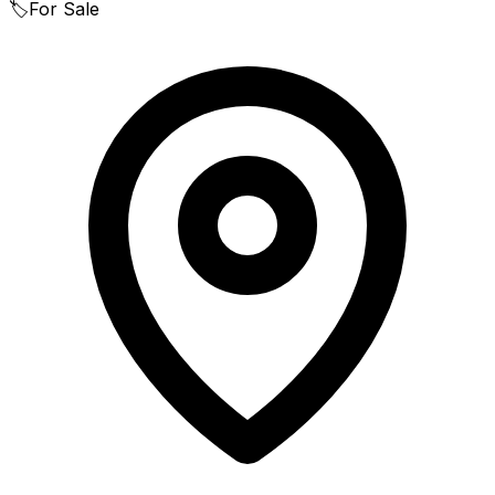
🏷️
For Sale