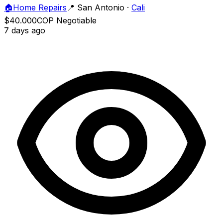
🏠
Home Repairs
📍
San Antonio
·
Cali
$40.000
COP
Negotiable
7 days ago