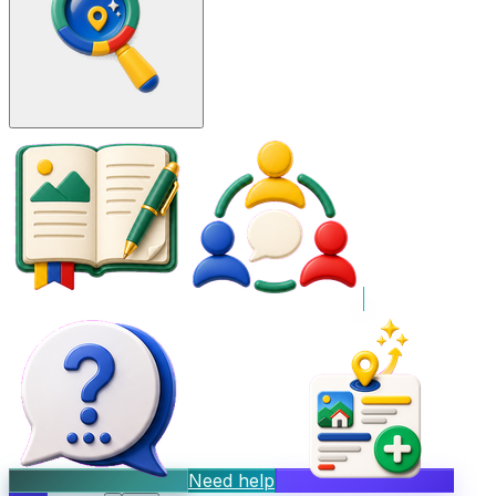
Need help