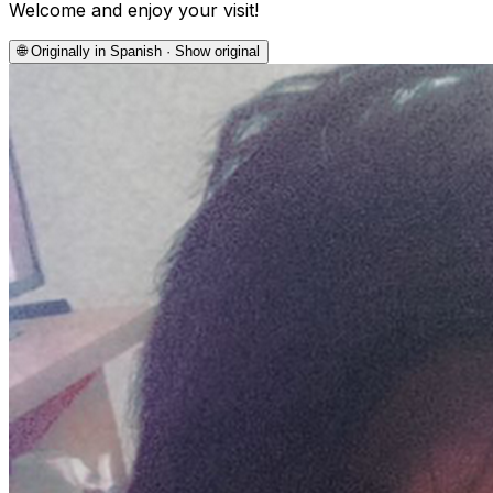
Welcome and enjoy your visit!
🌐
Originally in Spanish · Show original