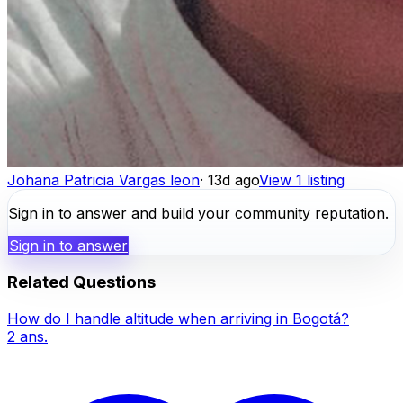
Johana Patricia Vargas leon
·
13d ago
View 1 listing
Sign in to answer and build your community reputation.
Sign in to answer
Related Questions
How do I handle altitude when arriving in Bogotá?
2
ans.