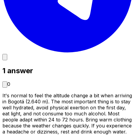
1
answer
0
It's normal to feel the altitude change a bit when arriving
in Bogotá (2.640 m). The most important thing is to stay
well hydrated, avoid physical exertion on the first day,
eat light, and not consume too much alcohol. Most
people adapt within 24 to 72 hours. Bring warm clothing
because the weather changes quickly. If you experience
a headache or dizziness, rest and drink enough water.