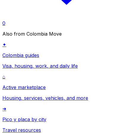
0
Also from Colombia Move
✦
Colombia guides
Visa, housing, work, and daily life
⌂
Active marketplace
Housing, services, vehicles, and more
➜
Pico y placa by city
Travel resources