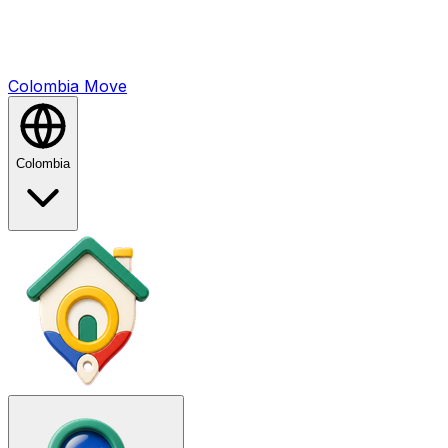
Colombia
Mo
ve
Colombia