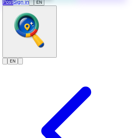
Post
Sign in
EN
EN