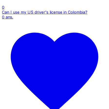
0
Can I use my US driver's license in Colombia?
0
ans.