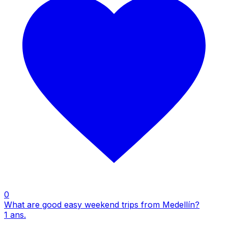
0
What are good easy weekend trips from Medellín?
1
ans.