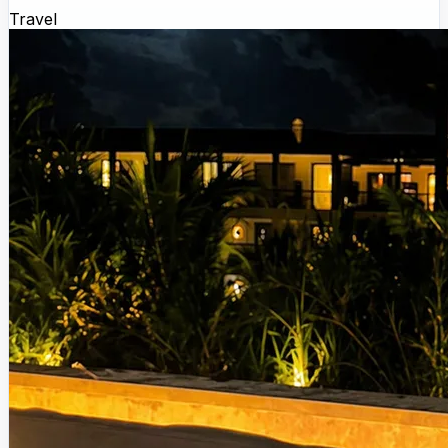
Travel