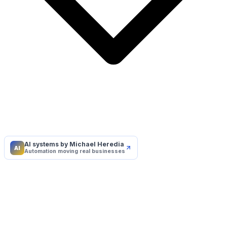
AI systems by Michael Heredia
AI
Automation moving real businesses