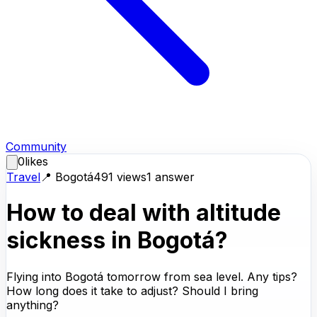
Community
0
likes
Travel
📍
Bogotá
491
views
1
answer
How to deal with altitude
sickness in Bogotá?
Flying into Bogotá tomorrow from sea level. Any tips?
How long does it take to adjust? Should I bring
anything?