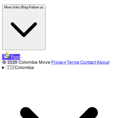
More links
·
Blog
·
Follow us
Post
©
2026
Colombia Move
·
Privacy
·
Terms
·
Contact
·
About
·
🇨🇴
Colombia