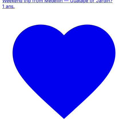
Weekend trip from Medellín — Guatapé or Jardín?
1
ans.