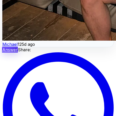
Michael
125d ago
Answer
Share: