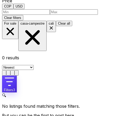
Price
COP
USD
Clear filters
For sale
casa-campestre
cali
Clear all
0
results
Filters
3
🔍
No listings found matching those filters.
But you can be the first to post here.