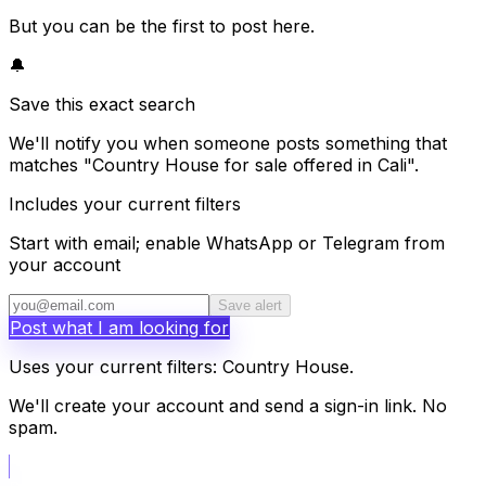
But you can be the first to post here.
🔔
Save this exact search
We'll notify you when someone posts something that
matches "Country House for sale offered in Cali".
Includes your current filters
Start with email; enable WhatsApp or Telegram from
your account
Save alert
Post what I am looking for
Uses your current filters: Country House.
We'll create your account and send a sign-in link. No
spam.