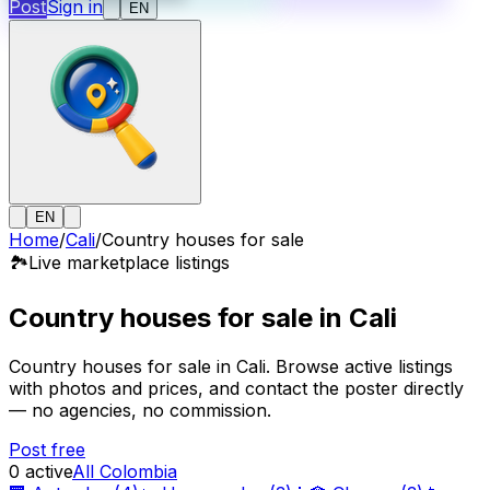
Post
Sign in
EN
EN
Home
/
Cali
/
Country houses for sale
🏞️
Live marketplace listings
Country houses for sale in Cali
Country houses for sale in Cali. Browse active listings
with photos and prices, and contact the poster directly
— no agencies, no commission.
Post free
0
active
All Colombia