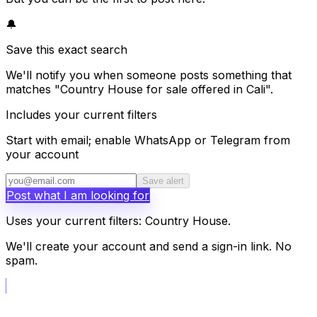
🔔
Save this exact search
We'll notify you when someone posts something that
matches "Country House for sale offered in Cali".
Includes your current filters
Start with email; enable WhatsApp or Telegram from
your account
Save alert
Post what I am looking for
Uses your current filters: Country House.
We'll create your account and send a sign-in link. No
spam.
📝