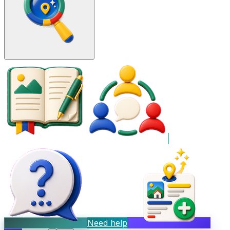
Need help