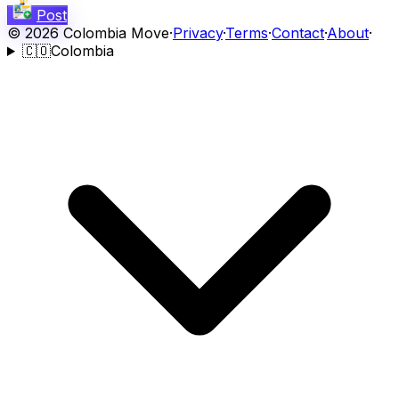
Post
©
2026
Colombia Move
·
Privacy
·
Terms
·
Contact
·
About
·
🇨🇴
Colombia