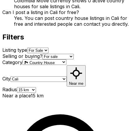
Colombia Move currently shows 0 active country
houses for sale listings in Cali.
Can I post a listing in Cali for free?
Yes. You can post country house listings in Cali for
free and interested people can contact you directly.
Filters
Listing type
Selling or buying?
Category
City
Near me
Radius
Near a place
15
km