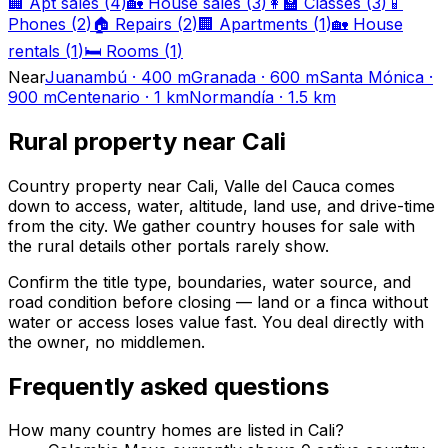
🏢
Apt sales
(
4
)
🏡
House sales
(
3
)
👩‍🏫
Classes
(
3
)
📱
Phones
(
2
)
🏠
Repairs
(
2
)
🏢
Apartments
(
1
)
🏡
House
rentals
(
1
)
🛏️
Rooms
(
1
)
Near
Juanambú
·
400 m
Granada
·
600 m
Santa Mónica
·
900 m
Centenario
·
1 km
Normandía
·
1.5 km
Rural property near Cali
Country property near Cali, Valle del Cauca comes
down to access, water, altitude, land use, and drive-time
from the city. We gather country houses for sale with
the rural details other portals rarely show.
Confirm the title type, boundaries, water source, and
road condition before closing — land or a finca without
water or access loses value fast. You deal directly with
the owner, no middlemen.
Frequently asked questions
How many country homes are listed in Cali?