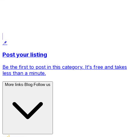
📝
Post what I am looking for
Uses your current filters: Country House.
📌
Post your listing
Be the first to post in this category. It's free and takes
less than a minute.
More links
·
Blog
·
Follow us