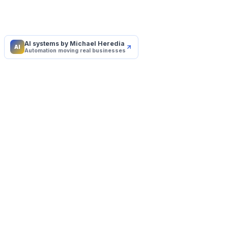
AI systems by Michael Heredia
AI
Automation moving real businesses