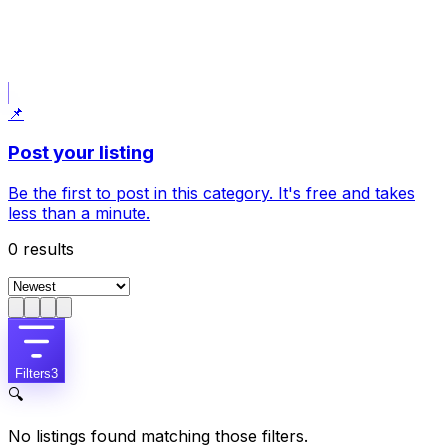
Post what I am looking for
Uses your current filters: Country House.
📌
Post your listing
Be the first to post in this category. It's free and takes
less than a minute.
0
results
Filters
3
🔍
No listings found matching those filters.