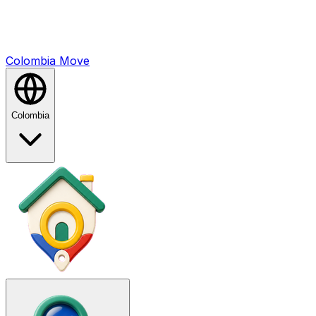
Colombia
Mo
ve
Colombia