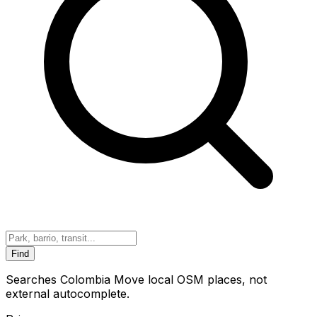
Find
Searches Colombia Move local OSM places, not
external autocomplete.