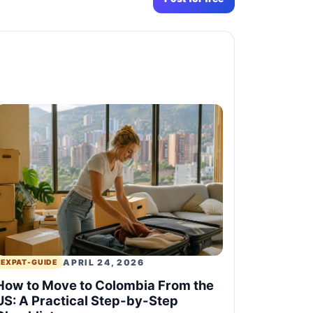
APRIL 24, 2026
EXPAT-GUIDE
How to Move to Colombia From the
US: A Practical Step-by-Step