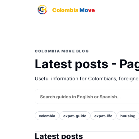
Colombia
Mo
ve
COLOMBIA MOVE BLOG
Latest posts - Pa
Useful information for Colombians, foreign
colombia
expat-guide
expat-life
housing
Latest posts