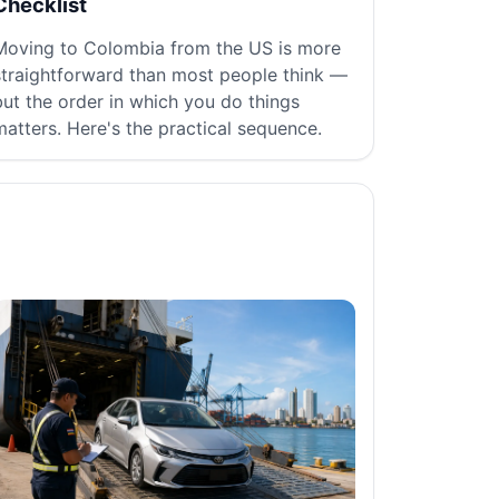
Checklist
Moving to Colombia from the US is more
straightforward than most people think —
but the order in which you do things
matters. Here's the practical sequence.