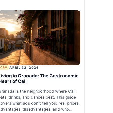
APRIL 22, 2026
CALI
Living in Granada: The Gastronomic
Heart of Cali
Granada is the neighborhood where Cali
eats, drinks, and dances best. This guide
covers what ads don't tell you: real prices,
advantages, disadvantages, and who