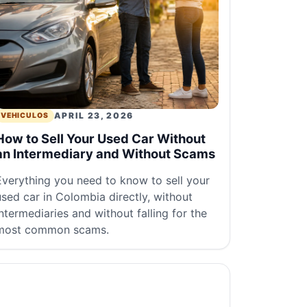
APRIL 23, 2026
VEHICULOS
How to Sell Your Used Car Without
an Intermediary and Without Scams
Everything you need to know to sell your
used car in Colombia directly, without
intermediaries and without falling for the
most common scams.