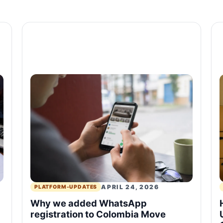
APRIL 24, 2026
PLATFORM-UPDATES
Why we added WhatsApp
registration to Colombia Move