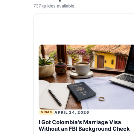
737 guides available.
APRIL 24, 2026
VISAS
I Got Colombia's Marriage Visa
Without an FBI Background Check