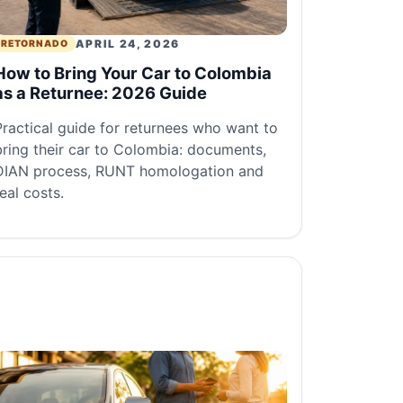
APRIL 24, 2026
RETORNADO
How to Bring Your Car to Colombia
as a Returnee: 2026 Guide
Practical guide for returnees who want to
bring their car to Colombia: documents,
DIAN process, RUNT homologation and
real costs.