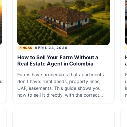
APRIL 23, 2026
FINCAS
How to Sell Your Farm Without a
Real Estate Agent in Colombia
Farms have procedures that apartments
:
don't have: rural deeds, property lines,
UAF, easements. This guide shows you
how to sell it directly, with the correct
.
documents and at the right price.