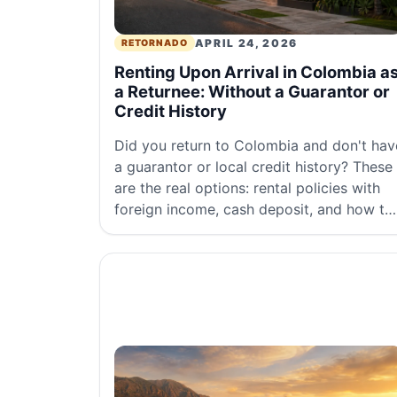
APRIL 24, 2026
RETORNADO
Renting Upon Arrival in Colombia a
a Returnee: Without a Guarantor or
Credit History
Did you return to Colombia and don't hav
a guarantor or local credit history? These
are the real options: rental policies with
foreign income, cash deposit, and how to
search without real estate agencies.