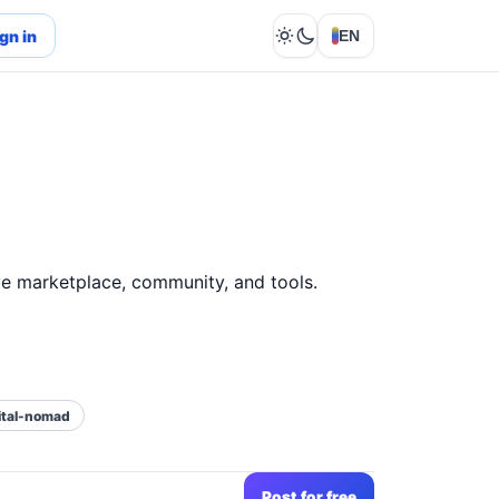
gn in
EN
Lights out
e marketplace, community, and tools.
ital-nomad
Post for free