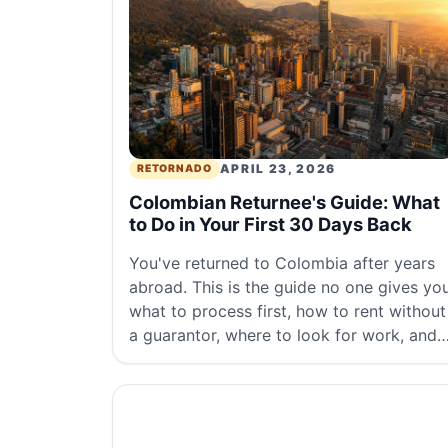
APRIL 23, 2026
RETORNADO
Colombian Returnee's Guide: What
to Do in Your First 30 Days Back
You've returned to Colombia after years
abroad. This is the guide no one gives you
what to process first, how to rent without
a guarantor, where to look for work, and
what to expect from the real cost of living