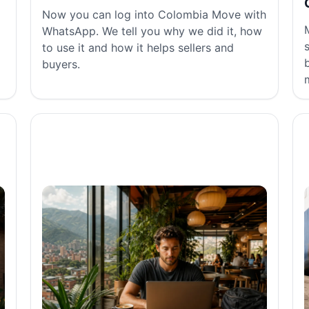
Now you can log into Colombia Move with
WhatsApp. We tell you why we did it, how
to use it and how it helps sellers and
buyers.