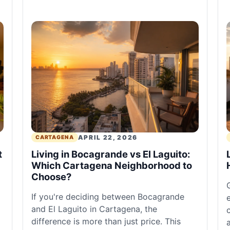
APRIL 22, 2026
CARTAGENA
t
Living in Bocagrande vs El Laguito:
Which Cartagena Neighborhood to
Choose?
If you're deciding between Bocagrande
and El Laguito in Cartagena, the
difference is more than just price. This