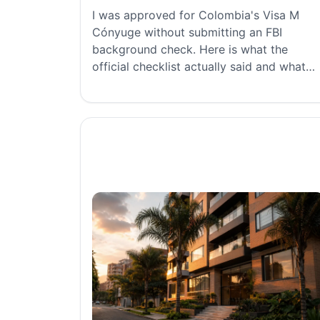
I was approved for Colombia's Visa M
Cónyuge without submitting an FBI
background check. Here is what the
official checklist actually said and what
worked for us.