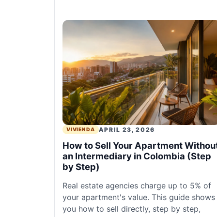
APRIL 23, 2026
VIVIENDA
How to Sell Your Apartment Withou
an Intermediary in Colombia (Step
by Step)
Real estate agencies charge up to 5% of
your apartment's value. This guide shows
you how to sell directly, step by step,