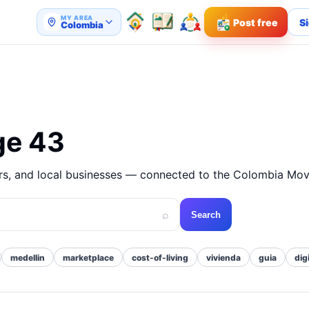
MY AREA
Post free
Si
Colombia
ge 43
ers, and local businesses — connected to the Colombia Mov
⌕
Search
medellin
marketplace
cost-of-living
vivienda
guia
dig