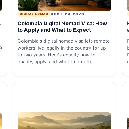
APRIL 24, 2026
DIGITAL-NOMAD
s
Colombia Digital Nomad Visa: How
to Apply and What to Expect
Colombia's digital nomad visa lets remote
e
workers live legally in the country for up
to two years. Here's exactly how to
qualify, apply, and what to do after
approval.