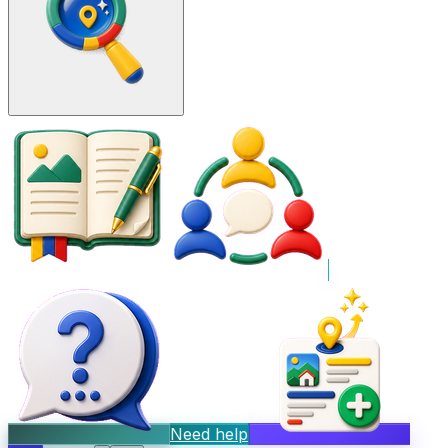
Need help