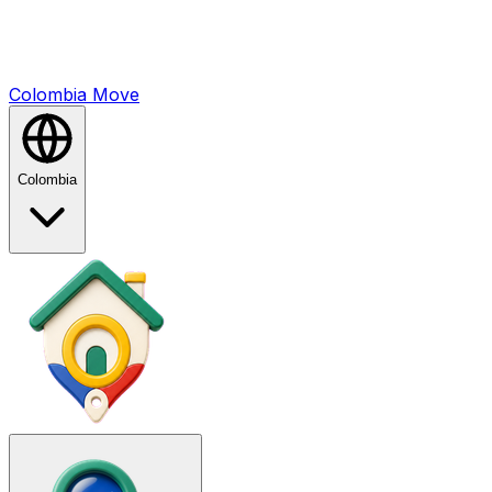
Colombia
Mo
ve
Colombia