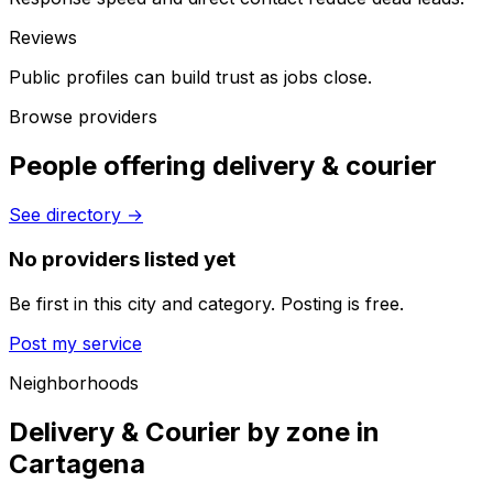
Reviews
Public profiles can build trust as jobs close.
Browse providers
People offering delivery & courier
See directory
→
No providers listed yet
Be first in this city and category. Posting is free.
Post my service
Neighborhoods
Delivery & Courier by zone in
Cartagena