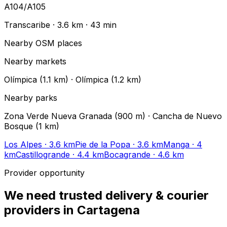
A104/A105
Transcaribe
·
3.6 km
·
43
min
Nearby OSM places
Nearby markets
Olímpica (1.1 km) · Olímpica (1.2 km)
Nearby parks
Zona Verde Nueva Granada (900 m) · Cancha de Nuevo
Bosque (1 km)
Los Alpes
· 3.6 km
Pie de la Popa
· 3.6 km
Manga
· 4
km
Castillogrande
· 4.4 km
Bocagrande
· 4.6 km
Provider opportunity
We need trusted delivery & courier
providers in Cartagena