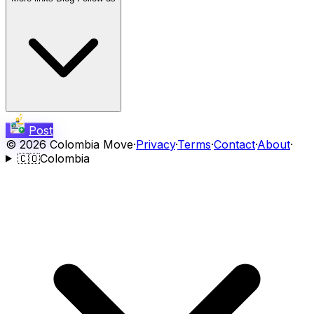
Post
©
2026
Colombia Move
·
Privacy
·
Terms
·
Contact
·
About
·
🇨🇴
Colombia