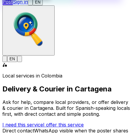
Post
Sign in
EN
EN
🛵
Local services in Colombia
Delivery & Courier in Cartagena
Ask for help, compare local providers, or offer delivery
& courier in Cartagena. Built for Spanish-speaking locals
first, with direct contact and simple posting.
I need this service
I offer this service
Direct contact
WhatsApp visible when the poster shares