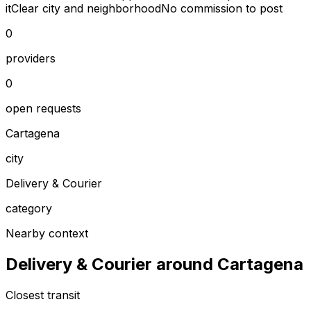
it
Clear city and neighborhood
No commission to post
0
providers
0
open requests
Cartagena
city
Delivery & Courier
category
Nearby context
Delivery & Courier around Cartagena
Closest transit