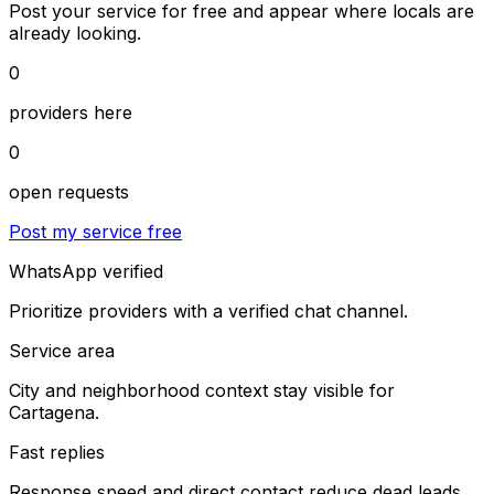
Post your service for free and appear where locals are
already looking.
0
providers here
0
open requests
Post my service free
WhatsApp verified
Prioritize providers with a verified chat channel.
Service area
City and neighborhood context stay visible for
Cartagena.
Fast replies
Response speed and direct contact reduce dead leads.