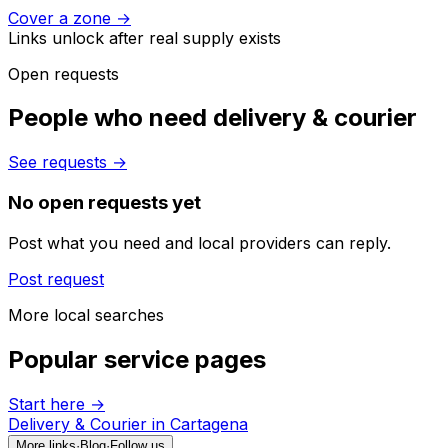
Cover a zone
→
Links unlock after real supply exists
Open requests
People who need delivery & courier
See requests
→
No open requests yet
Post what you need and local providers can reply.
Post request
More local searches
Popular service pages
Start here
→
Delivery & Courier in Cartagena
More links
·
Blog
·
Follow us