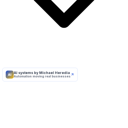
AI systems by Michael Heredia
AI
Automation moving real businesses