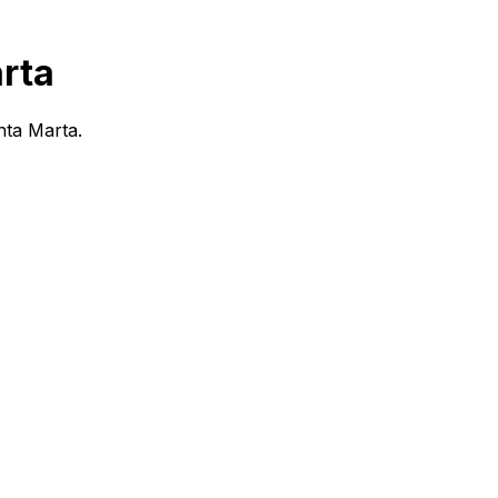
rta
anta Marta.