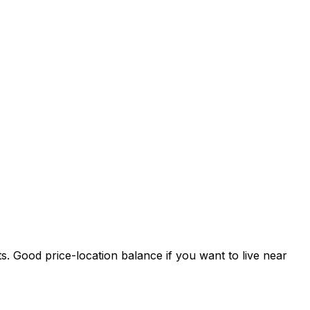
s. Good price-location balance if you want to live near