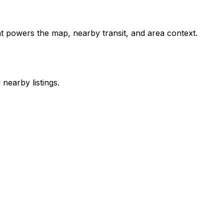
int powers the map, nearby transit, and area context.
nearby listings.