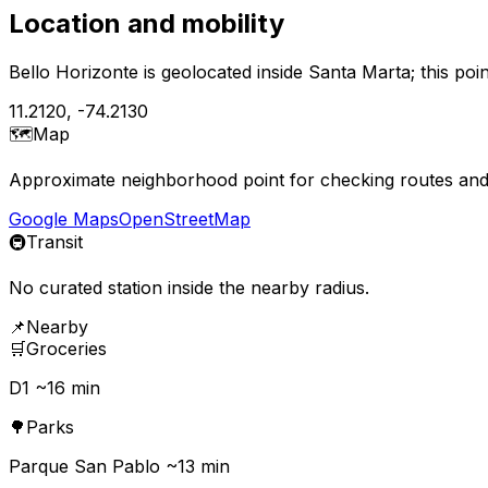
Location and mobility
Bello Horizonte is geolocated inside Santa Marta; this po
11.2120
,
-74.2130
🗺️
Map
Approximate neighborhood point for checking routes and 
Google Maps
OpenStreetMap
🚇
Transit
No curated station inside the nearby radius.
📌
Nearby
🛒
Groceries
D1 ~16 min
🌳
Parks
Parque San Pablo ~13 min