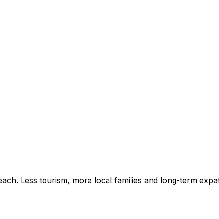
ach. Less tourism, more local families and long-term expat