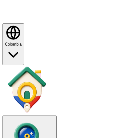
Colombia