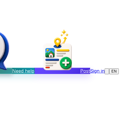
Need help
Post
Sign in
EN