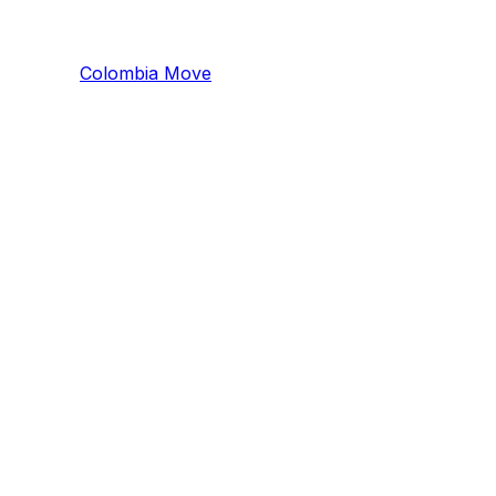
Colombia
Mo
ve