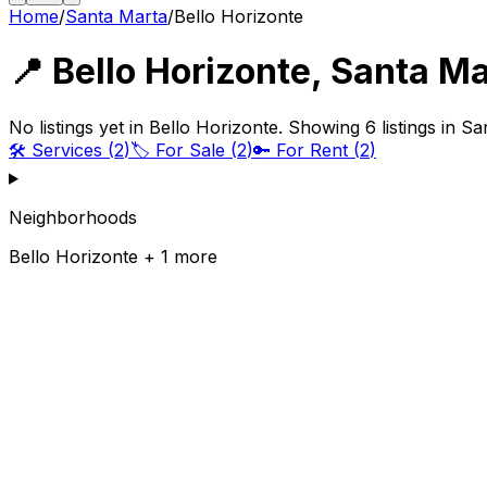
Home
/
Santa Marta
/
Bello Horizonte
📍
Bello Horizonte
,
Santa Ma
No listings yet in Bello Horizonte. Showing 6 listings in S
🛠️
Services
(
2
)
🏷️
For Sale
(
2
)
🔑
For Rent
(
2
)
Neighborhoods
Bello Horizonte + 1 more