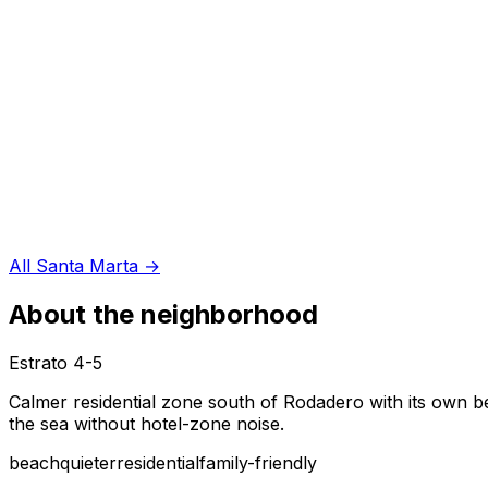
All Santa Marta
→
About the neighborhood
Estrato
4-5
Calmer residential zone south of Rodadero with its own be
the sea without hotel-zone noise.
beach
quieter
residential
family-friendly