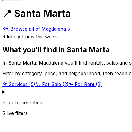
📍
Santa Marta
🗺️
Browse all of Magdalena
→
9
listings
1
new this week
What you'll find in Santa Marta
In Santa Marta, Magdalena you'll find rentals, sales and
Filter by category, price, and neighborhood, then reach o
🛠️
Services
(
5
)
🏷️
For Sale
(
2
)
🔑
For Rent
(
2
)
Popular searches
5
live filters