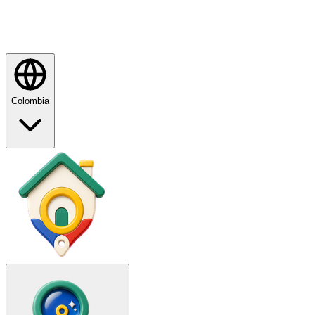
Colombia