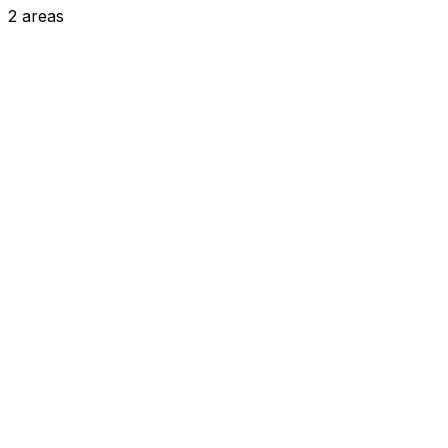
2
areas