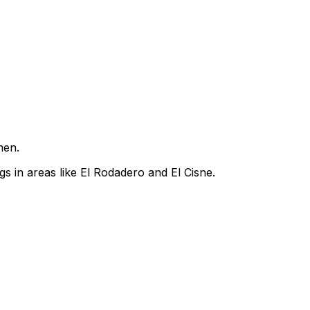
men.
s in areas like El Rodadero and El Cisne.