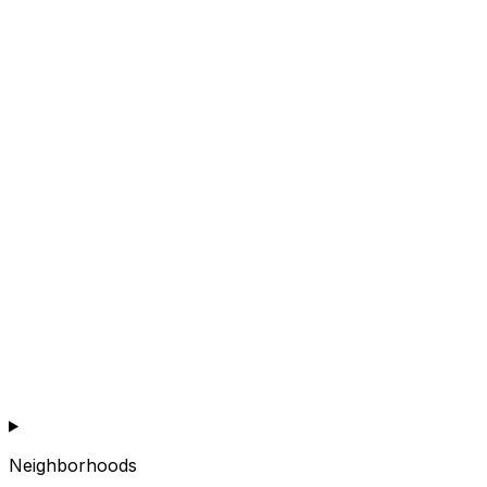
Neighborhoods