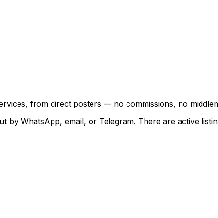
 services, from direct posters — no commissions, no middle
ut by WhatsApp, email, or Telegram. There are active listing