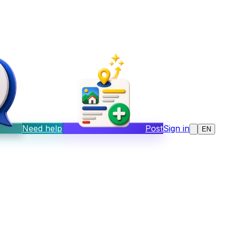
Need help
Post
Sign in
EN