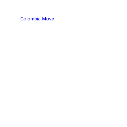
Colombia
Mo
ve