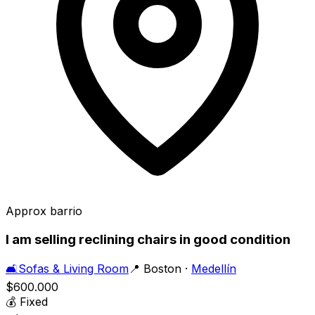
Approx barrio
I am selling reclining chairs in good condition
🛋️
Sofas & Living Room
📍
Boston
·
Medellín
$600.000
💰
Fixed