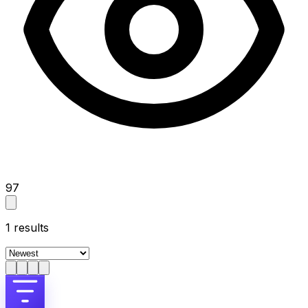
97
1
results