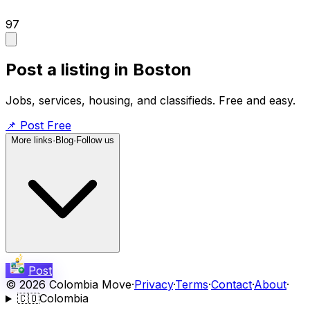
97
Post a listing in Boston
Jobs, services, housing, and classifieds. Free and easy.
📌
Post Free
More links
·
Blog
·
Follow us
Post
©
2026
Colombia Move
·
Privacy
·
Terms
·
Contact
·
About
·
🇨🇴
Colombia