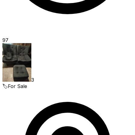
97
3
🏷️
For Sale