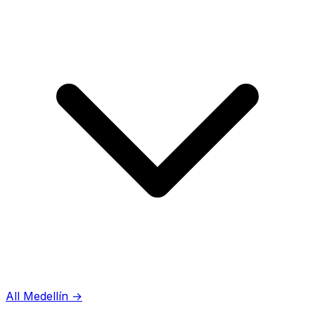
All Medellín
→