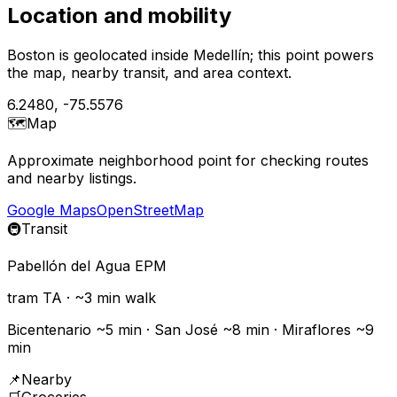
Location and mobility
Boston is geolocated inside Medellín; this point powers
the map, nearby transit, and area context.
6.2480
,
-75.5576
🗺️
Map
Approximate neighborhood point for checking routes
and nearby listings.
Google Maps
OpenStreetMap
🚇
Transit
Pabellón del Agua EPM
tram
TA
· ~
3
min walk
Bicentenario ~5 min · San José ~8 min · Miraflores ~9
min
📌
Nearby
🛒
Groceries