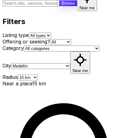
Browse
Near me
Filters
Listing type
Offering or seeking?
Category
City
Near me
Radius
Near a place
15
km