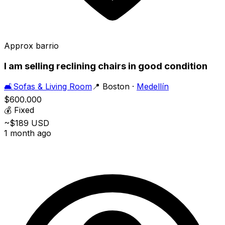
Approx barrio
I am selling reclining chairs in good condition
🛋️
Sofas & Living Room
📍
Boston
·
Medellín
$600.000
💰
Fixed
~$189 USD
1 month ago