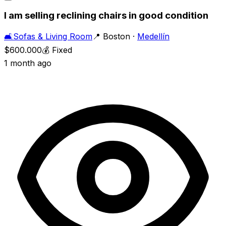
I am selling reclining chairs in good condition
🛋️
Sofas & Living Room
📍
Boston
·
Medellín
$600.000
💰
Fixed
1 month ago