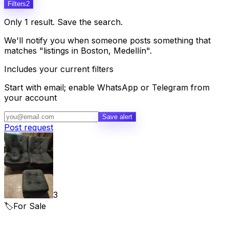
Filters
2
Only 1 result. Save the search.
We'll notify you when someone posts something that
matches "listings in Boston, Medellín".
Includes your current filters
Start with email; enable WhatsApp or Telegram from
your account
Save alert
Post request
3
🏷️
For Sale