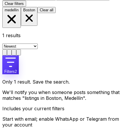
Clear filters
medellin
Boston
Clear all
1
results
Filters
2
Only 1 result. Save the search.
We'll notify you when someone posts something that
matches "listings in Boston, Medellín".
Includes your current filters
Start with email; enable WhatsApp or Telegram from
your account