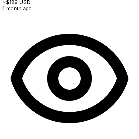
~$189 USD
1 month ago