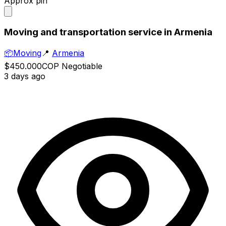
Approx pin
Moving and transportation service in Armenia
📦
Moving
📍
Armenia
$450.000
COP
Negotiable
3 days ago