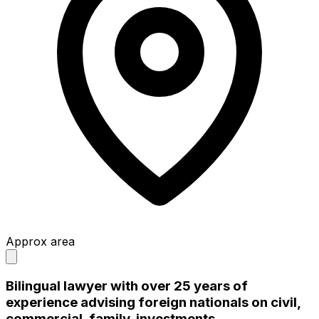
Approx area
Bilingual lawyer with over 25 years of
experience advising foreign nationals on civil,
commercial, family, investments