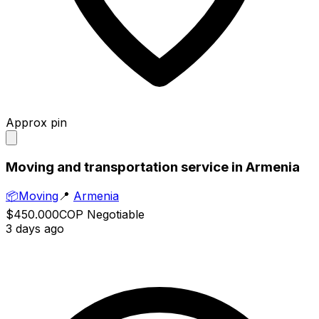
Approx pin
Moving and transportation service in Armenia
📦
Moving
📍
Armenia
$450.000
COP
Negotiable
3 days ago