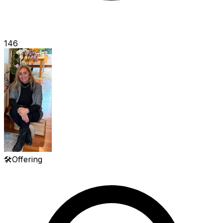
146
🛠️
Offering