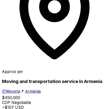
Approx pin
Moving and transportation service in Armenia
📦
Moving
📍
Armenia
$450.000
COP
Negotiable
~$107 USD