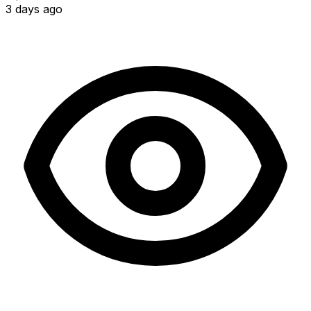
3 days ago