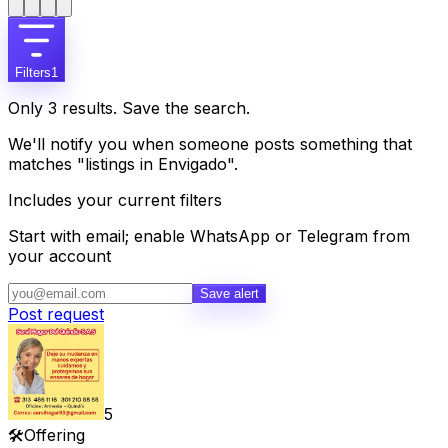
Filters
1
Only 3 results. Save the search.
We'll notify you when someone posts something that
matches "listings in Envigado".
Includes your current filters
Start with email; enable WhatsApp or Telegram from
your account
Save alert
Post request
5
🛠️
Offering