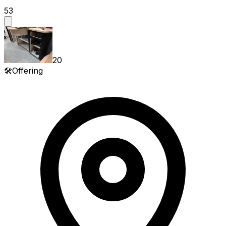
53
20
🛠️
Offering