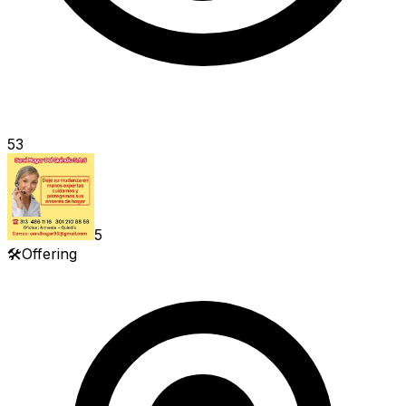
53
5
🛠️
Offering