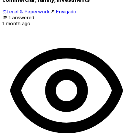
⚖️
Legal & Paperwork
📍
Envigado
💬
1
answered
1 month ago