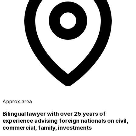
Approx area
Bilingual lawyer with over 25 years of
experience advising foreign nationals on civil,
commercial, family, investments