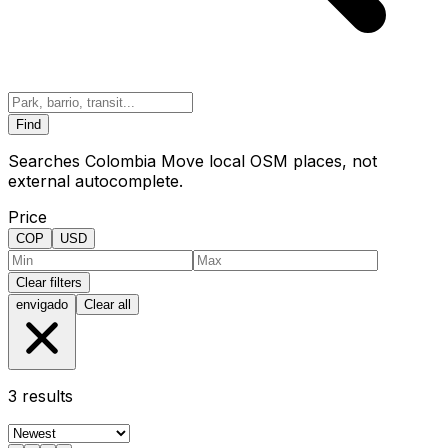
Find
Searches Colombia Move local OSM places, not
external autocomplete.
Price
COP
USD
Clear filters
envigado
Clear all
3
results