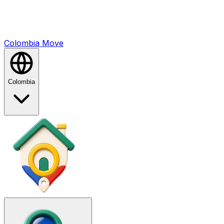
Colombia
Mo
ve
Colombia