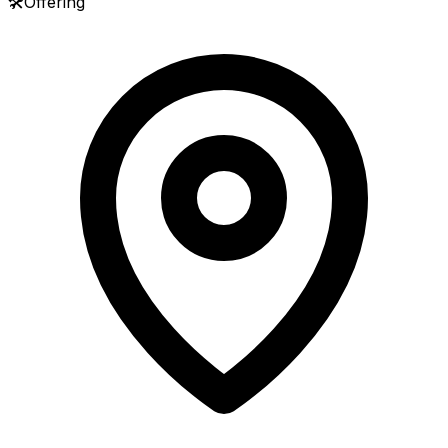
🛠️
Offering