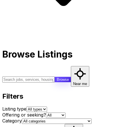
Browse Listings
Browse
Near me
Filters
Listing type
Offering or seeking?
Category