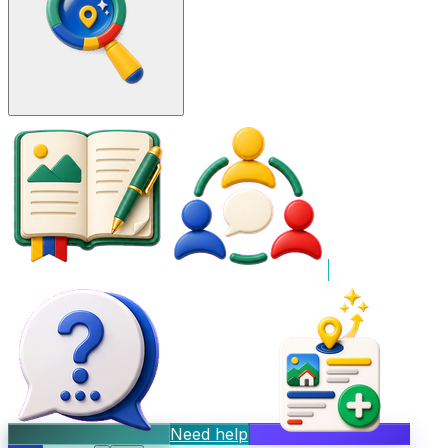
Need help