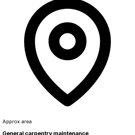
Approx area
General carpentry maintenance