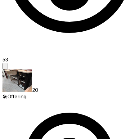
53
20
🛠️
Offering