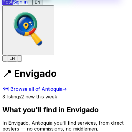
Post
Sign in
EN
EN
📍
Envigado
🗺️
Browse all of Antioquia
→
3
listings
2
new this week
What you'll find in Envigado
In Envigado, Antioquia you'll find services, from direct
posters — no commissions, no middlemen.