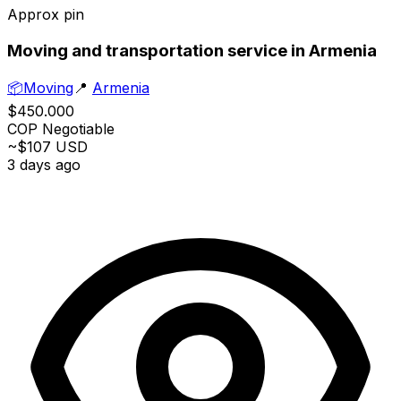
Approx pin
Moving and transportation service in Armenia
📦
Moving
📍
Armenia
$450.000
COP
Negotiable
~$107 USD
3 days ago