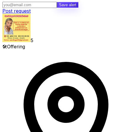
Save alert
Post request
5
🛠️
Offering