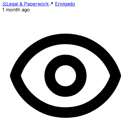
⚖️
Legal & Paperwork
📍
Envigado
1 month ago