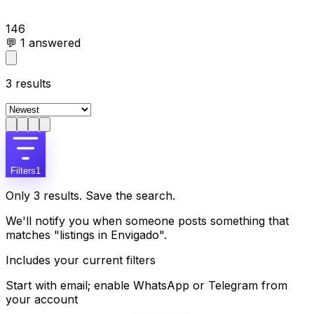
146
💬
1
answered
3
results
Filters
1
Only 3 results. Save the search.
We'll notify you when someone posts something that
matches "listings in Envigado".
Includes your current filters
Start with email; enable WhatsApp or Telegram from
your account