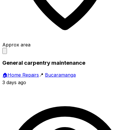
Approx area
General carpentry maintenance
🏠
Home Repairs
📍
Bucaramanga
3 days ago