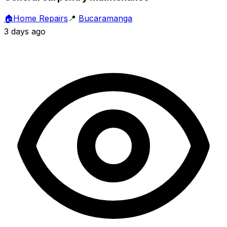
🏠
Home Repairs
📍
Bucaramanga
3 days ago