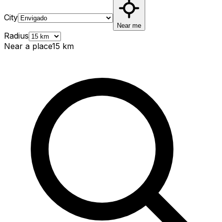
City
Near me
Radius
Near a place
15
km