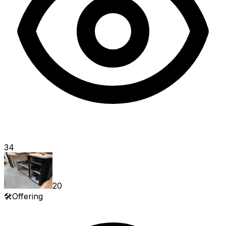
34
20
🛠️
Offering