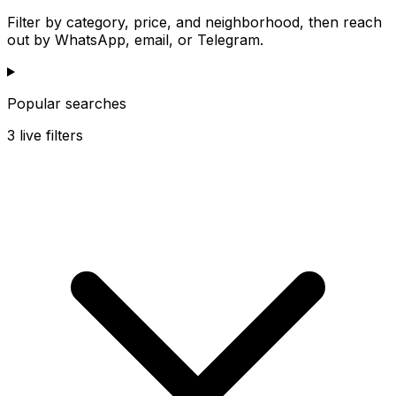
Filter by category, price, and neighborhood, then reach
out by WhatsApp, email, or Telegram.
Popular searches
3
live filters