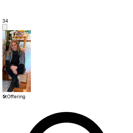
34
🛠️
Offering