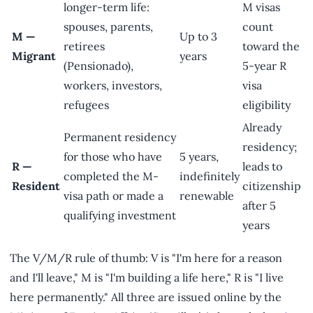
longer-term life:
M visas
spouses, parents,
count
M —
Up to 3
retirees
toward the
Migrant
years
(Pensionado),
5-year R
workers, investors,
visa
refugees
eligibility
Already
Permanent residency
residency;
for those who have
5 years,
R —
leads to
completed the M-
indefinitely
Resident
citizenship
visa path or made a
renewable
after 5
qualifying investment
years
The V/M/R rule of thumb: V is "I'm here for a reason
and I'll leave," M is "I'm building a life here," R is "I live
here permanently." All three are issued online by the