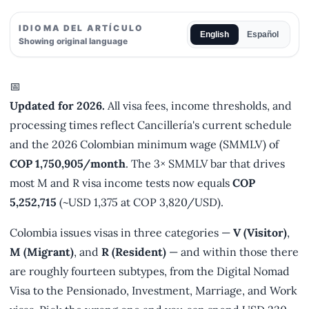
IDIOMA DEL ARTÍCULO
English
Español
Showing original language
📅
Updated for 2026.
All visa fees, income thresholds, and
processing times reflect Cancillería's current schedule
and the 2026 Colombian minimum wage (SMMLV) of
COP 1,750,905/month
. The 3× SMMLV bar that drives
most M and R visa income tests now equals
COP
5,252,715
(~USD 1,375 at COP 3,820/USD).
Colombia issues visas in three categories —
V (Visitor)
,
M (Migrant)
, and
R (Resident)
— and within those there
are roughly fourteen subtypes, from the Digital Nomad
Visa to the Pensionado, Investment, Marriage, and Work