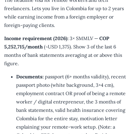
freelancers. Lets you live in Colombia for up to 2 years
while earning income from a foreign employer or
foreign-paying clients.
Income requirement (2026):
3× SMMLV —
COP
5,252,715/month
(~USD 1,375). Show 3 of the last 6
months of bank statements averaging at or above this
figure.
Documents:
passport (6+ months validity), recent
passport photo (white background, 3×4 cm),
employment contract OR proof of being a remote
worker / digital entrepreneur, the 3 months of
bank statements, valid health insurance covering
Colombia for the entire stay, motivation letter
explaining your remote-work setup. (Note: a