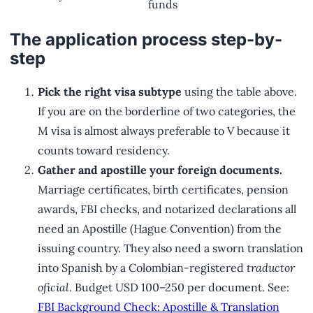
funds
The application process step-by-
step
Pick the right visa subtype
using the table above.
If you are on the borderline of two categories, the
M visa is almost always preferable to V because it
counts toward residency.
Gather and apostille your foreign documents.
Marriage certificates, birth certificates, pension
awards, FBI checks, and notarized declarations all
need an Apostille (Hague Convention) from the
issuing country. They also need a sworn translation
into Spanish by a Colombian-registered
traductor
oficial
. Budget USD 100–250 per document. See:
FBI Background Check: Apostille & Translation