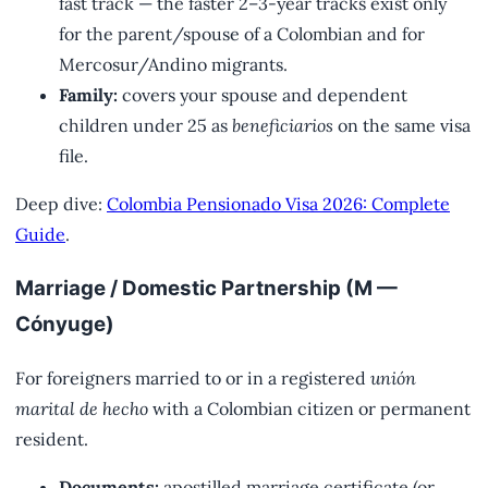
fast track — the faster 2–3-year tracks exist only
for the parent/spouse of a Colombian and for
Mercosur/Andino migrants.
Family:
covers your spouse and dependent
children under 25 as
beneficiarios
on the same visa
file.
Deep dive:
Colombia Pensionado Visa 2026: Complete
Guide
.
Marriage / Domestic Partnership (M —
Cónyuge)
For foreigners married to or in a registered
unión
marital de hecho
with a Colombian citizen or permanent
resident.
Documents:
apostilled marriage certificate (or