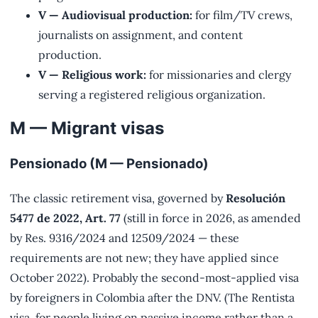
V — Audiovisual production:
for film/TV crews,
journalists on assignment, and content
production.
V — Religious work:
for missionaries and clergy
serving a registered religious organization.
M — Migrant visas
Pensionado (M — Pensionado)
The classic retirement visa, governed by
Resolución
5477 de 2022, Art. 77
(still in force in 2026, as amended
by Res. 9316/2024 and 12509/2024 — these
requirements are not new; they have applied since
October 2022). Probably the second-most-applied visa
by foreigners in Colombia after the DNV. (The Rentista
visa, for people living on passive income rather than a