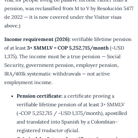
pension, was reclassified from M to V by Resolución 5477
de 2022 — it is now covered under the Visitor visas
above.)
Income requirement (2026):
verifiable lifetime pension
of at least
3× SMMLV = COP 5,252,715/month
(~USD
1,375). The income must be a true pension — Social
Security, government pension, employer pension,
IRA/401k systematic withdrawals — not active
employment income.
Pension certificate:
a certificate proving a
verifiable lifetime pension of at least 3× SMMLV
(~COP 5,252,715 / ~USD 1,375/month), apostilled
and translated into Spanish by a Colombian-
registered
traductor oficial
.