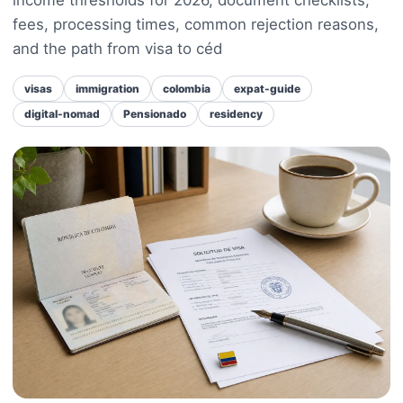
fees, processing times, common rejection reasons,
and the path from visa to céd
visas
immigration
colombia
expat-guide
digital-nomad
Pensionado
residency