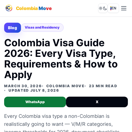
Colombia
Mo
ve
EN
Lights out
Blog
Visas and Residency
Colombia Visa Guide
2026: Every Visa Type,
Requirements & How to
Apply
MARCH 30, 2026
COLOMBIA MOVE
23 MIN READ
UPDATED JULY 8, 2026
WhatsApp
X
Every Colombia visa type a non-Colombian is
realistically going to want — V/M/R categories,
income thresholds for 2026, document checklists,