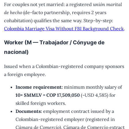
For couples not yet married: a registered
unión marital
de hecho
(de-facto partnership, requires 2 years
cohabitation) qualifies the same way. Step-by-step:
Colombia Marriage Visa Without FBI Background Check
.
Worker (M — Trabajador / Cónyuge de
nacional)
Issued when a Colombian-registered company sponsors
a foreign employee.
Income requirement:
minimum monthly salary of
10× SMMLV = COP 17,509,050
(~USD 4,585) for
skilled foreign workers.
Documents:
employment contract issued by a
Colombian-registered employer (registered in
Cámara de Comercio
), Cámara de Comercio extract