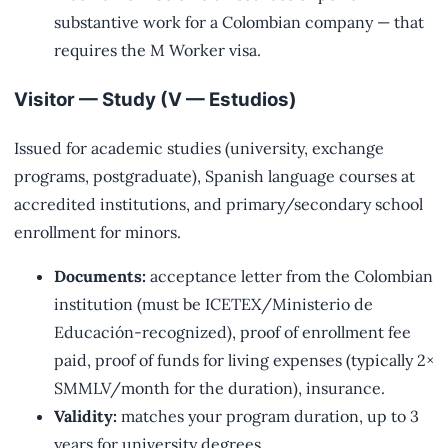
substantive work for a Colombian company — that
requires the M Worker visa.
Visitor — Study (V — Estudios)
Issued for academic studies (university, exchange
programs, postgraduate), Spanish language courses at
accredited institutions, and primary/secondary school
enrollment for minors.
Documents:
acceptance letter from the Colombian
institution (must be ICETEX/Ministerio de
Educación-recognized), proof of enrollment fee
paid, proof of funds for living expenses (typically 2×
SMMLV/month for the duration), insurance.
Validity:
matches your program duration, up to 3
years for university degrees.