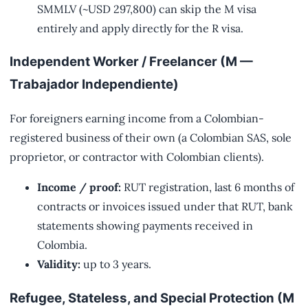
SMMLV (~USD 297,800) can skip the M visa
entirely and apply directly for the R visa.
Independent Worker / Freelancer (M —
Trabajador Independiente)
For foreigners earning income from a Colombian-
registered business of their own (a Colombian SAS, sole
proprietor, or contractor with Colombian clients).
Income / proof:
RUT registration, last 6 months of
contracts or invoices issued under that RUT, bank
statements showing payments received in
Colombia.
Validity:
up to 3 years.
Refugee, Stateless, and Special Protection (M