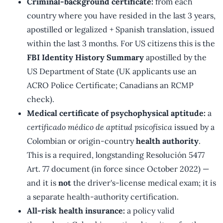
Criminal-background certificate:
from each
country where you have resided in the last 3 years,
apostilled or legalized + Spanish translation, issued
within the last 3 months. For US citizens this is the
FBI Identity History Summary
apostilled by the
US Department of State (UK applicants use an
ACRO Police Certificate; Canadians an RCMP
check).
Medical certificate of psychophysical aptitude:
a
certificado médico de aptitud psicofísica
issued by a
Colombian or origin-country
health authority
.
This is a required, longstanding Resolución 5477
Art. 77 document (in force since October 2022) —
and it is
not
the driver's-license medical exam; it is
a separate health-authority certification.
All-risk health insurance:
a policy valid