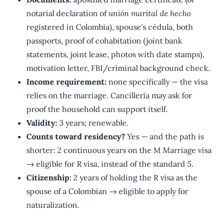
notarial declaration of
unión marital de hecho
registered in Colombia), spouse's cédula, both
passports, proof of cohabitation (joint bank
statements, joint lease, photos with date stamps),
motivation letter, FBI/criminal background check.
Income requirement:
none specifically — the visa
relies on the marriage. Cancillería may ask for
proof the household can support itself.
Validity:
3 years; renewable.
Counts toward residency?
Yes — and the path is
shorter: 2 continuous years on the M Marriage visa
→ eligible for R visa, instead of the standard 5.
Citizenship:
2 years of holding the R visa as the
spouse of a Colombian → eligible to apply for
naturalization.