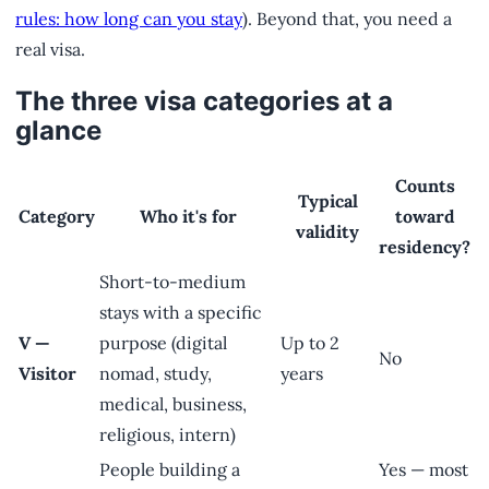
rules: how long can you stay
). Beyond that, you need a
real visa.
The three visa categories at a
glance
Counts
Typical
Category
Who it's for
toward
validity
residency?
Short-to-medium
stays with a specific
V —
purpose (digital
Up to 2
No
Visitor
nomad, study,
years
medical, business,
religious, intern)
People building a
Yes — most