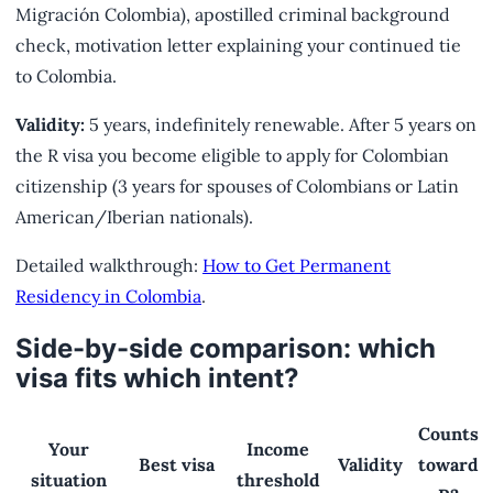
Migración Colombia), apostilled criminal background
check, motivation letter explaining your continued tie
to Colombia.
Validity:
5 years, indefinitely renewable. After 5 years on
the R visa you become eligible to apply for Colombian
citizenship (3 years for spouses of Colombians or Latin
American/Iberian nationals).
Detailed walkthrough:
How to Get Permanent
Residency in Colombia
.
Side-by-side comparison: which
visa fits which intent?
Counts
Your
Income
Best visa
Validity
toward
situation
threshold