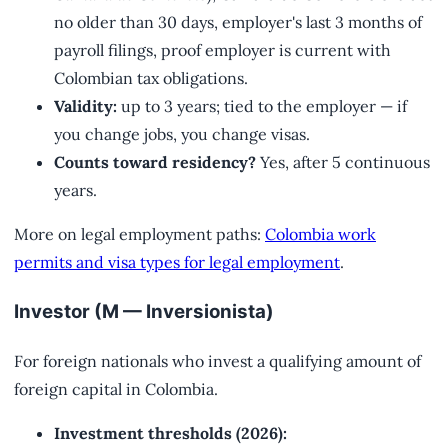
no older than 30 days, employer's last 3 months of
payroll filings, proof employer is current with
Colombian tax obligations.
Validity:
up to 3 years; tied to the employer — if
you change jobs, you change visas.
Counts toward residency?
Yes, after 5 continuous
years.
More on legal employment paths:
Colombia work
permits and visa types for legal employment
.
Investor (M — Inversionista)
For foreign nationals who invest a qualifying amount of
foreign capital in Colombia.
Investment thresholds (2026):