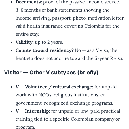
Documents:
proof of the passive-income source,
3–6 months of bank statements showing the
income arriving, passport, photo, motivation letter,
valid health insurance covering Colombia for the
entire stay.
Validity:
up to 2 years.
Counts toward residency?
No — as a V visa, the
Rentista does not accrue toward the 5-year R visa.
Visitor — Other V subtypes (briefly)
V — Volunteer / cultural exchange:
for unpaid
work with NGOs, religious institutions, or
government-recognized exchange programs.
V — Internship:
for unpaid or low-paid practical
training tied to a specific Colombian company or
program.