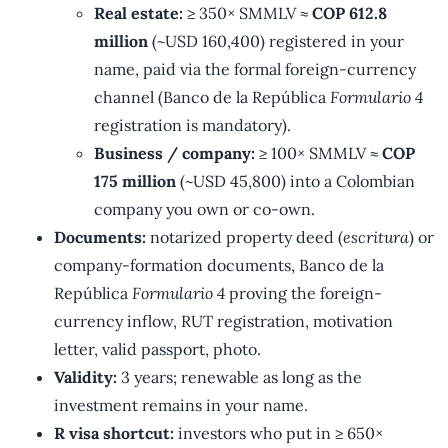
Real estate:
≥ 350× SMMLV ≈
COP 612.8
million
(~USD 160,400) registered in your
name, paid via the formal foreign-currency
channel (Banco de la República
Formulario 4
registration is mandatory).
Business / company:
≥ 100× SMMLV ≈
COP
175 million
(~USD 45,800) into a Colombian
company you own or co-own.
Documents:
notarized property deed (
escritura
) or
company-formation documents, Banco de la
República
Formulario 4
proving the foreign-
currency inflow, RUT registration, motivation
letter, valid passport, photo.
Validity:
3 years; renewable as long as the
investment remains in your name.
R visa shortcut:
investors who put in ≥ 650×