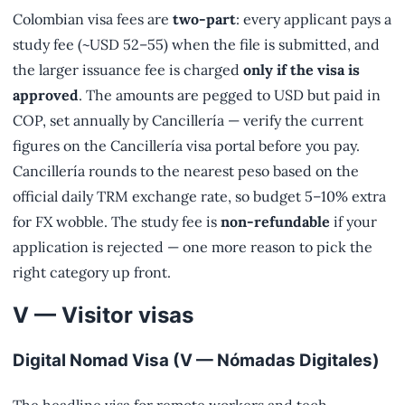
Colombian visa fees are
two-part
: every applicant pays a
study fee (~USD 52–55) when the file is submitted, and
the larger issuance fee is charged
only if the visa is
approved
. The amounts are pegged to USD but paid in
COP, set annually by Cancillería — verify the current
figures on the Cancillería visa portal before you pay.
Cancillería rounds to the nearest peso based on the
official daily TRM exchange rate, so budget 5–10% extra
for FX wobble. The study fee is
non-refundable
if your
application is rejected — one more reason to pick the
right category up front.
V — Visitor visas
Digital Nomad Visa (V — Nómadas Digitales)
The headline visa for remote workers and tech