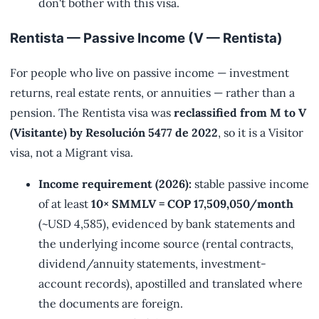
don't bother with this visa.
Rentista — Passive Income (V — Rentista)
For people who live on passive income — investment
returns, real estate rents, or annuities — rather than a
pension. The Rentista visa was
reclassified from M to V
(Visitante) by Resolución 5477 de 2022
, so it is a Visitor
visa, not a Migrant visa.
Income requirement (2026):
stable passive income
of at least
10× SMMLV = COP 17,509,050/month
(~USD 4,585), evidenced by bank statements and
the underlying income source (rental contracts,
dividend/annuity statements, investment-
account records), apostilled and translated where
the documents are foreign.