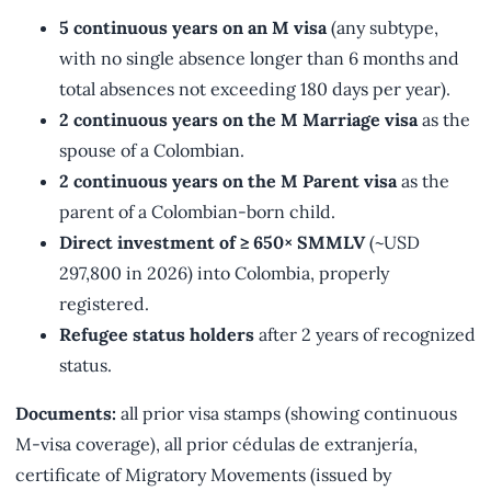
5 continuous years on an M visa
(any subtype,
with no single absence longer than 6 months and
total absences not exceeding 180 days per year).
2 continuous years on the M Marriage visa
as the
spouse of a Colombian.
2 continuous years on the M Parent visa
as the
parent of a Colombian-born child.
Direct investment of ≥ 650× SMMLV
(~USD
297,800 in 2026) into Colombia, properly
registered.
Refugee status holders
after 2 years of recognized
status.
Documents:
all prior visa stamps (showing continuous
M-visa coverage), all prior cédulas de extranjería,
certificate of Migratory Movements (issued by