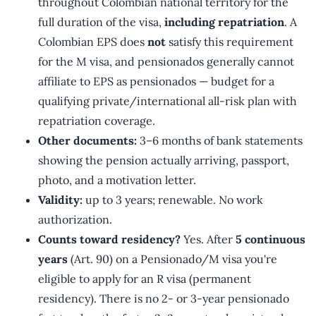
throughout Colombian national territory for the
full duration of the visa,
including repatriation
. A
Colombian EPS does
not
satisfy this requirement
for the M visa, and pensionados generally cannot
affiliate to EPS as pensionados — budget for a
qualifying private/international all-risk plan with
repatriation coverage.
Other documents:
3–6 months of bank statements
showing the pension actually arriving, passport,
photo, and a motivation letter.
Validity:
up to 3 years; renewable. No work
authorization.
Counts toward residency?
Yes. After
5 continuous
years
(Art. 90) on a Pensionado/M visa you're
eligible to apply for an R visa (permanent
residency). There is no 2- or 3-year pensionado