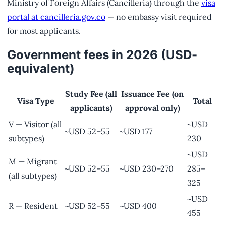
Ministry of Foreign Affairs (Cancillería) through the
visa
portal at cancilleria.gov.co
— no embassy visit required
for most applicants.
Government fees in 2026 (USD-
equivalent)
Study Fee (all
Issuance Fee (on
Visa Type
Total
applicants)
approval only)
V — Visitor (all
~USD
~USD 52–55
~USD 177
subtypes)
230
~USD
M — Migrant
~USD 52–55
~USD 230–270
285–
(all subtypes)
325
~USD
R — Resident
~USD 52–55
~USD 400
455