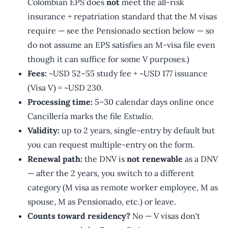
Colombian EPS does
not
meet the all-risk
insurance + repatriation standard that the M visas
require — see the Pensionado section below — so
do not assume an EPS satisfies an M-visa file even
though it can suffice for some V purposes.)
Fees:
~USD 52–55 study fee + ~USD 177 issuance
(Visa V) = ~USD 230.
Processing time:
5–30 calendar days online once
Cancillería marks the file
Estudio
.
Validity:
up to 2 years, single-entry by default but
you can request multiple-entry on the form.
Renewal path:
the DNV is
not renewable
as a DNV
— after the 2 years, you switch to a different
category (M visa as remote worker employee, M as
spouse, M as Pensionado, etc.) or leave.
Counts toward residency?
No — V visas don't