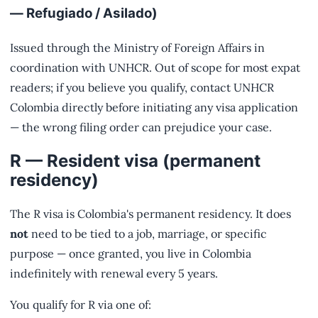
— Refugiado / Asilado)
Issued through the Ministry of Foreign Affairs in
coordination with UNHCR. Out of scope for most expat
readers; if you believe you qualify, contact UNHCR
Colombia directly before initiating any visa application
— the wrong filing order can prejudice your case.
R — Resident visa (permanent
residency)
The R visa is Colombia's permanent residency. It does
not
need to be tied to a job, marriage, or specific
purpose — once granted, you live in Colombia
indefinitely with renewal every 5 years.
You qualify for R via one of: