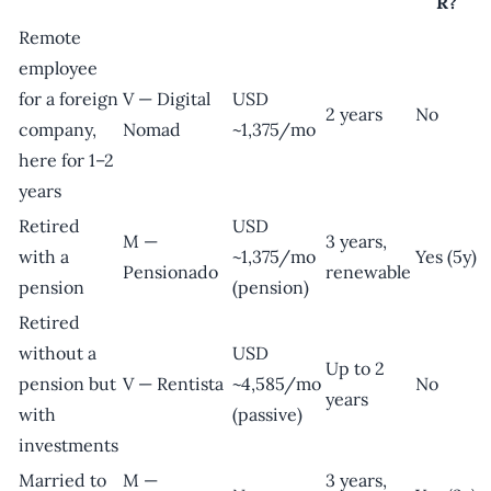
R?
Remote
employee
for a foreign
V — Digital
USD
2 years
No
company,
Nomad
~1,375/mo
here for 1–2
years
Retired
USD
M —
3 years,
with a
~1,375/mo
Yes (5y)
Pensionado
renewable
pension
(pension)
Retired
without a
USD
Up to 2
pension but
V — Rentista
~4,585/mo
No
years
with
(passive)
investments
Married to
M —
3 years,