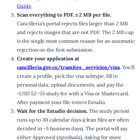
Guide
.
Scan everything to PDF, ≤ 2 MB per file.
Cancillería's portal rejects files larger than 2 MB
and rejects images that are not PDF. The 2 MB cap
is the single most common reason for an automatic
rejection on the first submission.
Create your application at
cancilleria.gov.co/tramites_servicios/visa
.
You'll
create a profile, pick the visa subtype, fill in
personal data, upload documents, and pay the
~USD 52–55 study fee with a Visa or Mastercard.
After payment your file enters
Estudio
.
Wait for the Estudio decision.
The study period
runs up to 30 calendar days (clean files are often
decided in ~5 business days). The portal will say
either Approved (Aprobada), Asking for more