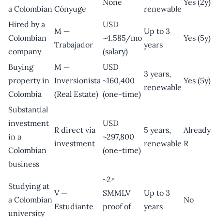
None
Yes (2y)
a Colombian
Cónyuge
renewable
Hired by a
USD
M —
Up to 3
Colombian
~4,585/mo
Yes (5y)
Trabajador
years
company
(salary)
Buying
M —
USD
3 years,
property in
Inversionista
~160,400
Yes (5y)
renewable
Colombia
(Real Estate)
(one-time)
Substantial
investment
USD
R direct via
5 years,
Already
in a
~297,800
investment
renewable
R
Colombian
(one-time)
business
~2×
Studying at
V —
SMMLV
Up to 3
a Colombian
No
Estudiante
proof of
years
university