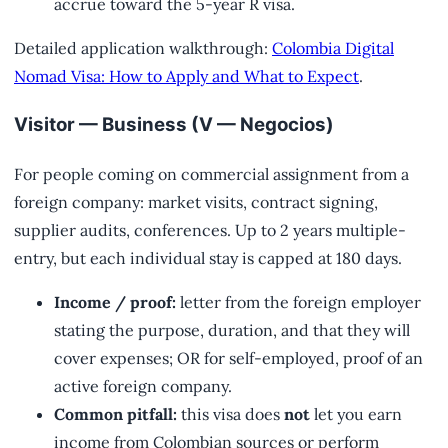
accrue toward the 5-year R visa.
Detailed application walkthrough:
Colombia Digital
Nomad Visa: How to Apply and What to Expect
.
Visitor — Business (V — Negocios)
For people coming on commercial assignment from a
foreign company: market visits, contract signing,
supplier audits, conferences. Up to 2 years multiple-
entry, but each individual stay is capped at 180 days.
Income / proof:
letter from the foreign employer
stating the purpose, duration, and that they will
cover expenses; OR for self-employed, proof of an
active foreign company.
Common pitfall:
this visa does
not
let you earn
income from Colombian sources or perform