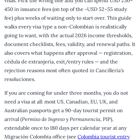
visas. Pick the wrong one and you can spend USD 230–
450 in issuance fees (on top of the ~USD 52–55 study
fee) plus weeks of waiting only to start over. This guide
walks every visa type a non-Colombian is realistically
going to want, with the actual 2026 income thresholds,
document checklists, fees, validity, and renewal paths. It
also covers what happens after approval — registration,
cédula de extranjería, exit/entry rules — and the
rejection reasons most often quoted in Cancillería's
resoluciones.
If you are coming for under three months, you do not
need a visa at all: most US, Canadian, EU, UK, and
Australian passports get a 90-day tourist permit on
arrival (
Permiso de Ingreso y Permanencia
, PIP),
extendable once to 180 days per calendar year at any
Migración Colombia office (see
Colombia tourist entry