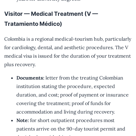
Visitor — Medical Treatment (V —
Tratamiento Médico)
Colombia is a regional medical-tourism hub, particularly
for cardiology, dental, and aesthetic procedures. The V
medical visa is issued for the duration of your treatment
plus recovery.
Documents:
letter from the treating Colombian
institution stating the procedure, expected
duration, and cost; proof of payment or insurance
covering the treatment; proof of funds for
accommodation and living during recovery.
Note:
for short outpatient procedures most
patients arrive on the 90-day tourist permit and