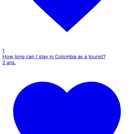
1
How long can I stay in Colombia as a tourist?
2
ans.