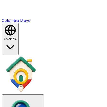
Colombia
Mo
ve
Colombia