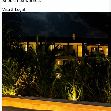
Should I be worried?
Visa & Legal