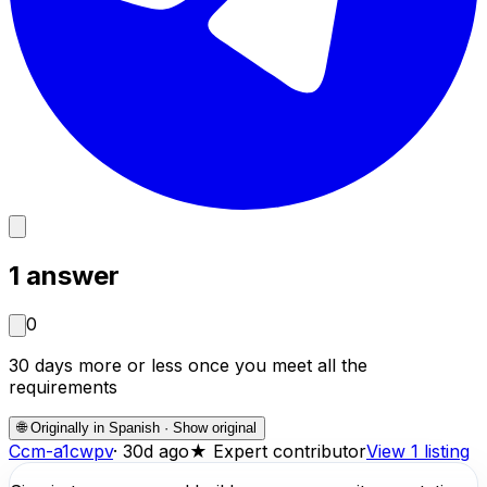
1
answer
0
30 days more or less once you meet all the
requirements
🌐
Originally in Spanish · Show original
C
cm-a1cwpv
·
30d ago
★
Expert contributor
View 1 listing