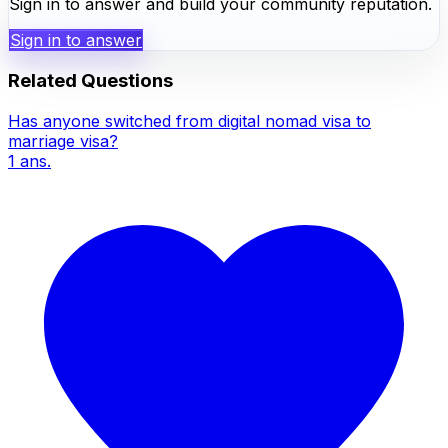
Sign in to answer and build your community reputation.
Sign in to answer
Related Questions
Has anyone switched from digital nomad visa to
marriage visa?
1
ans.