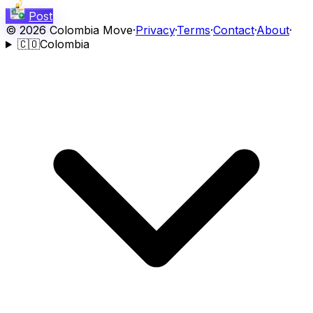
Post
©
2026
Colombia Move
·
Privacy
·
Terms
·
Contact
·
About
·
🇨🇴
Colombia