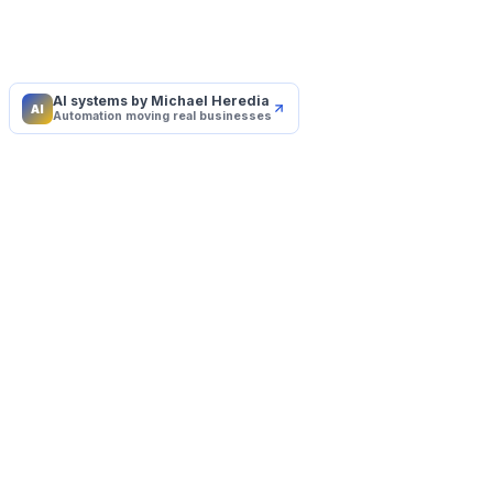
AI systems by Michael Heredia
AI
Automation moving real businesses