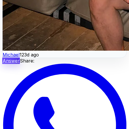
Michael
123d ago
Answer
Share: