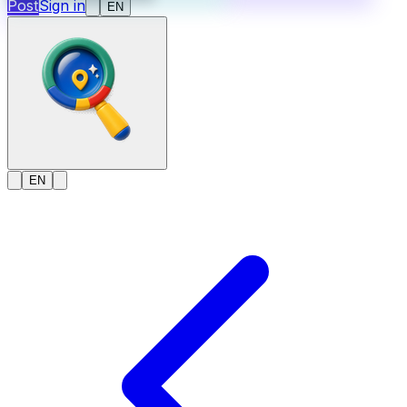
Post
Sign in
EN
EN