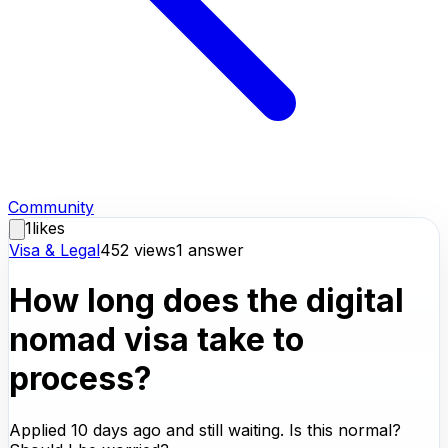
Community
1
likes
Visa & Legal
452
views
1
answer
How long does the digital
nomad visa take to
process?
Applied 10 days ago and still waiting. Is this normal?