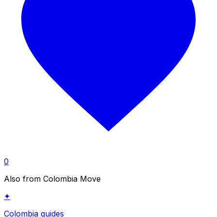
0
Also from Colombia Move
✦
Colombia guides