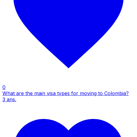
0
What are the main visa types for moving to Colombia?
3
ans.