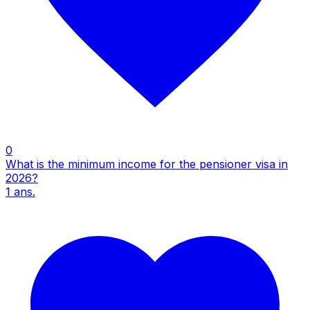
0
What is the minimum income for the pensioner visa in
2026?
1
ans.