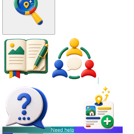
Need help