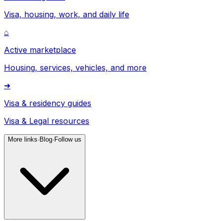
Visa, housing, work, and daily life
⌂
Active marketplace
Housing, services, vehicles, and more
➜
Visa & residency guides
Visa & Legal resources
More links
·
Blog
·
Follow us