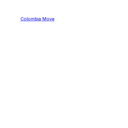
Colombia
Mo
ve