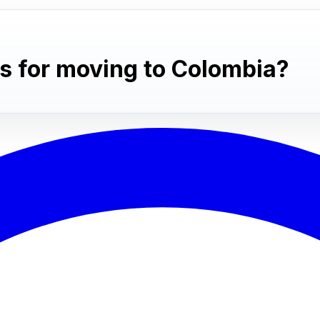
s for moving to Colombia?