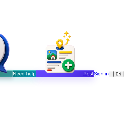
Need help
Post
Sign in
EN