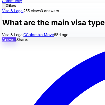
Community
0
likes
Visa & Legal
255
views
3
answers
What are the main visa type
Visa & Legal
C
Colombia Move
68d ago
Answer
Share: