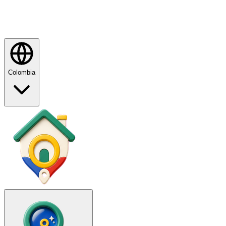
Colombia