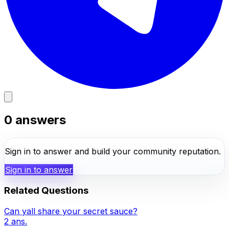
0
answers
Sign in to answer and build your community reputation.
Sign in to answer
Related Questions
Can yall share your secret sauce?
2
ans.