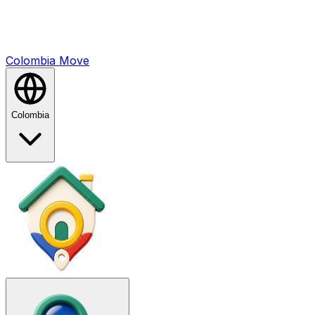
Colombia
Mo
ve
Colombia