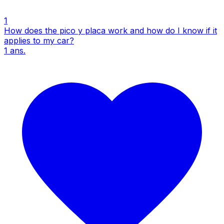
1
How does the pico y placa work and how do I know if it
applies to my car?
1
ans.