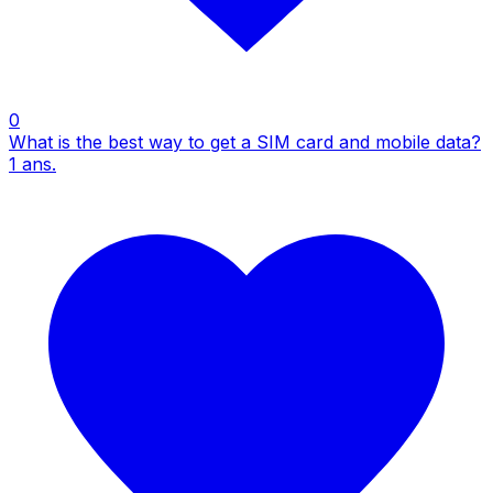
0
What is the best way to get a SIM card and mobile data?
1
ans.