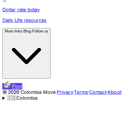
Dollar rate today
Daily Life resources
More links
·
Blog
·
Follow us
Post
©
2026
Colombia Move
·
Privacy
·
Terms
·
Contact
·
About
·
🇨🇴
Colombia