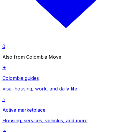
0
Also from Colombia Move
✦
Colombia guides
Visa, housing, work, and daily life
⌂
Active marketplace
Housing, services, vehicles, and more
➜