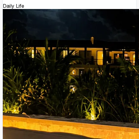
Daily Life