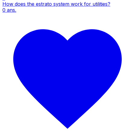
How does the estrato system work for utilities?
0
ans.