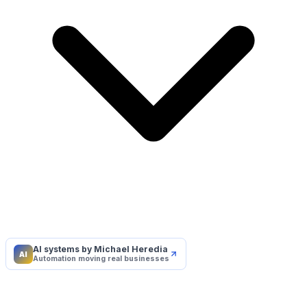
AI systems by Michael Heredia
AI
Automation moving real businesses