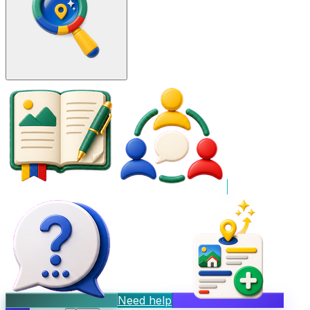
Need help