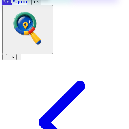
Post
Sign in
EN
EN