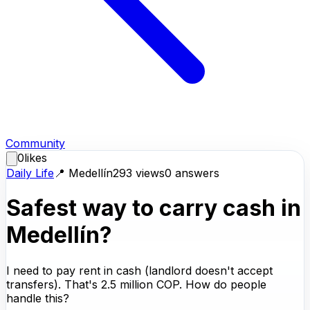
Community
0
likes
Daily Life
📍
Medellín
293
views
0
answers
Safest way to carry cash in
Medellín?
I need to pay rent in cash (landlord doesn't accept
transfers). That's 2.5 million COP. How do people
handle this?