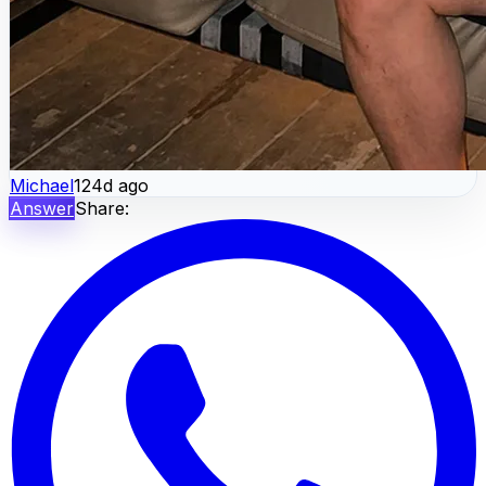
Michael
124d ago
Answer
Share: