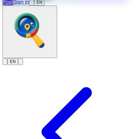
Post
Sign in
EN
EN