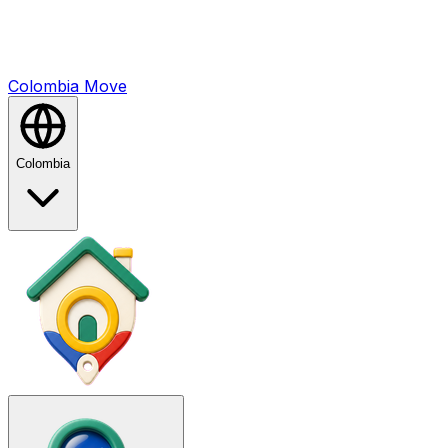
Colombia
Mo
ve
Colombia