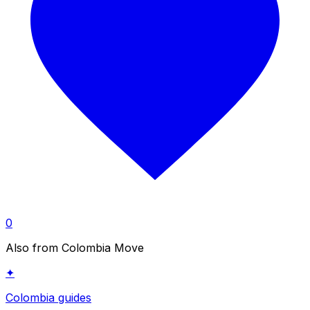
0
Also from Colombia Move
✦
Colombia guides