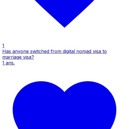
1
Has anyone switched from digital nomad visa to
marriage visa?
1
ans.