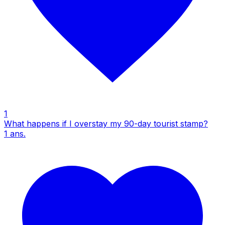
1
What happens if I overstay my 90-day tourist stamp?
1
ans.