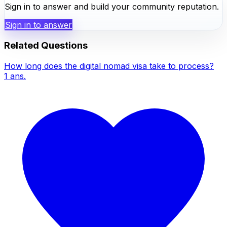
Sign in to answer and build your community reputation.
Sign in to answer
Related Questions
How long does the digital nomad visa take to process?
1
ans.