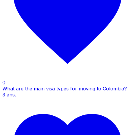
0
What are the main visa types for moving to Colombia?
3
ans.