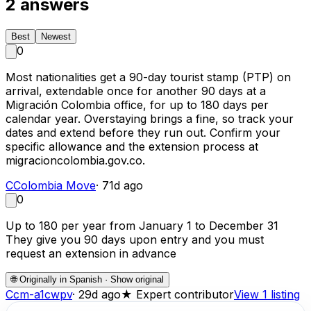
2
answers
Best
Newest
0
Most nationalities get a 90-day tourist stamp (PTP) on
arrival, extendable once for another 90 days at a
Migración Colombia office, for up to 180 days per
calendar year. Overstaying brings a fine, so track your
dates and extend before they run out. Confirm your
specific allowance and the extension process at
migracioncolombia.gov.co.
C
Colombia Move
·
71d ago
0
Up to 180 per year from January 1 to December 31
They give you 90 days upon entry and you must
request an extension in advance
🌐
Originally in Spanish · Show original
C
cm-a1cwpv
·
29d ago
★
Expert contributor
View 1 listing