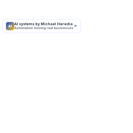
AI systems by Michael Heredia
AI
Automation moving real businesses