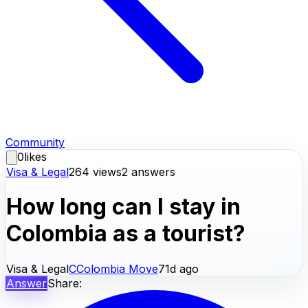
Community
0
likes
Visa & Legal
264
views
2
answers
How long can I stay in
Colombia as a tourist?
Visa & Legal
C
Colombia Move
71d ago
Answer
Share: