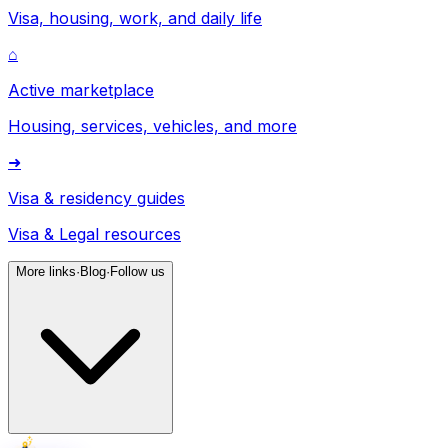
Visa, housing, work, and daily life
⌂
Active marketplace
Housing, services, vehicles, and more
➜
Visa & residency guides
Visa & Legal resources
More links
·
Blog
·
Follow us