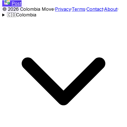
Post
©
2026
Colombia Move
·
Privacy
·
Terms
·
Contact
·
About
·
🇨🇴
Colombia