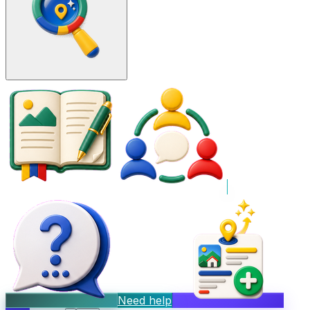
Need help