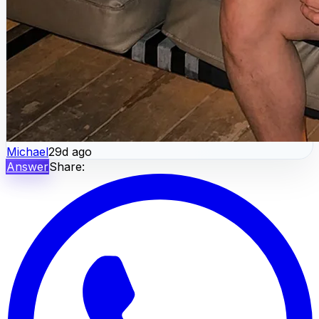
Michael
29d ago
Answer
Share: