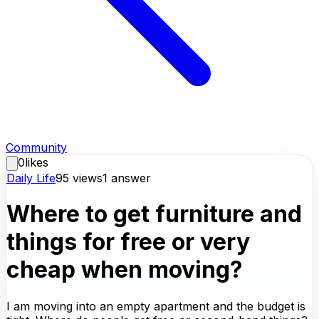
Community
0
likes
Daily Life
95
views
1
answer
Where to get furniture and
things for free or very
cheap when moving?
I am moving into an empty apartment and the budget is