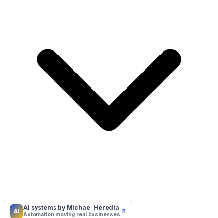
AI systems by Michael Heredia
AI
Automation moving real businesses