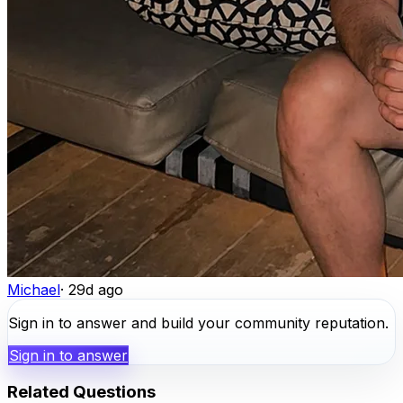
Michael
·
29d ago
Sign in to answer and build your community reputation.
Sign in to answer
Related Questions