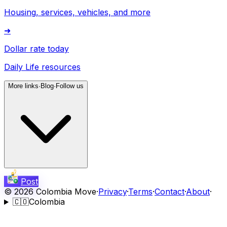
Housing, services, vehicles, and more
➜
Dollar rate today
Daily Life resources
More links
·
Blog
·
Follow us
Post
©
2026
Colombia Move
·
Privacy
·
Terms
·
Contact
·
About
·
🇨🇴
Colombia