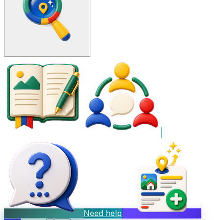
Need help