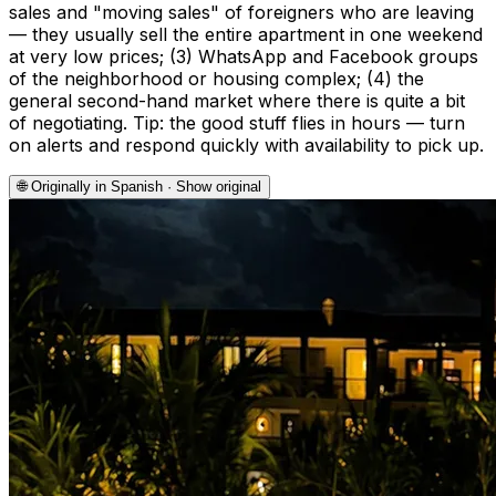
sales and "moving sales" of foreigners who are leaving
— they usually sell the entire apartment in one weekend
at very low prices; (3) WhatsApp and Facebook groups
of the neighborhood or housing complex; (4) the
general second-hand market where there is quite a bit
of negotiating. Tip: the good stuff flies in hours — turn
on alerts and respond quickly with availability to pick up.
🌐
Originally in Spanish · Show original