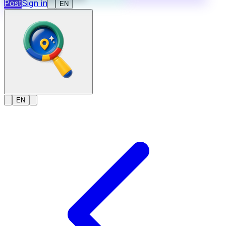
Post
Sign in
EN
EN