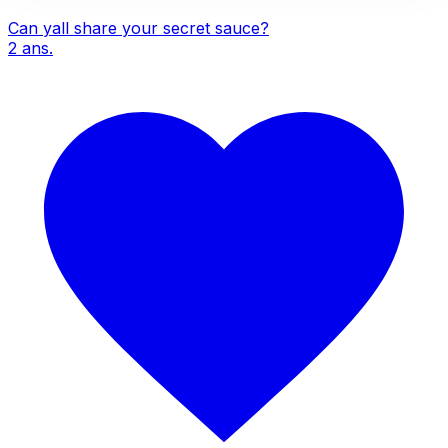
Can yall share your secret sauce?
2
ans.