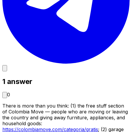
1
answer
0
There is more than you think: (1) the free stuff section
of Colombia Move — people who are moving or leaving
the country and giving away furniture, appliances, and
household goods:
https://colombiamove.com/categoria/gratis
;
(2) garage