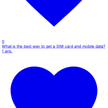
0
What is the best way to get a SIM card and mobile data?
1
ans.