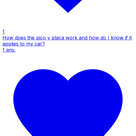
1
How does the pico y placa work and how do I know if it
applies to my car?
1
ans.