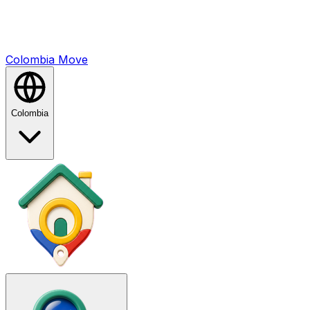
Colombia
Mo
ve
Colombia