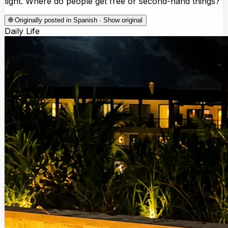
tight. Where do people get free or second-hand things?
🌐
Originally posted in Spanish · Show original
Daily Life