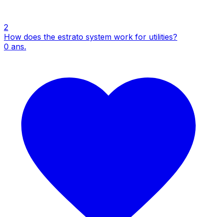
2
How does the estrato system work for utilities?
0
ans.