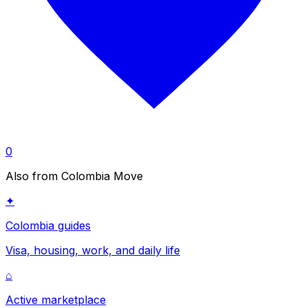
0
Also from Colombia Move
✦
Colombia guides
Visa, housing, work, and daily life
⌂
Active marketplace