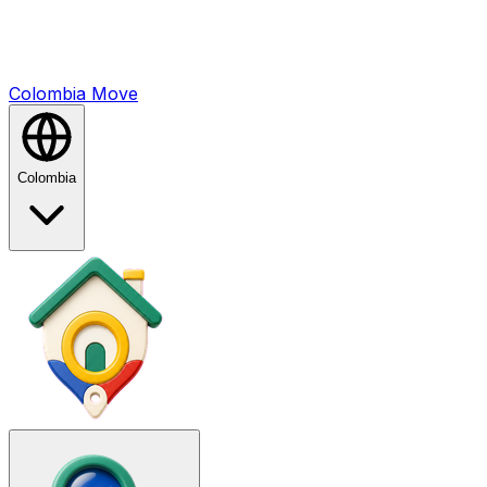
Colombia
Mo
ve
Colombia