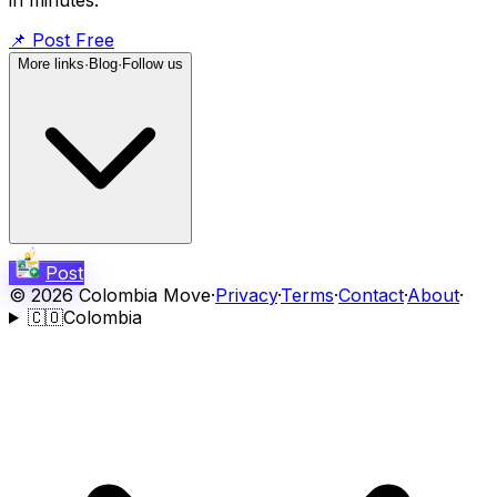
📌
Post Free
More links
·
Blog
·
Follow us
Post
©
2026
Colombia Move
·
Privacy
·
Terms
·
Contact
·
About
·
🇨🇴
Colombia