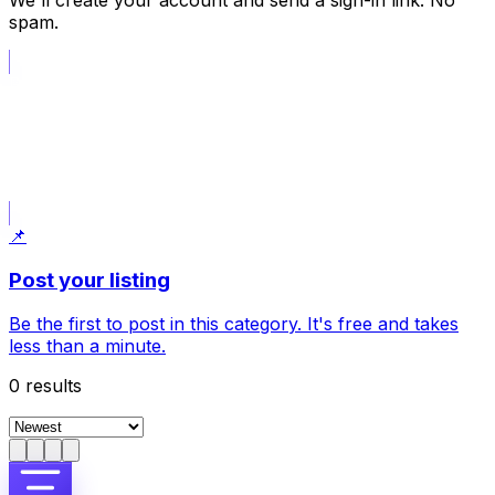
We'll create your account and send a sign-in link. No
spam.
📝
Post what I am looking for
Opens a request draft; choose the category in the form.
📌
Post your listing
Be the first to post in this category. It's free and takes
less than a minute.
0
results