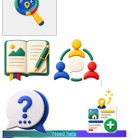
Need help