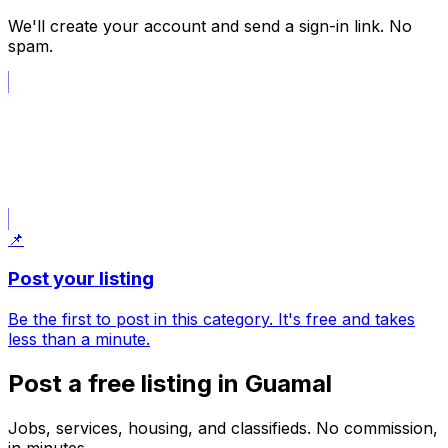
We'll create your account and send a sign-in link. No
spam.
📝
Post what I am looking for
Opens a request draft; choose the category in the form.
📌
Post your listing
Be the first to post in this category. It's free and takes
less than a minute.
Post a free listing in Guamal
Jobs, services, housing, and classifieds. No commission,
in minutes.