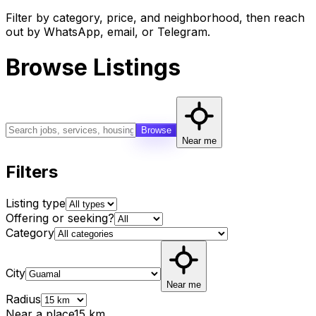
Filter by category, price, and neighborhood, then reach
out by WhatsApp, email, or Telegram.
Browse Listings
Browse
Near me
Filters
Listing type
Offering or seeking?
Category
City
Near me
Radius
Near a place
15
km