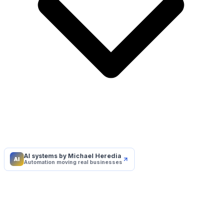
AI systems by Michael Heredia
AI
Automation moving real businesses