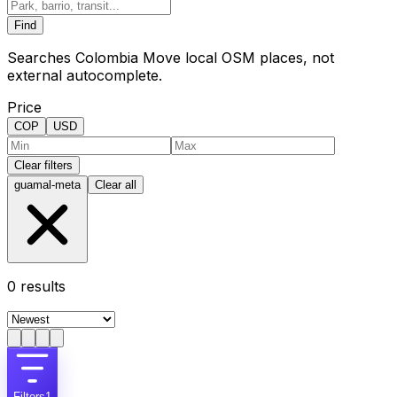
Find
Searches Colombia Move local OSM places, not
external autocomplete.
Price
COP
USD
Clear filters
guamal-meta
Clear all
0
results
Filters
1