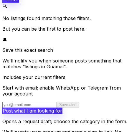
🔍
No listings found matching those filters.
But you can be the first to post here.
🔔
Save this exact search
We'll notify you when someone posts something that
matches "listings in Guamal".
Includes your current filters
Start with email; enable WhatsApp or Telegram from
your account
Save alert
Post what I am looking for
Opens a request draft; choose the category in the form.