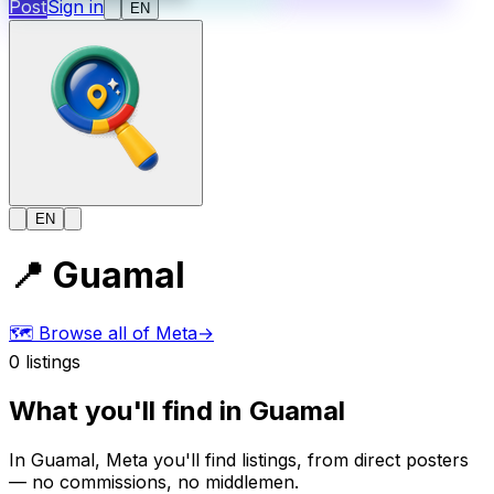
Post
Sign in
EN
EN
📍
Guamal
🗺️
Browse all of Meta
→
0
listings
What you'll find in Guamal
In Guamal, Meta you'll find listings, from direct posters
— no commissions, no middlemen.