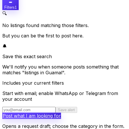
Filters
1
🔍
No listings found matching those filters.
But you can be the first to post here.
🔔
Save this exact search
We'll notify you when someone posts something that
matches "listings in Guamal".
Includes your current filters
Start with email; enable WhatsApp or Telegram from
your account
Save alert
Post what I am looking for
Opens a request draft; choose the category in the form.