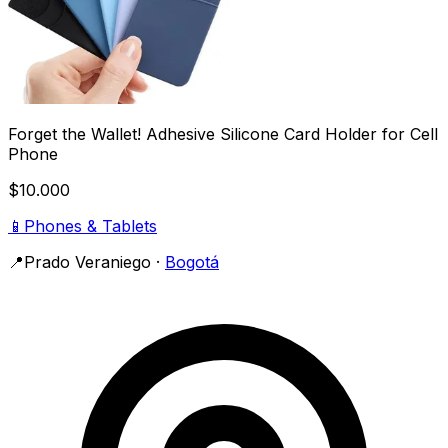
Forget the Wallet! Adhesive Silicone Card Holder for Cell
Phone
$10.000
📱
Phones & Tablets
📍
Prado Veraniego
·
Bogotá