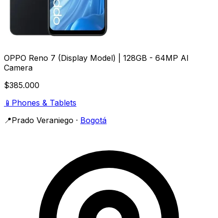
OPPO Reno 7 (Display Model) | 128GB - 64MP AI
Camera
$385.000
📱
Phones & Tablets
📍
Prado Veraniego
·
Bogotá