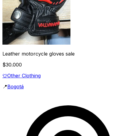
Leather motorcycle gloves sale
$30.000
👕
Other Clothing
📍
Bogotá