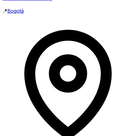
📍
Bogotá