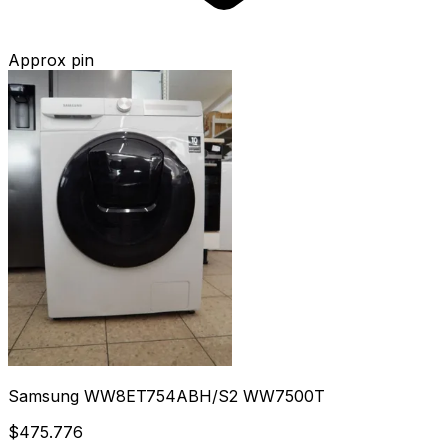
Approx pin
Samsung WW8ET754ABH/S2 WW7500T
$475.776