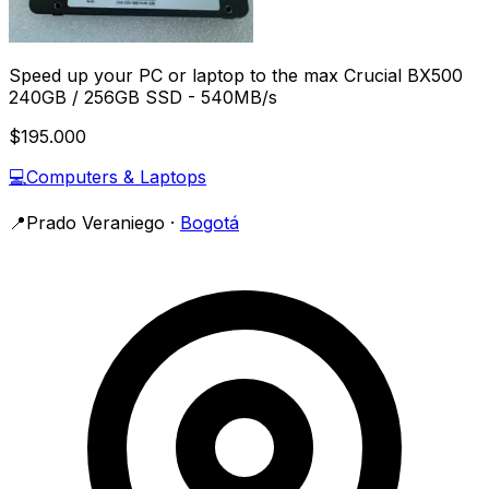
Speed up your PC or laptop to the max Crucial BX500
240GB / 256GB SSD - 540MB/s
$195.000
💻
Computers & Laptops
📍
Prado Veraniego
·
Bogotá