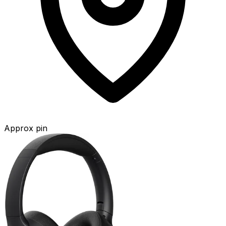
Approx pin