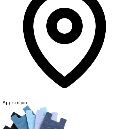
Approx pin