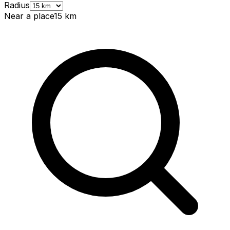
Radius
Near a place
15
km