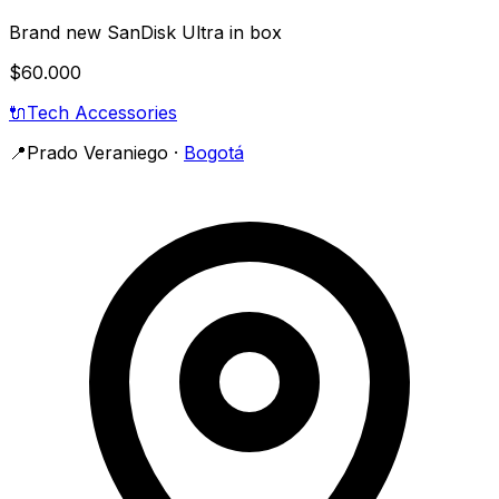
Brand new SanDisk Ultra in box
$60.000
🔌
Tech Accessories
📍
Prado Veraniego
·
Bogotá