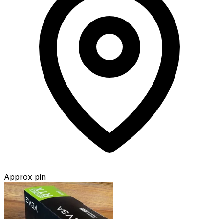
Approx pin