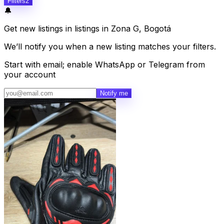
Filters
2
🔔
Get new listings in listings in Zona G, Bogotá
We’ll notify you when a new listing matches your filters.
Start with email; enable WhatsApp or Telegram from
your account
Notify me