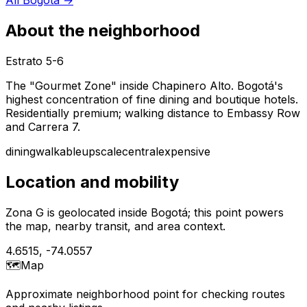
About the neighborhood
Estrato
5-6
The "Gourmet Zone" inside Chapinero Alto. Bogotá's
highest concentration of fine dining and boutique hotels.
Residentially premium; walking distance to Embassy Row
and Carrera 7.
dining
walkable
upscale
central
expensive
Location and mobility
Zona G is geolocated inside Bogotá; this point powers
the map, nearby transit, and area context.
4.6515
,
-74.0557
🗺️
Map
Approximate neighborhood point for checking routes