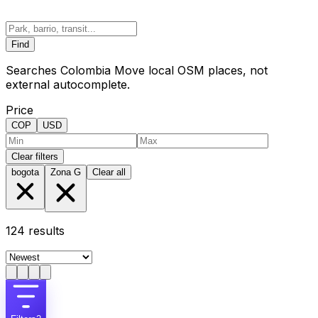
Find
Searches Colombia Move local OSM places, not
external autocomplete.
Price
COP
USD
Clear filters
bogota
Zona G
Clear all
124
results