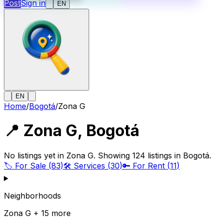
Post
Sign in
EN
EN
Home
/
Bogotá
/
Zona G
📍
Zona G
,
Bogotá
No listings yet in Zona G. Showing 124 listings in Bogotá.
🏷️
For Sale
(
83
)
🛠️
Services
(
30
)
🔑
For Rent
(
11
)
Neighborhoods
Zona G + 15 more