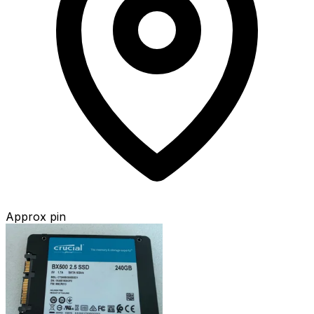
Approx pin