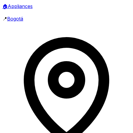
🏠
Appliances
📍
Bogotá