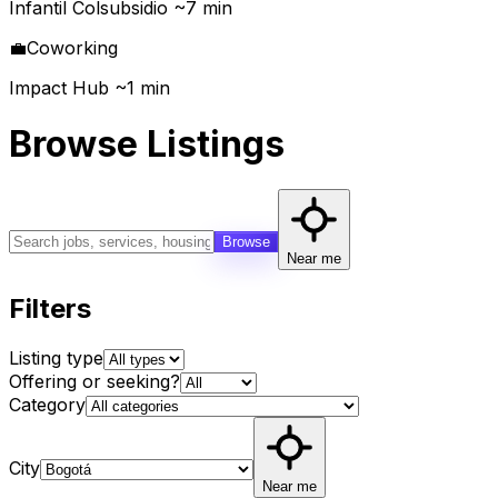
Infantil Colsubsidio ~7 min
💼
Coworking
Impact Hub ~1 min
Browse Listings
Browse
Near me
Filters
Listing type
Offering or seeking?
Category
City
Near me