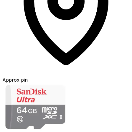
Approx pin