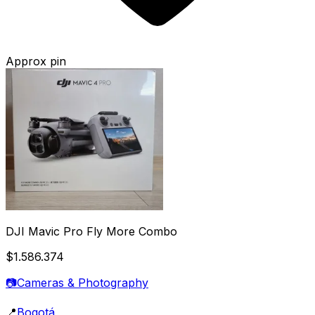
Approx pin
DJI Mavic Pro Fly More Combo
$1.586.374
📷
Cameras & Photography
📍
Bogotá