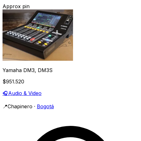
Approx pin
Yamaha DM3, DM3S
$951.520
🎧
Audio & Video
📍
Chapinero
·
Bogotá