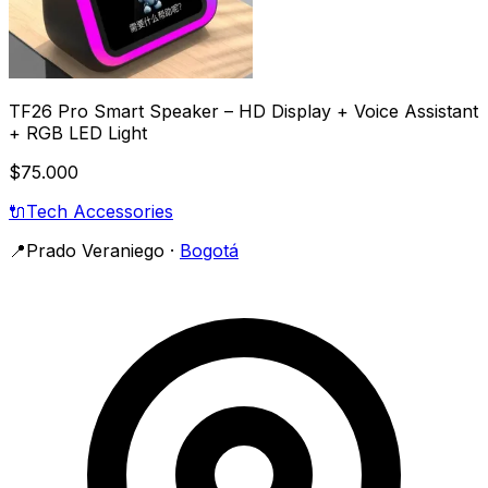
TF26 Pro Smart Speaker – HD Display + Voice Assistant
+ RGB LED Light
$75.000
🔌
Tech Accessories
📍
Prado Veraniego
·
Bogotá