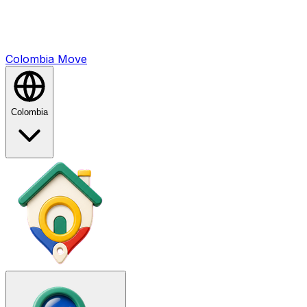
Colombia
Mo
ve
Colombia