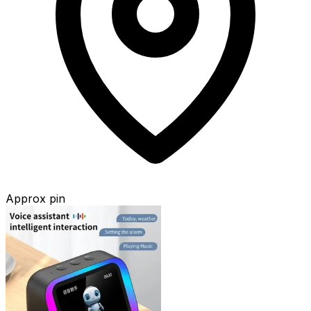
Approx pin