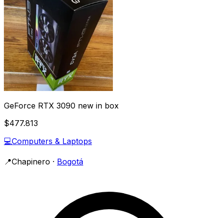
GeForce RTX 3090 new in box
$477.813
💻
Computers & Laptops
📍
Chapinero
·
Bogotá