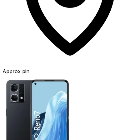
Approx pin