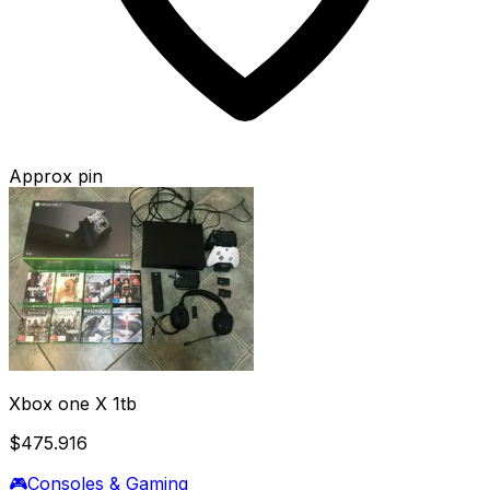
Approx pin
Xbox one X 1tb
$475.916
🎮
Consoles & Gaming