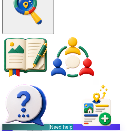
Need help