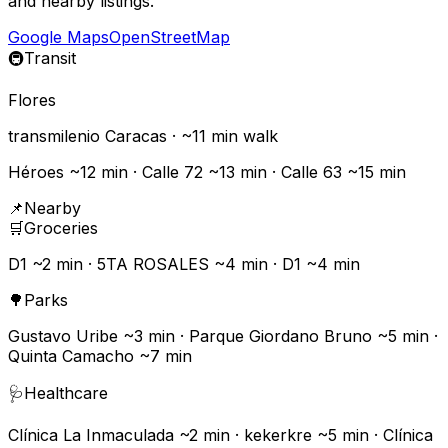
and nearby listings.
Google Maps
OpenStreetMap
🚇
Transit
Flores
transmilenio
Caracas
· ~
11
min walk
Héroes ~12 min · Calle 72 ~13 min · Calle 63 ~15 min
📌
Nearby
🛒
Groceries
D1 ~2 min · 5TA ROSALES ~4 min · D1 ~4 min
🌳
Parks
Gustavo Uribe ~3 min · Parque Giordano Bruno ~5 min ·
Quinta Camacho ~7 min
🩺
Healthcare
Clínica La Inmaculada ~2 min · kekerkre ~5 min · Clínica