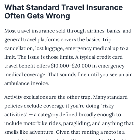
What Standard Travel Insurance
Often Gets Wrong
Most travel insurance sold through airlines, banks, and
general travel platforms covers the basics: trip
cancellation, lost luggage, emergency medical up to a
limit. The issue is those limits. A typical credit card
travel benefit offers $10,000–$20,000 in emergency
medical coverage. That sounds fine until you see an air
ambulance invoice.
Activity exclusions are the other trap. Many standard
policies exclude coverage if you're doing "risky
activities" — a category defined broadly enough to
include motorbike rides, paragliding, and anything that
smells like adventure. Given that renting a moto is a