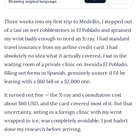
Showing original language
Three weeks into my first trip to Medellín, I stepped out
of a taxi on wet cobblestones in El Poblado and sprained
my wrist badly enough to need an X-ray. I had standard
travel insurance from my airline credit card. I had
absolutely no idea what it actually covered. I sat in the
waiting room of a private clinic on Avenida El Poblado,
filling out forms in Spanish, genuinely unsure if I'd be
leaving with a $60 bill or a $2,000 one.
It turned out fine — the X-ray and consultation cost
about $60 USD, and the card covered most of it. But that
uncertainty, sitting in a foreign clinic with my wrist
wrapped in ice, was completely avoidable. I just hadn't
done my research before arriving.