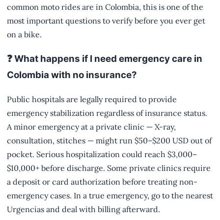
common moto rides are in Colombia, this is one of the
most important questions to verify before you ever get
on a bike.
❓ What happens if I need emergency care in
Colombia with no insurance?
Public hospitals are legally required to provide
emergency stabilization regardless of insurance status.
A minor emergency at a private clinic — X-ray,
consultation, stitches — might run $50–$200 USD out of
pocket. Serious hospitalization could reach $3,000–
$10,000+ before discharge. Some private clinics require
a deposit or card authorization before treating non-
emergency cases. In a true emergency, go to the nearest
Urgencias and deal with billing afterward.