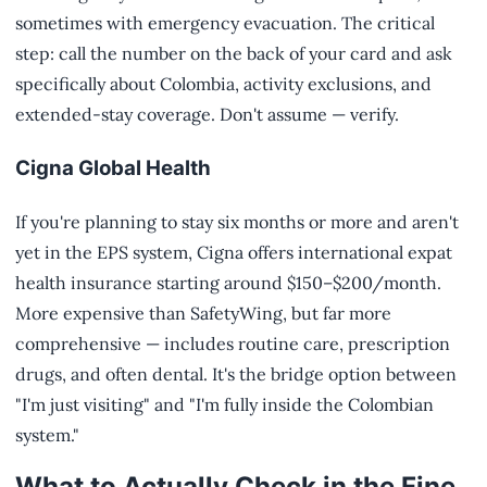
sometimes with emergency evacuation. The critical
step: call the number on the back of your card and ask
specifically about Colombia, activity exclusions, and
extended-stay coverage. Don't assume — verify.
Cigna Global Health
If you're planning to stay six months or more and aren't
yet in the EPS system, Cigna offers international expat
health insurance starting around $150–$200/month.
More expensive than SafetyWing, but far more
comprehensive — includes routine care, prescription
drugs, and often dental. It's the bridge option between
"I'm just visiting" and "I'm fully inside the Colombian
system."
What to Actually Check in the Fine