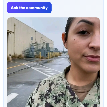
Ask the community