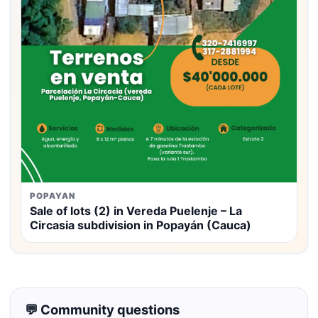
POPAYAN
Sale of lots (2) in Vereda Puelenje – La
Circasia subdivision in Popayán (Cauca)
💬 Community questions