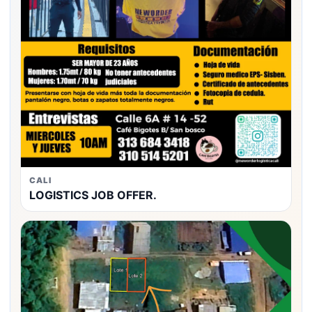
CALI
LOGISTICS JOB OFFER.