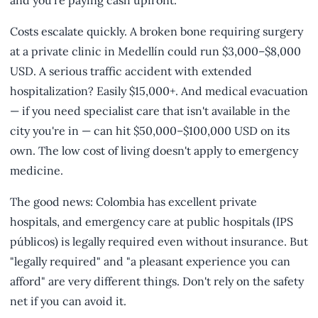
and you're paying cash upfront.
Costs escalate quickly. A broken bone requiring surgery
at a private clinic in Medellín could run $3,000–$8,000
USD. A serious traffic accident with extended
hospitalization? Easily $15,000+. And medical evacuation
— if you need specialist care that isn't available in the
city you're in — can hit $50,000–$100,000 USD on its
own. The low cost of living doesn't apply to emergency
medicine.
The good news: Colombia has excellent private
hospitals, and emergency care at public hospitals (IPS
públicos) is legally required even without insurance. But
"legally required" and "a pleasant experience you can
afford" are very different things. Don't rely on the safety
net if you can avoid it.