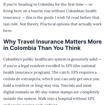
If you're heading to Colombia for the first time — or
living here on a tourist visa without Colombian health
insurance — this is the guide I wish I'd read before that
taxi ride. Not theory. Practical options that actually work
here.
Why Travel Insurance Matters More
in Colombia Than You Think
Colombia's public healthcare system is genuinely solid —
if you're a legal resident enrolled in EPS (the national
health insurance program). The catch: EPS requires a
cédula de extranjería, which you can only get once you
hold a resident or long-stay visa. Tourists and most
digital nomads on 90-day visitor stamps are completely
outside the system. Walk into a hospital without EPS