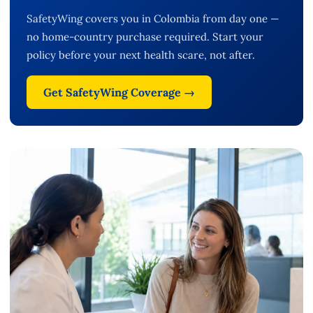
SafetyWing covers you in Colombia from day one —
no home-country purchase required. Start your
policy before your next health scare, not after.
Get SafetyWing Coverage →