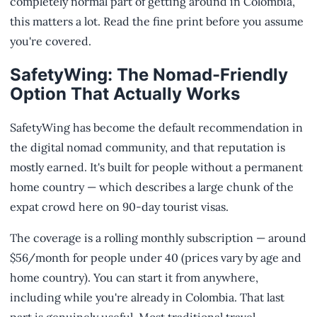
completely normal part of getting around in Colombia,
this matters a lot. Read the fine print before you assume
you're covered.
SafetyWing: The Nomad-Friendly
Option That Actually Works
SafetyWing has become the default recommendation in
the digital nomad community, and that reputation is
mostly earned. It's built for people without a permanent
home country — which describes a large chunk of the
expat crowd here on 90-day tourist visas.
The coverage is a rolling monthly subscription — around
$56/month for people under 40 (prices vary by age and
home country). You can start it from anywhere,
including while you're already in Colombia. That last
part is genuinely useful. Most traditional travel