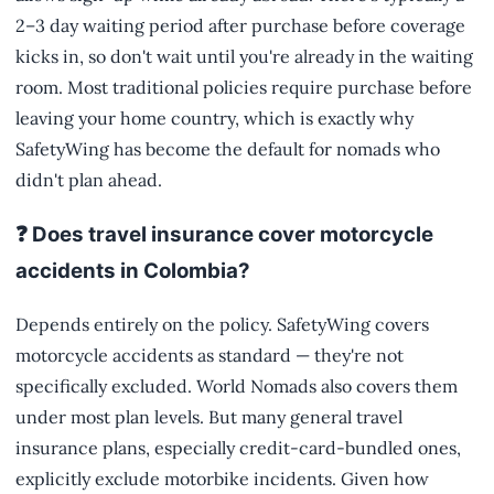
2–3 day waiting period after purchase before coverage
kicks in, so don't wait until you're already in the waiting
room. Most traditional policies require purchase before
leaving your home country, which is exactly why
SafetyWing has become the default for nomads who
didn't plan ahead.
❓ Does travel insurance cover motorcycle
accidents in Colombia?
Depends entirely on the policy. SafetyWing covers
motorcycle accidents as standard — they're not
specifically excluded. World Nomads also covers them
under most plan levels. But many general travel
insurance plans, especially credit-card-bundled ones,
explicitly exclude motorbike incidents. Given how