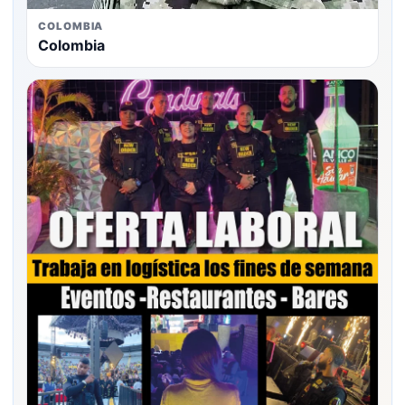
COLOMBIA
Colombia