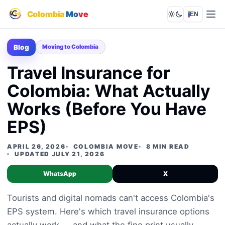
Colombia
Mo
ve
EN
Lights out
Blog
Moving to Colombia
Travel Insurance for
Colombia: What Actually
Works (Before You Have
EPS)
APRIL 26, 2026
COLOMBIA MOVE
8 MIN READ
UPDATED JULY 21, 2026
WhatsApp
X
Tourists and digital nomads can't access Colombia's
EPS system. Here's which travel insurance options
actually work — and what the fine print usually