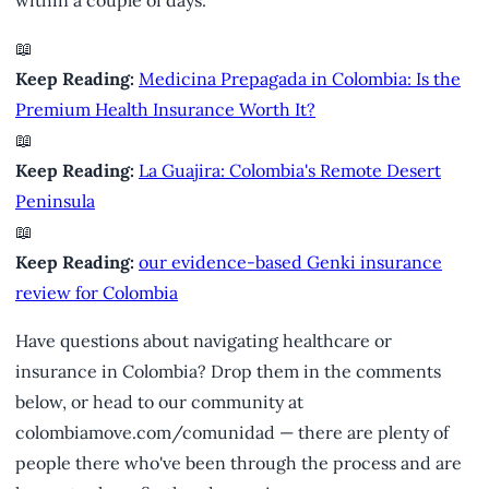
📖
Keep Reading:
Medicina Prepagada in Colombia: Is the
Premium Health Insurance Worth It?
📖
Keep Reading:
La Guajira: Colombia's Remote Desert
Peninsula
📖
Keep Reading:
our evidence-based Genki insurance
review for Colombia
Have questions about navigating healthcare or
insurance in Colombia? Drop them in the comments
below, or head to our community at
colombiamove.com/comunidad — there are plenty of
people there who've been through the process and are