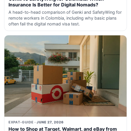
Insurance Is Better for Digital Nomads?
A head-to-head comparison of Genki and SafetyWing for
remote workers in Colombia, including why basic plans
often fail the digital nomad visa test.
EXPAT-GUIDE
· JUNE 27, 2026
How to Shop at Target, Walmart, and eBay from