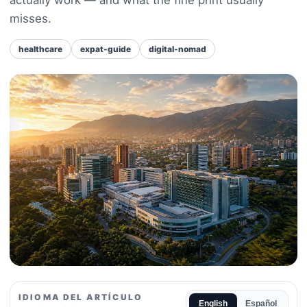
misses.
healthcare
expat-guide
digital-nomad
IDIOMA DEL ARTÍCULO
English
Español