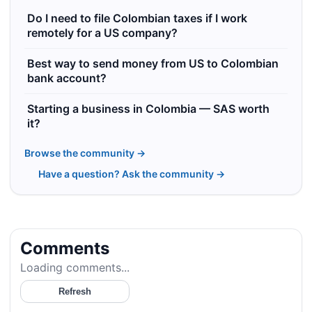
Do I need to file Colombian taxes if I work
remotely for a US company?
Best way to send money from US to Colombian
bank account?
Starting a business in Colombia — SAS worth
it?
Browse the community →
Have a question? Ask the community →
Comments
Loading comments...
Refresh