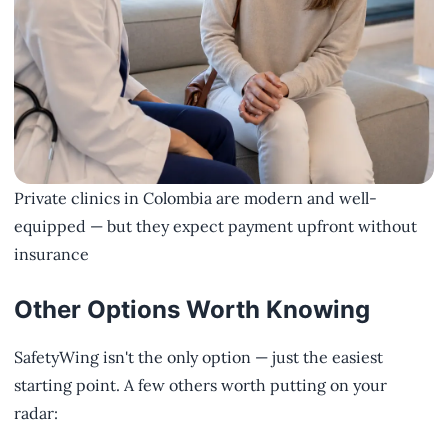
Private clinics in Colombia are modern and well-
equipped — but they expect payment upfront without
insurance
Other Options Worth Knowing
SafetyWing isn't the only option — just the easiest
starting point. A few others worth putting on your
radar: