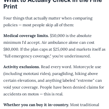
Print
Four things that actually matter when comparing
policies — most people skip all of them:
Medical coverage limits.
$50,000 is the absolute
minimum I'd accept. Air ambulance alone can cost
$80,000. If the plan caps at $25,000 and markets itself as
"full emergency coverage," you're underinsured.
Activity exclusions.
Read every word. Motorcycle use
(including mototaxi rides), paragliding, hiking above
certain elevations, and anything labeled "extreme" can
void your coverage. People have been denied claims for
accidents on motos — this is real.
Whether you can buy it in-country.
Most traditional