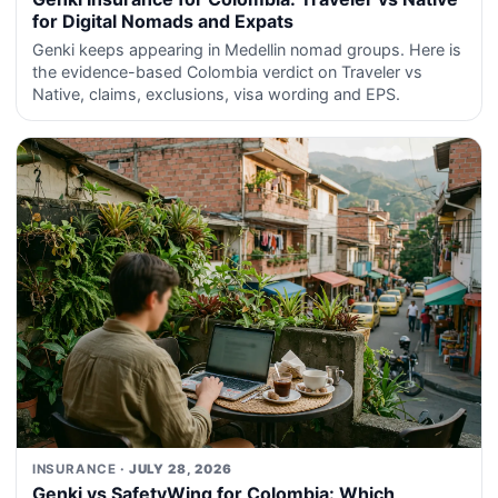
for Digital Nomads and Expats
Genki keeps appearing in Medellin nomad groups. Here is
the evidence-based Colombia verdict on Traveler vs
Native, claims, exclusions, visa wording and EPS.
INSURANCE
· JULY 28, 2026
Genki vs SafetyWing for Colombia: Which