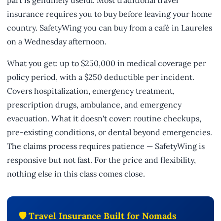
insurance requires you to buy before leaving your home
country. SafetyWing you can buy from a café in Laureles
on a Wednesday afternoon.
What you get: up to $250,000 in medical coverage per
policy period, with a $250 deductible per incident.
Covers hospitalization, emergency treatment,
prescription drugs, ambulance, and emergency
evacuation. What it doesn't cover: routine checkups,
pre-existing conditions, or dental beyond emergencies.
The claims process requires patience — SafetyWing is
responsive but not fast. For the price and flexibility,
nothing else in this class comes close.
🛡️ Travel Insurance Built for Nomads