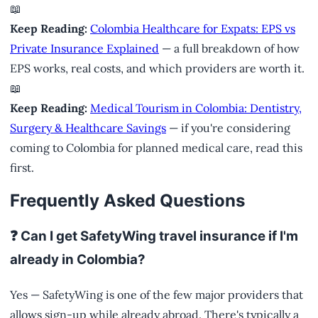
📖
Keep Reading:
Colombia Healthcare for Expats: EPS vs
Private Insurance Explained
— a full breakdown of how
EPS works, real costs, and which providers are worth it.
📖
Keep Reading:
Medical Tourism in Colombia: Dentistry,
Surgery & Healthcare Savings
— if you're considering
coming to Colombia for planned medical care, read this
first.
Frequently Asked Questions
❓ Can I get SafetyWing travel insurance if I'm
already in Colombia?
Yes — SafetyWing is one of the few major providers that
allows sign-up while already abroad. There's typically a