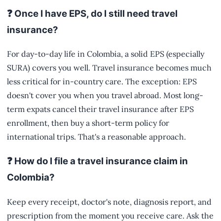
❓ Once I have EPS, do I still need travel
insurance?
For day-to-day life in Colombia, a solid EPS (especially
SURA) covers you well. Travel insurance becomes much
less critical for in-country care. The exception: EPS
doesn't cover you when you travel abroad. Most long-
term expats cancel their travel insurance after EPS
enrollment, then buy a short-term policy for
international trips. That's a reasonable approach.
❓ How do I file a travel insurance claim in
Colombia?
Keep every receipt, doctor's note, diagnosis report, and
prescription from the moment you receive care. Ask the