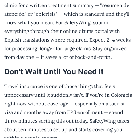
clinic for a written treatment summary — "resumen de
atención" or "epicrisis" — which is standard and they'll
know what you mean. For SafetyWing, submit
everything through their online claims portal with
English translations where required. Expect 2–4 weeks
for processing, longer for large claims. Stay organized
from day one — it saves a lot of back-and-forth.
Don't Wait Until You Need It
Travel insurance is one of those things that feels
unnecessary until it suddenly isn't. If you're in Colombia
right now without coverage — especially on a tourist
visa and months away from EPS enrollment — spend
thirty minutes sorting this out today. SafetyWing takes
about ten minutes to set up and starts covering you
within a couple of days.