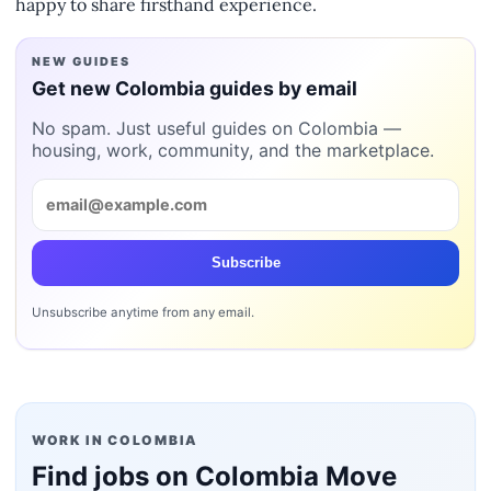
happy to share firsthand experience.
NEW GUIDES
Get new Colombia guides by email
No spam. Just useful guides on Colombia —
housing, work, community, and the marketplace.
Subscribe
Unsubscribe anytime from any email.
WORK IN COLOMBIA
Find jobs on Colombia Move