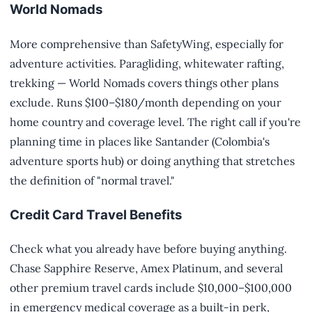
World Nomads
More comprehensive than SafetyWing, especially for
adventure activities. Paragliding, whitewater rafting,
trekking — World Nomads covers things other plans
exclude. Runs $100–$180/month depending on your
home country and coverage level. The right call if you're
planning time in places like Santander (Colombia's
adventure sports hub) or doing anything that stretches
the definition of "normal travel."
Credit Card Travel Benefits
Check what you already have before buying anything.
Chase Sapphire Reserve, Amex Platinum, and several
other premium travel cards include $10,000–$100,000
in emergency medical coverage as a built-in perk,