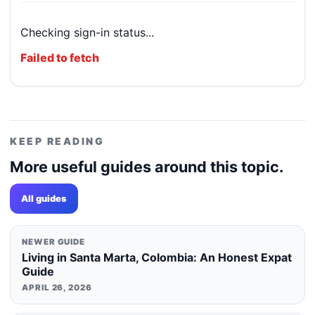
Checking sign-in status...
Failed to fetch
KEEP READING
More useful guides around this topic.
All guides
NEWER GUIDE
Living in Santa Marta, Colombia: An Honest Expat
Guide
APRIL 26, 2026