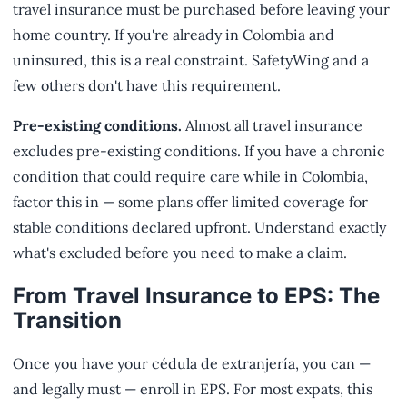
travel insurance must be purchased before leaving your
home country. If you're already in Colombia and
uninsured, this is a real constraint. SafetyWing and a
few others don't have this requirement.
Pre-existing conditions.
Almost all travel insurance
excludes pre-existing conditions. If you have a chronic
condition that could require care while in Colombia,
factor this in — some plans offer limited coverage for
stable conditions declared upfront. Understand exactly
what's excluded before you need to make a claim.
From Travel Insurance to EPS: The
Transition
Once you have your cédula de extranjería, you can —
and legally must — enroll in EPS. For most expats, this