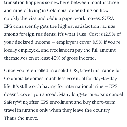
transition happens somewhere between months three
and nine of living in Colombia, depending on how
quickly the visa and cédula paperwork moves. SURA
EPS consistently gets the highest satisfaction ratings
among foreign residents; it's what I use. Cost is 12.5% of
your declared income — employers cover 8.5% if you're
locally employed, and freelancers pay the full amount
themselves on at least 40% of gross income.
Once you're enrolled in a solid EPS, travel insurance for
Colombia becomes much less essential for day-to-day
life. It's still worth having for international trips — EPS
doesn't cover you abroad. Many long-term expats cancel
SafetyWing after EPS enrollment and buy short-term
travel insurance only when they leave the country.
That's the move.