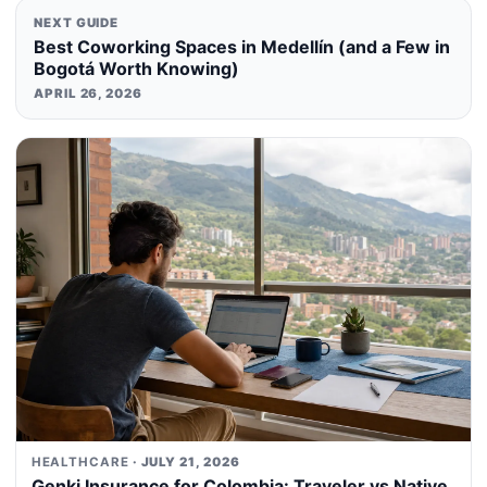
NEXT GUIDE
Best Coworking Spaces in Medellín (and a Few in
Bogotá Worth Knowing)
APRIL 26, 2026
HEALTHCARE
· JULY 21, 2026
Genki Insurance for Colombia: Traveler vs Native