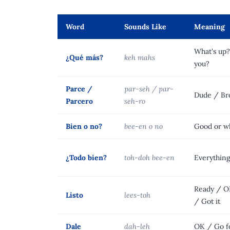
Word
Sounds Like
Meaning
What's up
¿Qué más?
keh mahs
you?
Parce /
par-seh / par-
Dude / Br
Parcero
seh-ro
Bien o no?
bee-en o no
Good or w
¿Todo bien?
toh-doh bee-en
Everythin
Ready / O
Listo
lees-toh
/ Got it
Dale
dah-leh
OK / Go fo