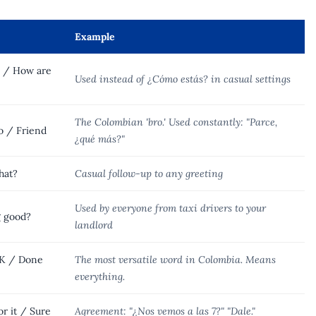
Example
? / How are
Used instead of ¿Cómo estás? in casual settings
The Colombian 'bro.' Used constantly: "Parce,
o / Friend
¿qué más?"
hat?
Casual follow-up to any greeting
Used by everyone from taxi drivers to your
g good?
landlord
K / Done
The most versatile word in Colombia. Means
everything.
r it / Sure
Agreement: "¿Nos vemos a las 7?" "Dale."