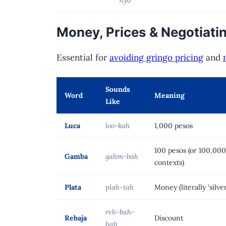
Money, Prices & Negotiati
Essential for
avoiding gringo pricing
and
Sounds
Word
Meaning
Like
Luca
loo-kah
1,000 pesos
100 pesos (or 100,00
Gamba
gahm-bah
contexts)
Plata
plah-tah
Money (literally 'silver
reh-bah-
Rebaja
Discount
hah