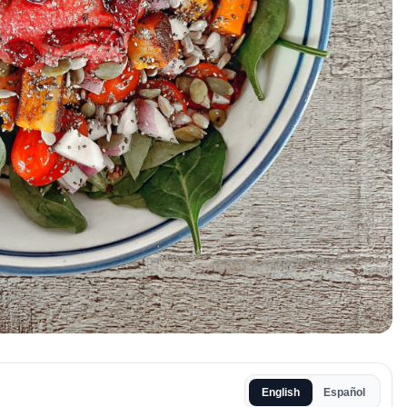
English
Español