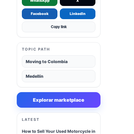
WhatsApp
X
Facebook
LinkedIn
Copy link
TOPIC PATH
Moving to Colombia
Medellín
Explorar marketplace
LATEST
How to Sell Your Used Motorcycle in