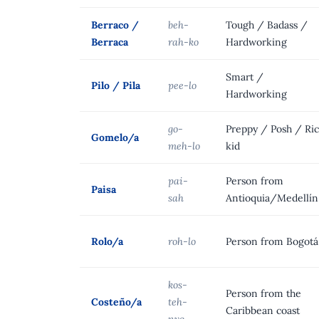
Berraco /
beh-
Tough / Badass /
Berraca
rah-ko
Hardworking
Smart /
Pilo / Pila
pee-lo
Hardworking
go-
Preppy / Posh / Ri
Gomelo/a
meh-lo
kid
pai-
Person from
Paisa
sah
Antioquia/Medellín
Rolo/a
roh-lo
Person from Bogotá
kos-
Person from the
Costeño/a
teh-
Caribbean coast
nyo