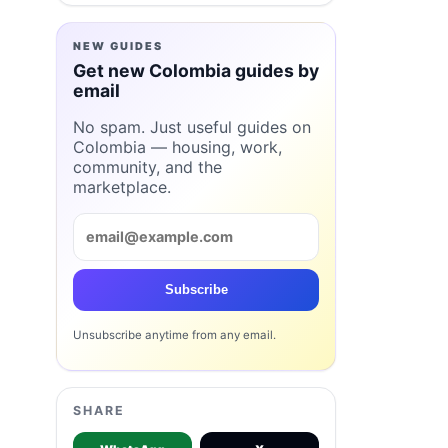
NEW GUIDES
Get new Colombia guides by
email
No spam. Just useful guides on
Colombia — housing, work,
community, and the
marketplace.
Subscribe
Unsubscribe anytime from any email.
SHARE