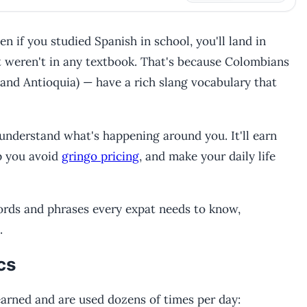
n if you studied Spanish in school, you'll land in
 weren't in any textbook. That's because Colombians
 and Antioquia) — have a rich slang vocabulary that
understand what's happening around you. It'll earn
p you avoid
gringo pricing
, and make your daily life
ords and phrases every expat needs to know,
.
cs
arned and are used dozens of times per day: