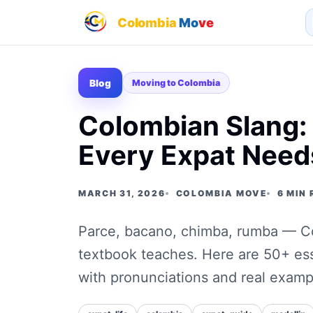
Colombia
Mo
ve
Blog
Moving to Colombia
Colombian Slang:
Every Expat Need
MARCH 31, 2026
COLOMBIA MOVE
6 MIN
Parce, bacano, chimba, rumba — Col
textbook teaches. Here are 50+ es
with pronunciations and real examp