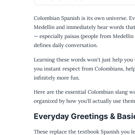
Colombian Spanish is its own universe. Eve
Medellín and immediately hear words that
— especially paisas (people from Medellín
defines daily conversation.
Learning these words won't just help you 
you instant respect from Colombians, hel
infinitely more fun.
Here are the essential Colombian slang w
organized by how you'll actually use them
Everyday Greetings & Basi
These replace the textbook Spanish you le