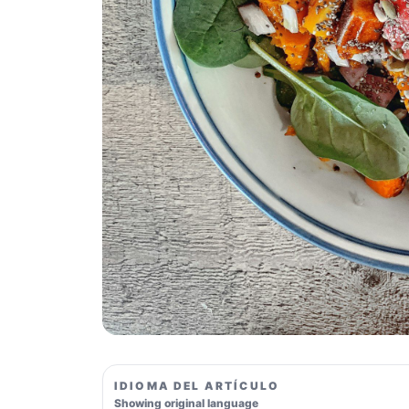
IDIOMA DEL ARTÍCULO
Showing original language