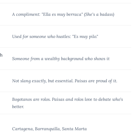
A compliment: "Ella es muy berraca" (She's a badass)
Used for someone who hustles: "Es muy pilo."
ch
Someone from a wealthy background who shows it
Not slang exactly, but essential. Paisas are proud of it.
Bogotanos are rolos. Paisas and rolos love to debate who's
better.
Cartagena, Barranquilla, Santa Marta