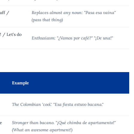
uff /
Replaces almost any noun: "Pasa esa vaina"
(pass that thing)
! / Let's do
Enthusiasm: "¿Vamos por café?" "¡De una!"
Example
The Colombian 'cool.' "Esa fiesta estuvo bacana."
e
Stronger than bacano. "¡Qué chimba de apartamento!"
(What an awesome apartment!)