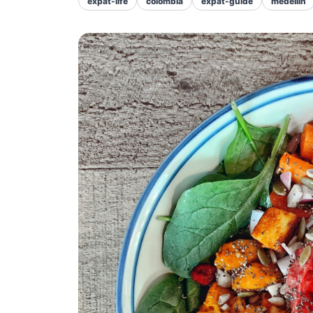
expat-life
colombia
expat-guide
medellin