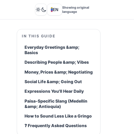
Showing original
EN
Lights out
language
IN THIS GUIDE
Everyday Greetings &amp;
Basics
Describing People &amp; Vibes
Money, Prices &amp; Negotiating
Social Life &amp; Going Out
Expressions You'll Hear Daily
Paisa-Specific Slang (Medellín
&amp; Antioquia)
How to Sound Less Like a Gringo
❓ Frequently Asked Questions