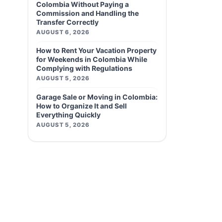
Colombia Without Paying a
Commission and Handling the
Transfer Correctly
AUGUST 6, 2026
How to Rent Your Vacation Property
for Weekends in Colombia While
Complying with Regulations
AUGUST 5, 2026
Garage Sale or Moving in Colombia:
How to Organize It and Sell
Everything Quickly
AUGUST 5, 2026