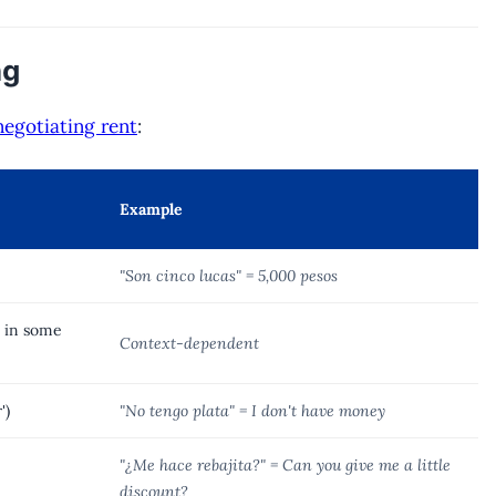
ng
negotiating rent
:
Example
"Son cinco lucas" = 5,000 pesos
0 in some
Context-dependent
')
"No tengo plata" = I don't have money
"¿Me hace rebajita?" = Can you give me a little
discount?