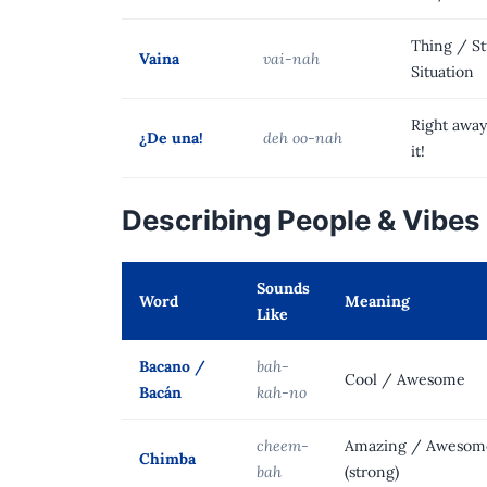
Thing / St
Vaina
vai-nah
Situation
Right away
¿De una!
deh oo-nah
it!
Describing People & Vibes
Sounds
Word
Meaning
Like
Bacano /
bah-
Cool / Awesome
Bacán
kah-no
cheem-
Amazing / Awesom
Chimba
bah
(strong)