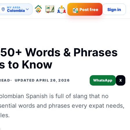
MY AREA
Post free
Sign in
Colombia
 50+ Words & Phrases
s to Know
 READ
UPDATED APRIL 26, 2026
WhatsApp
X
ombian Spanish is full of slang that no
sential words and phrases every expat needs,
les.