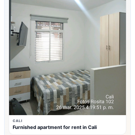
CALI
Furnished apartment for rent in Cali