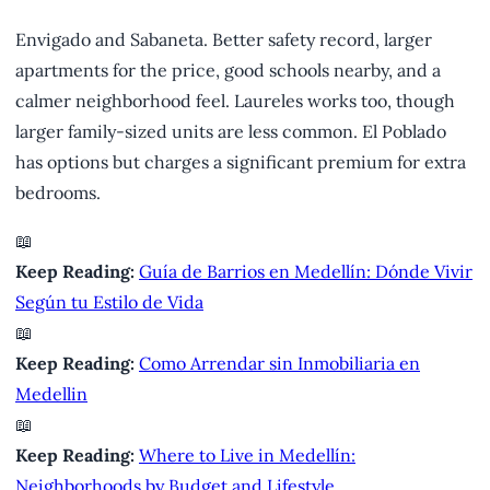
Envigado and Sabaneta. Better safety record, larger
apartments for the price, good schools nearby, and a
calmer neighborhood feel. Laureles works too, though
larger family-sized units are less common. El Poblado
has options but charges a significant premium for extra
bedrooms.
📖
Keep Reading:
Guía de Barrios en Medellín: Dónde Vivir
Según tu Estilo de Vida
📖
Keep Reading:
Como Arrendar sin Inmobiliaria en
Medellin
📖
Keep Reading:
Where to Live in Medellín:
Neighborhoods by Budget and Lifestyle