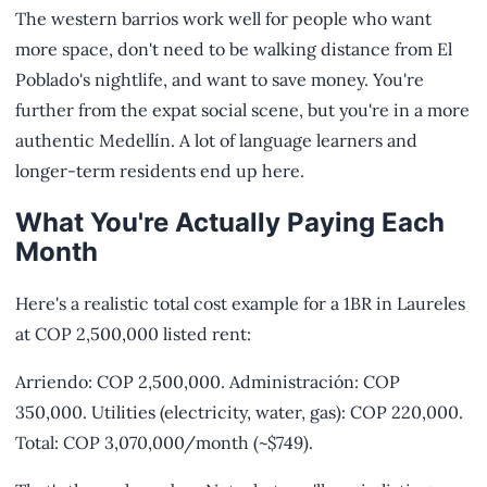
The western barrios work well for people who want
more space, don't need to be walking distance from El
Poblado's nightlife, and want to save money. You're
further from the expat social scene, but you're in a more
authentic Medellín. A lot of language learners and
longer-term residents end up here.
What You're Actually Paying Each
Month
Here's a realistic total cost example for a 1BR in Laureles
at COP 2,500,000 listed rent:
Arriendo: COP 2,500,000. Administración: COP
350,000. Utilities (electricity, water, gas): COP 220,000.
Total: COP 3,070,000/month (~$749).