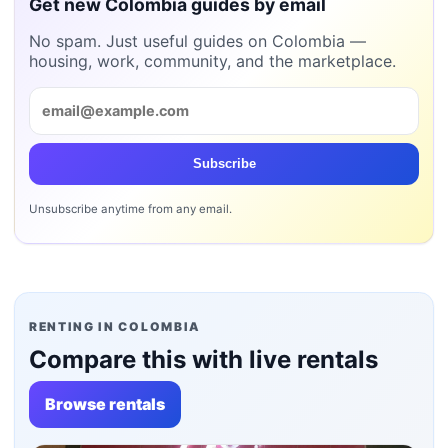
Get new Colombia guides by email
No spam. Just useful guides on Colombia —
housing, work, community, and the marketplace.
Subscribe
Unsubscribe anytime from any email.
RENTING IN COLOMBIA
Compare this with live rentals
Browse rentals