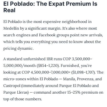
El Poblado: The Expat Premium Is
Real
El Poblado is the most expensive neighborhood in
Medellín by a significant margin. It's also where most
search engines and Facebook groups point new arrivals,
which tells you everything you need to know about the
pricing dynamic.
A standard unfurnished 1BR runs COP 3,500,000–
5,000,000/month ($854–1,220). Furnished, you're
looking at COP 4,500,000–7,000,000+ ($1,098–1,707). The
micro-zones within El Poblado — Manila, Provenza, and
Castropol (immediately around Parque El Poblado and
Parque Lleras) — command another 15–25% premium on
top of those numbers.