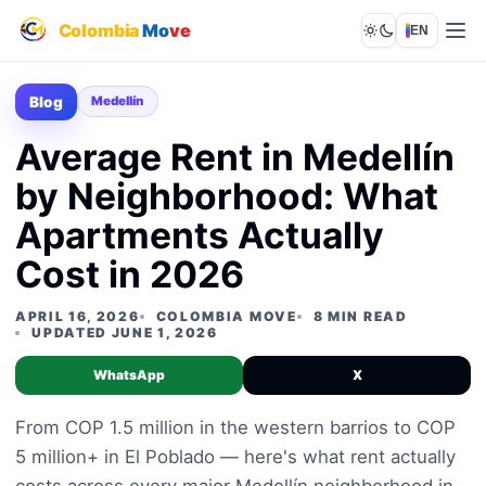
Colombia
Mo
ve
EN
Lights out
Blog
Medellín
Average Rent in Medellín
by Neighborhood: What
Apartments Actually
Cost in 2026
APRIL 16, 2026
COLOMBIA MOVE
8 MIN READ
UPDATED JUNE 1, 2026
WhatsApp
X
From COP 1.5 million in the western barrios to COP
5 million+ in El Poblado — here's what rent actually
costs across every major Medellín neighborhood in