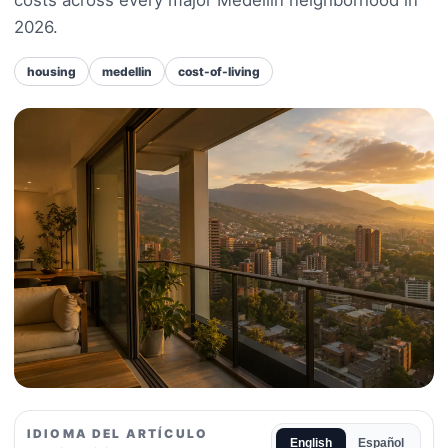
2026.
housing
medellin
cost-of-living
IDIOMA DEL ARTÍCULO
English
Español