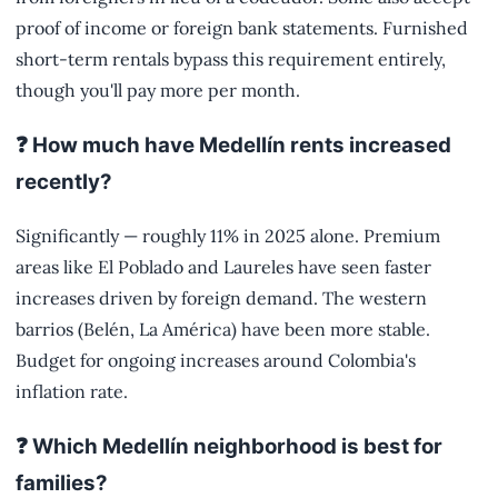
proof of income or foreign bank statements. Furnished
short-term rentals bypass this requirement entirely,
though you'll pay more per month.
❓ How much have Medellín rents increased
recently?
Significantly — roughly 11% in 2025 alone. Premium
areas like El Poblado and Laureles have seen faster
increases driven by foreign demand. The western
barrios (Belén, La América) have been more stable.
Budget for ongoing increases around Colombia's
inflation rate.
❓ Which Medellín neighborhood is best for
families?