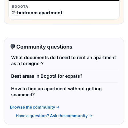
BOGOTA
2-bedroom apartment
💬 Community questions
What documents do I need to rent an apartment
as a foreigner?
Best areas in Bogotá for expats?
How to find an apartment without getting
scammed?
Browse the community →
Have a question? Ask the community →