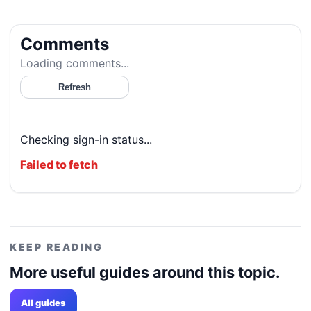
Comments
Loading comments...
Refresh
Checking sign-in status...
Failed to fetch
KEEP READING
More useful guides around this topic.
All guides