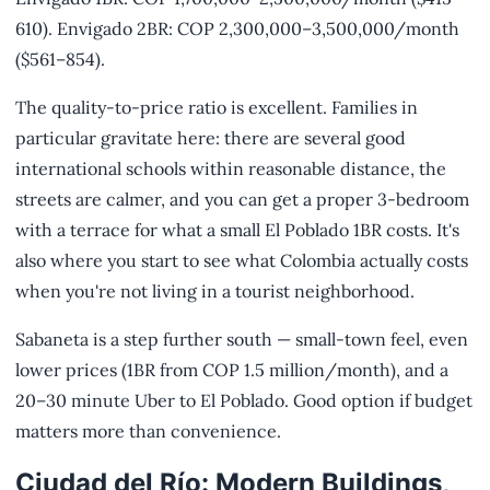
610). Envigado 2BR: COP 2,300,000–3,500,000/month
($561–854).
The quality-to-price ratio is excellent. Families in
particular gravitate here: there are several good
international schools within reasonable distance, the
streets are calmer, and you can get a proper 3-bedroom
with a terrace for what a small El Poblado 1BR costs. It's
also where you start to see what Colombia actually costs
when you're not living in a tourist neighborhood.
Sabaneta is a step further south — small-town feel, even
lower prices (1BR from COP 1.5 million/month), and a
20–30 minute Uber to El Poblado. Good option if budget
matters more than convenience.
Ciudad del Río: Modern Buildings,