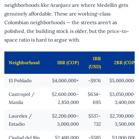
neighborhoods like Aranjuez are where Medellín gets
genuinely affordable. These are working-class
Colombian neighborhoods — the streets aren't as
polished, the building stock is older, but the price-to-
space ratio is hard to argue with.
1BR
Neighborhood
1BR (COP)
2BR (COP)
(USD)
El Poblado
$4,000,000+
~$976
$5,000,000+
Castropol /
$2,600,000–
$634–
$3,050,000–
Manila
2,850,000
695
3,400,000
Laureles /
$2,200,000–
$537–
$2,700,000–
Estadio
3,000,000
732
3,500,000
Ciudad del Río
$2,400,000
~$585
$3,000,000