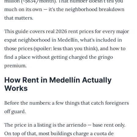
million (~$634/month). That number doesn't tell you
much on its own — it's the neighborhood breakdown
that matters.
This guide covers real 2026 rent prices for every major
expat neighborhood in Medellín, what's included in
those prices (spoiler: less than you think), and how to
find a place without getting charged the gringo
premium.
How Rent in Medellín Actually
Works
Before the numbers: a few things that catch foreigners
off guard.
The price in a listing is the arriendo — base rent only.
On top of that, most buildings charge a cuota de