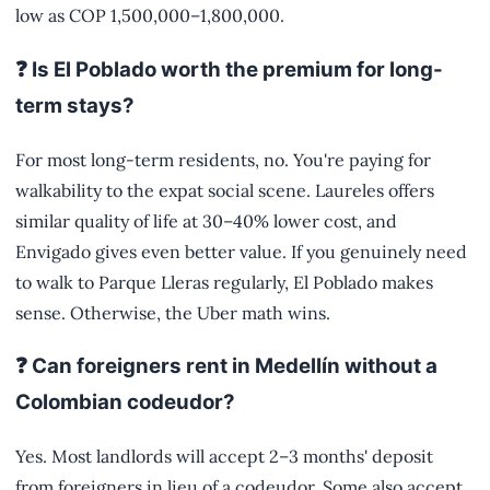
low as COP 1,500,000–1,800,000.
❓ Is El Poblado worth the premium for long-
term stays?
For most long-term residents, no. You're paying for
walkability to the expat social scene. Laureles offers
similar quality of life at 30–40% lower cost, and
Envigado gives even better value. If you genuinely need
to walk to Parque Lleras regularly, El Poblado makes
sense. Otherwise, the Uber math wins.
❓ Can foreigners rent in Medellín without a
Colombian codeudor?
Yes. Most landlords will accept 2–3 months' deposit
from foreigners in lieu of a codeudor. Some also accept