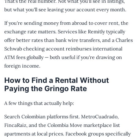
That's the real number. Not what you'll see in listings,
but what you'll see leaving your account every month.
If you're sending money from abroad to cover rent, the
exchange rate matters. Services like Remitly typically
offer better rates than bank wire transfers, and a Charles
Schwab checking account reimburses international
ATM fees globally — both useful if you're drawing on
foreign income.
How to Find a Rental Without
Paying the Gringo Rate
A few things that actually help:
Search Colombian platforms first. MetroCuadrado,
FincaRaiz, and the Colombia Move marketplace list
apartments at local prices. Facebook groups specifically