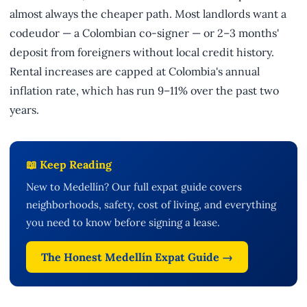
almost always the cheaper path. Most landlords want a
codeudor — a Colombian co-signer — or 2–3 months'
deposit from foreigners without local credit history.
Rental increases are capped at Colombia's annual
inflation rate, which has run 9–11% over the past two
years.
📖 Keep Reading
New to Medellín? Our full expat guide covers
neighborhoods, safety, cost of living, and everything
you need to know before signing a lease.
The Honest Medellín Expat Guide →