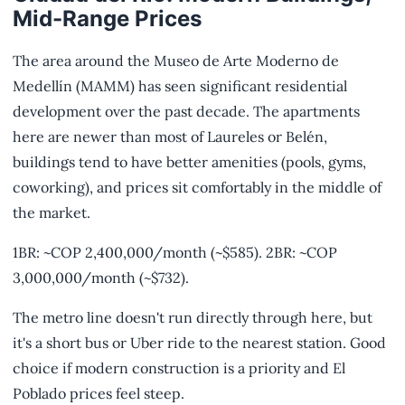
Mid-Range Prices
The area around the Museo de Arte Moderno de
Medellín (MAMM) has seen significant residential
development over the past decade. The apartments
here are newer than most of Laureles or Belén,
buildings tend to have better amenities (pools, gyms,
coworking), and prices sit comfortably in the middle of
the market.
1BR: ~COP 2,400,000/month (~$585). 2BR: ~COP
3,000,000/month (~$732).
The metro line doesn't run directly through here, but
it's a short bus or Uber ride to the nearest station. Good
choice if modern construction is a priority and El
Poblado prices feel steep.