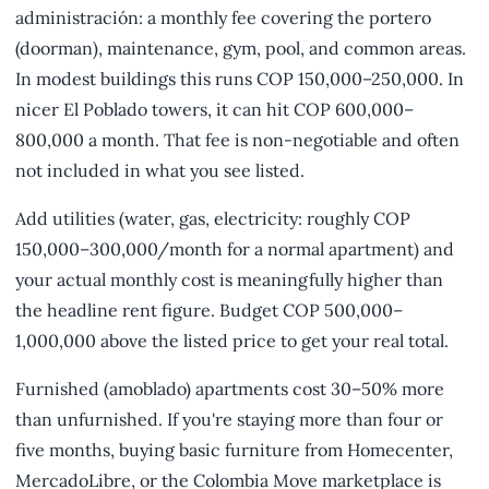
administración: a monthly fee covering the portero
(doorman), maintenance, gym, pool, and common areas.
In modest buildings this runs COP 150,000–250,000. In
nicer El Poblado towers, it can hit COP 600,000–
800,000 a month. That fee is non-negotiable and often
not included in what you see listed.
Add utilities (water, gas, electricity: roughly COP
150,000–300,000/month for a normal apartment) and
your actual monthly cost is meaningfully higher than
the headline rent figure. Budget COP 500,000–
1,000,000 above the listed price to get your real total.
Furnished (amoblado) apartments cost 30–50% more
than unfurnished. If you're staying more than four or
five months, buying basic furniture from Homecenter,
MercadoLibre, or the Colombia Move marketplace is