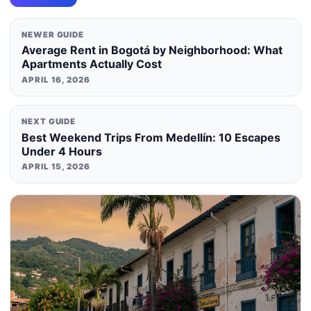
NEWER GUIDE
Average Rent in Bogotá by Neighborhood: What
Apartments Actually Cost
APRIL 16, 2026
NEXT GUIDE
Best Weekend Trips From Medellín: 10 Escapes
Under 4 Hours
APRIL 15, 2026