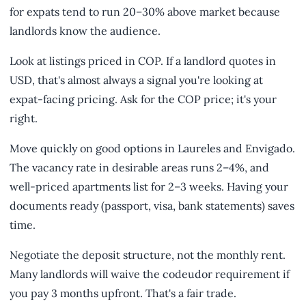
for expats tend to run 20–30% above market because
landlords know the audience.
Look at listings priced in COP. If a landlord quotes in
USD, that's almost always a signal you're looking at
expat-facing pricing. Ask for the COP price; it's your
right.
Move quickly on good options in Laureles and Envigado.
The vacancy rate in desirable areas runs 2–4%, and
well-priced apartments list for 2–3 weeks. Having your
documents ready (passport, visa, bank statements) saves
time.
Negotiate the deposit structure, not the monthly rent.
Many landlords will waive the codeudor requirement if
you pay 3 months upfront. That's a fair trade.