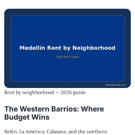
Rent by neighborhood — 2026 guide
The Western Barrios: Where
Budget Wins
Belén, La América, Calasanz, and the northern