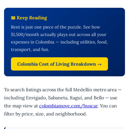
📖 Keep Reading
Rent is just one piece of the puzzle. See how
$1,500/month actually plays out across all your
expenses in Colombia — including utilities, food,
transport, and fun.
Colombia Cost of Living Breakdown →
To search listings across the full Medellín metro area —
including Envigado, Sabaneta, Itaguí, and Bello — use
the map view at
colombiamove.com/buscar
. You can
filter by price, size, and neighborhood.