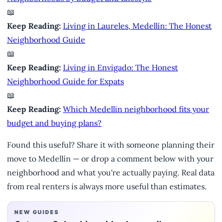
📖
Keep Reading:
Living in Laureles, Medellín: The Honest
Neighborhood Guide
📖
Keep Reading:
Living in Envigado: The Honest
Neighborhood Guide for Expats
📖
Keep Reading:
Which Medellin neighborhood fits your
budget and buying plans?
Found this useful? Share it with someone planning their
move to Medellín — or drop a comment below with your
neighborhood and what you're actually paying. Real data
from real renters is always more useful than estimates.
NEW GUIDES