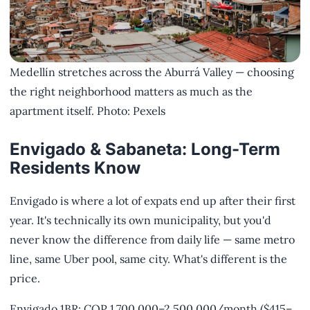
Medellín stretches across the Aburrá Valley — choosing
the right neighborhood matters as much as the
apartment itself. Photo: Pexels
Envigado & Sabaneta: Long-Term
Residents Know
Envigado is where a lot of expats end up after their first
year. It's technically its own municipality, but you'd
never know the difference from daily life — same metro
line, same Uber pool, same city. What's different is the
price.
Envigado 1BR: COP 1,700,000–2,500,000/month ($415–