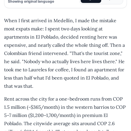
Showing original language
When I first arrived in Medellín, I made the mistake
most expats make: I spent two days looking at
apartments in El Poblado, decided renting here was
expensive, and nearly called the whole thing off. Then a
Colombian friend intervened. "That's the tourist zone,"
he said. "Nobody who actually lives here lives there." He
took me to Laureles for coffee, I found an apartment for
less than half what I'd been quoted in El Poblado, and
that was that.
Rent across the city for a one-bedroom runs from COP
1.5 million (~$365/month) in the western barrios to COP
5–7 million ($1,200–1,700/month) in premium El
Poblado. The citywide average sits around COP 2.6