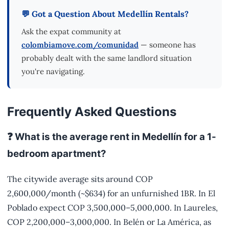
💬 Got a Question About Medellín Rentals?
Ask the expat community at
colombiamove.com/comunidad
— someone has
probably dealt with the same landlord situation
you're navigating.
Frequently Asked Questions
❓ What is the average rent in Medellín for a 1-
bedroom apartment?
The citywide average sits around COP
2,600,000/month (~$634) for an unfurnished 1BR. In El
Poblado expect COP 3,500,000–5,000,000. In Laureles,
COP 2,200,000–3,000,000. In Belén or La América, as