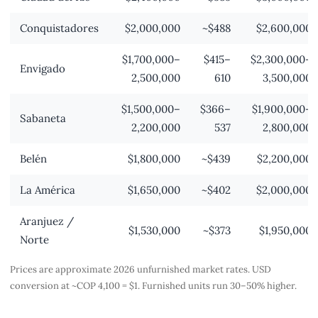
Conquistadores
$2,000,000
~$488
$2,600,000
$1,700,000–
$415–
$2,300,000–
Envigado
2,500,000
610
3,500,000
$1,500,000–
$366–
$1,900,000–
Sabaneta
2,200,000
537
2,800,000
Belén
$1,800,000
~$439
$2,200,000
La América
$1,650,000
~$402
$2,000,000
Aranjuez /
$1,530,000
~$373
$1,950,000
Norte
Prices are approximate 2026 unfurnished market rates. USD
conversion at ~COP 4,100 = $1. Furnished units run 30–50% higher.