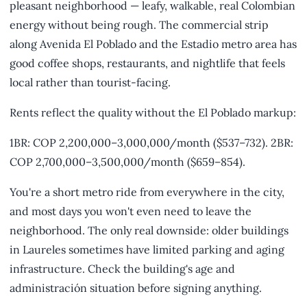
pleasant neighborhood — leafy, walkable, real Colombian
energy without being rough. The commercial strip
along Avenida El Poblado and the Estadio metro area has
good coffee shops, restaurants, and nightlife that feels
local rather than tourist-facing.
Rents reflect the quality without the El Poblado markup:
1BR: COP 2,200,000–3,000,000/month ($537–732). 2BR:
COP 2,700,000–3,500,000/month ($659–854).
You're a short metro ride from everywhere in the city,
and most days you won't even need to leave the
neighborhood. The only real downside: older buildings
in Laureles sometimes have limited parking and aging
infrastructure. Check the building's age and
administración situation before signing anything.