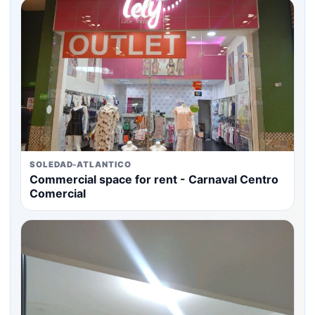
SOLEDAD-ATLANTICO
Commercial space for rent - Carnaval Centro
Comercial