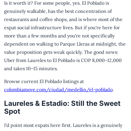
Is it worth it? For some people, yes. El Poblado is
genuinely walkable, has the best concentration of
restaurants and coffee shops, and is where most of the
expat social infrastructure lives. But if you're here for
more than a few months and you're not specifically
dependent on walking to Parque Lleras at midnight, the
value proposition gets weak quickly. The good news:
Uber from Laureles to El Poblado is COP 8,000–12,000
and takes 10–15 minutes.
Browse current El Poblado listings at
colombiamove.com/ciudad/medellin/el-poblado
.
Laureles & Estadio: Still the Sweet
Spot
I'd point most expats here first. Laureles is a genuinely