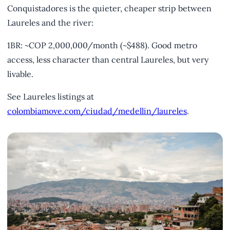
Conquistadores is the quieter, cheaper strip between
Laureles and the river:
1BR: ~COP 2,000,000/month (~$488). Good metro
access, less character than central Laureles, but very
livable.
See Laureles listings at
colombiamove.com/ciudad/medellin/laureles
.