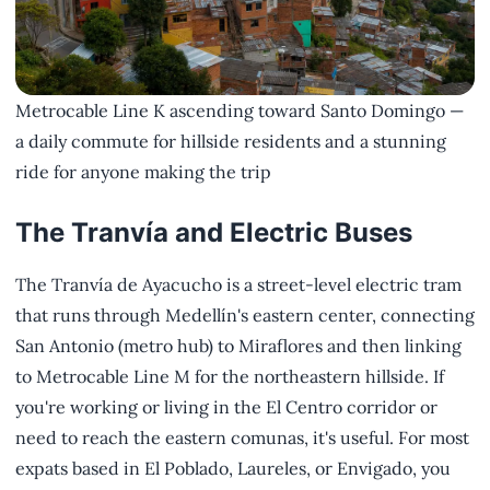
Metrocable Line K ascending toward Santo Domingo —
a daily commute for hillside residents and a stunning
ride for anyone making the trip
The Tranvía and Electric Buses
The Tranvía de Ayacucho is a street-level electric tram
that runs through Medellín's eastern center, connecting
San Antonio (metro hub) to Miraflores and then linking
to Metrocable Line M for the northeastern hillside. If
you're working or living in the El Centro corridor or
need to reach the eastern comunas, it's useful. For most
expats based in El Poblado, Laureles, or Envigado, you