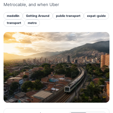
Metrocable, and when Uber
medellin
Getting Around
public transport
expat-guide
transport
metro