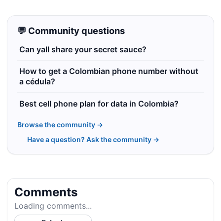
💬 Community questions
Can yall share your secret sauce?
How to get a Colombian phone number without
a cédula?
Best cell phone plan for data in Colombia?
Browse the community →
Have a question? Ask the community →
Comments
Loading comments...