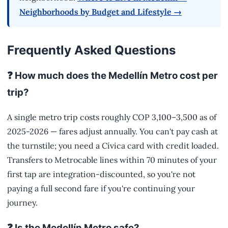
Neighborhoods by Budget and Lifestyle →
Frequently Asked Questions
❓ How much does the Medellín Metro cost per
trip?
A single metro trip costs roughly COP 3,100–3,500 as of
2025-2026 — fares adjust annually. You can't pay cash at
the turnstile; you need a Cívica card with credit loaded.
Transfers to Metrocable lines within 70 minutes of your
first tap are integration-discounted, so you're not
paying a full second fare if you're continuing your
journey.
❓ Is the Medellín Metro safe?