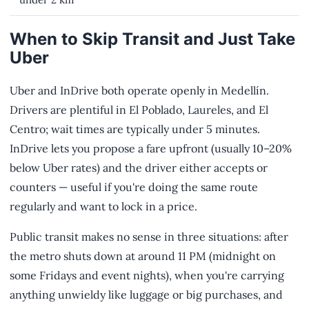
When to Skip Transit and Just Take
Uber
Uber and InDrive both operate openly in Medellín.
Drivers are plentiful in El Poblado, Laureles, and El
Centro; wait times are typically under 5 minutes.
InDrive lets you propose a fare upfront (usually 10–20%
below Uber rates) and the driver either accepts or
counters — useful if you're doing the same route
regularly and want to lock in a price.
Public transit makes no sense in three situations: after
the metro shuts down at around 11 PM (midnight on
some Fridays and event nights), when you're carrying
anything unwieldy like luggage or big purchases, and