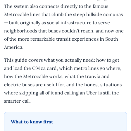
The system also connects directly to the famous
Metrocable lines that climb the steep hillside comunas
— built originally as social infrastructure to serve
neighborhoods that buses couldn't reach, and now one
of the more remarkable transit experiences in South
America.
This guide covers what you actually need: how to get
and load the Cívica card, which metro lines go where,
how the Metrocable works, what the tranvía and
electric buses are useful for, and the honest situations
where skipping all of it and calling an Uber is still the
smarter call.
What to know first