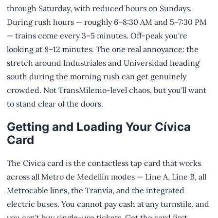
through Saturday, with reduced hours on Sundays.
During rush hours — roughly 6–8:30 AM and 5–7:30 PM
— trains come every 3–5 minutes. Off-peak you're
looking at 8–12 minutes. The one real annoyance: the
stretch around Industriales and Universidad heading
south during the morning rush can get genuinely
crowded. Not TransMilenio-level chaos, but you'll want
to stand clear of the doors.
Getting and Loading Your Cívica
Card
The Cívica card is the contactless tap card that works
across all Metro de Medellín modes — Line A, Line B, all
Metrocable lines, the Tranvía, and the integrated
electric buses. You cannot pay cash at any turnstile, and
you can't buy single-use tickets. Get the card first.