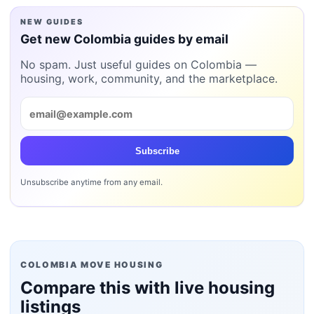
NEW GUIDES
Get new Colombia guides by email
No spam. Just useful guides on Colombia —
housing, work, community, and the marketplace.
Subscribe
Unsubscribe anytime from any email.
COLOMBIA MOVE HOUSING
Compare this with live housing
listings