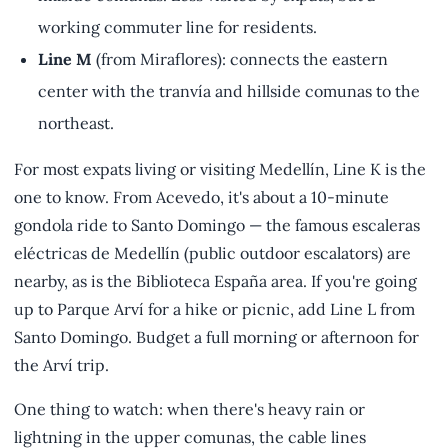
working commuter line for residents.
Line M
(from Miraflores): connects the eastern
center with the tranvía and hillside comunas to the
northeast.
For most expats living or visiting Medellín, Line K is the
one to know. From Acevedo, it's about a 10-minute
gondola ride to Santo Domingo — the famous escaleras
eléctricas de Medellín (public outdoor escalators) are
nearby, as is the Biblioteca España area. If you're going
up to Parque Arví for a hike or picnic, add Line L from
Santo Domingo. Budget a full morning or afternoon for
the Arví trip.
One thing to watch: when there's heavy rain or
lightning in the upper comunas, the cable lines