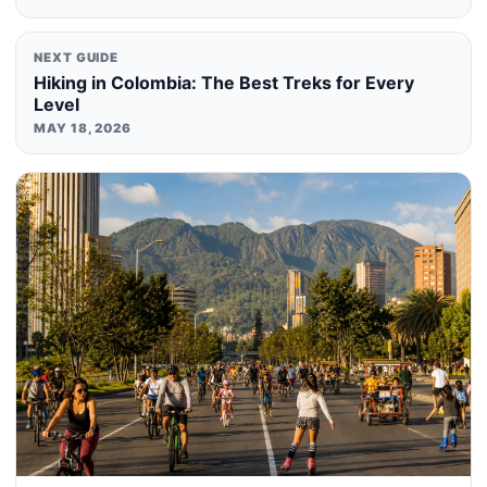
NEXT GUIDE
Hiking in Colombia: The Best Treks for Every
Level
MAY 18, 2026