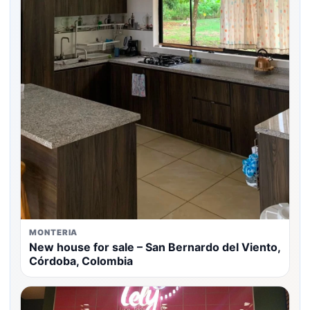
MONTERIA
New house for sale – San Bernardo del Viento,
Córdoba, Colombia