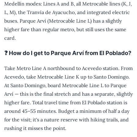
Medellín modes: Lines A and B, all Metrocable lines (K, J,
L, M), the Tranvía de Ayacucho, and integrated electric
buses. Parque Arví (Metrocable Line L) has a slightly
higher fare than regular metro, but still uses the same
card.
❓ How do I get to Parque Arví from El Poblado?
Take Metro Line A northbound to Acevedo station. From
Acevedo, take Metrocable Line K up to Santo Domingo.
At Santo Domingo, board Metrocable Line L to Parque
Arví — this is the final stretch and has a separate, slightly
higher fare. Total travel time from El Poblado station is
around 45–55 minutes. Budget a minimum of half a day
for the visit; it's a nature reserve with hiking trails, and
rushing it misses the point.