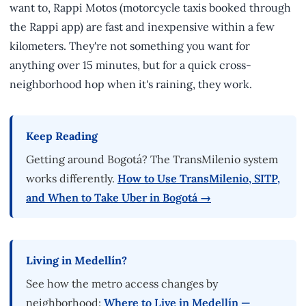
want to, Rappi Motos (motorcycle taxis booked through
the Rappi app) are fast and inexpensive within a few
kilometers. They're not something you want for
anything over 15 minutes, but for a quick cross-
neighborhood hop when it's raining, they work.
Keep Reading
Getting around Bogotá? The TransMilenio system
works differently.
How to Use TransMilenio, SITP,
and When to Take Uber in Bogotá →
Living in Medellín?
See how the metro access changes by
neighborhood:
Where to Live in Medellín —