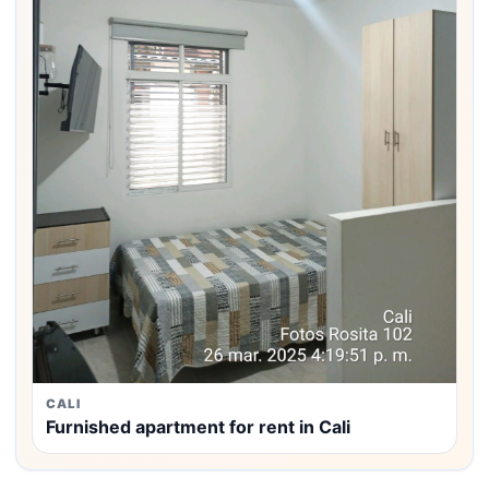
CALI
Furnished apartment for rent in Cali