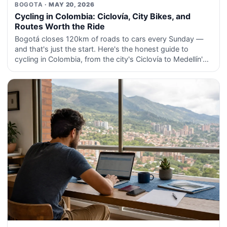
BOGOTA
· MAY 20, 2026
Cycling in Colombia: Ciclovía, City Bikes, and
Routes Worth the Ride
Bogotá closes 120km of roads to cars every Sunday —
and that's just the start. Here's the honest guide to
cycling in Colombia, from the city's Ciclovía to Medellín's
EnCicla and the coffee region routes that road cyclist