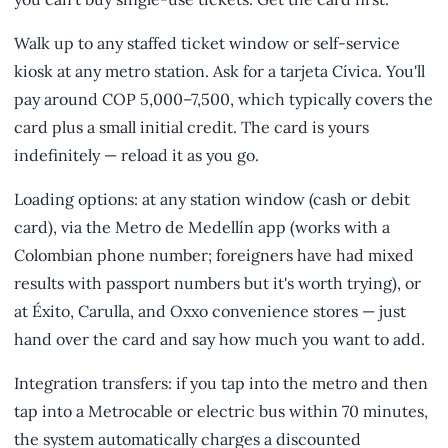
Walk up to any staffed ticket window or self-service
kiosk at any metro station. Ask for a tarjeta Cívica. You'll
pay around COP 5,000–7,500, which typically covers the
card plus a small initial credit. The card is yours
indefinitely — reload it as you go.
Loading options: at any station window (cash or debit
card), via the Metro de Medellín app (works with a
Colombian phone number; foreigners have had mixed
results with passport numbers but it's worth trying), or
at Éxito, Carulla, and Oxxo convenience stores — just
hand over the card and say how much you want to add.
Integration transfers: if you tap into the metro and then
tap into a Metrocable or electric bus within 70 minutes,
the system automatically charges a discounted