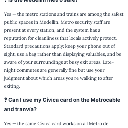
Yes — the metro stations and trains are among the safest
public spaces in Medellín. Metro security staff are
present at every station, and the system has a
reputation for cleanliness that locals actively protect.
Standard precautions apply: keep your phone out of
sight, use a bag rather than displaying valuables, and be
aware of your surroundings at busy exit areas. Late-
night commutes are generally fine but use your
judgment about which areas you're walking to after
exiting.
❓ Can I use my Cívica card on the Metrocable
and tranvía?
Yes — the same Cívica card works on all Metro de