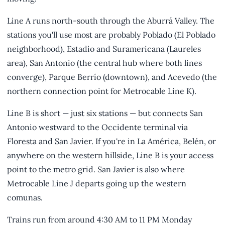
Line A runs north-south through the Aburrá Valley. The
stations you'll use most are probably Poblado (El Poblado
neighborhood), Estadio and Suramericana (Laureles
area), San Antonio (the central hub where both lines
converge), Parque Berrío (downtown), and Acevedo (the
northern connection point for Metrocable Line K).
Line B is short — just six stations — but connects San
Antonio westward to the Occidente terminal via
Floresta and San Javier. If you're in La América, Belén, or
anywhere on the western hillside, Line B is your access
point to the metro grid. San Javier is also where
Metrocable Line J departs going up the western
comunas.
Trains run from around 4:30 AM to 11 PM Monday