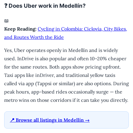
❓ Does Uber work in Medellín?
📖
Keep Reading:
Cycling in Colombia: Ciclovía, City Bikes,
and Routes Worth the Ride
Yes, Uber operates openly in Medellín and is widely
used. InDrive is also popular and often 10–20% cheaper
for the same routes. Both apps show pricing upfront.
Taxi apps like inDriver, and traditional yellow taxis
called via app (Tappsi or similar) are also options. During
peak hours, app-based rides occasionally surge — the
metro wins on those corridors if it can take you directly.
📍 Browse all listings in Medellín →