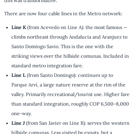
this was transformative.
There are now four cable lines in the Metro network:
Line K
(from Acevedo on Line A): the most famous —
climbs northeast through Andalucía and Aranjuez to
Santo Domingo Savio. This is the one with the
striking views over the hillside comunas. Included in
standard metro integration fare.
Line L
(from Santo Domingo): continues up to
Parque Arví, a large nature reserve at the rim of the
valley. Primarily recreational/tourist use. Higher fare
than standard integration, roughly COP 6,500–8,000
one-way.
Line J
(from San Javier on Line B): serves the western
hillside comunas. Less visited by expats, but a