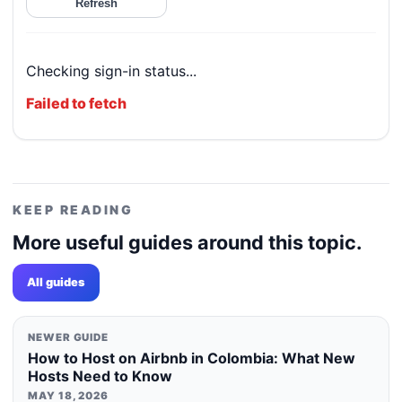
Refresh
Checking sign-in status...
Failed to fetch
KEEP READING
More useful guides around this topic.
All guides
NEWER GUIDE
How to Host on Airbnb in Colombia: What New
Hosts Need to Know
MAY 18, 2026