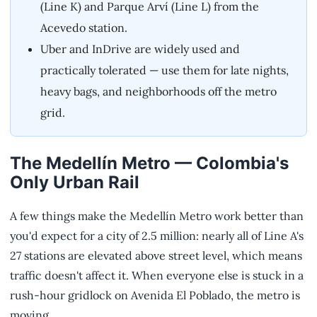
(Line K) and Parque Arví (Line L) from the
Acevedo station.
Uber and InDrive are widely used and
practically tolerated — use them for late nights,
heavy bags, and neighborhoods off the metro
grid.
The Medellín Metro — Colombia's
Only Urban Rail
A few things make the Medellín Metro work better than
you'd expect for a city of 2.5 million: nearly all of Line A's
27 stations are elevated above street level, which means
traffic doesn't affect it. When everyone else is stuck in a
rush-hour gridlock on Avenida El Poblado, the metro is
moving.