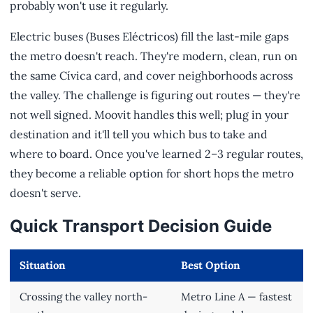
probably won't use it regularly.
Electric buses (Buses Eléctricos) fill the last-mile gaps
the metro doesn't reach. They're modern, clean, run on
the same Cívica card, and cover neighborhoods across
the valley. The challenge is figuring out routes — they're
not well signed. Moovit handles this well; plug in your
destination and it'll tell you which bus to take and
where to board. Once you've learned 2–3 regular routes,
they become a reliable option for short hops the metro
doesn't serve.
Quick Transport Decision Guide
Situation
Best Option
Crossing the valley north-
Metro Line A — fastest