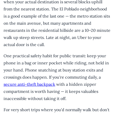
when your actual destination is several blocks uphill
from the nearest station. The El Poblado neighborhood
is a good example of the last one — the metro station sits
on the main avenue, but many apartments and
restaurants in the residential hillside are a 10–20 minute
walk up steep streets. Late at night, an Uber to your
actual door is the call.
One practical safety habit for public transit: keep your
phone in a bag or inner pocket while riding, not held in
your hand. Phone snatching at busy station exits and
crossings does happen. If you're commuting daily, a
secure anti-theft backpack
with a hidden zipper
compartment is worth having — it keeps valuables
inaccessible without taking it off.
For very short trips where you'd normally walk but don't