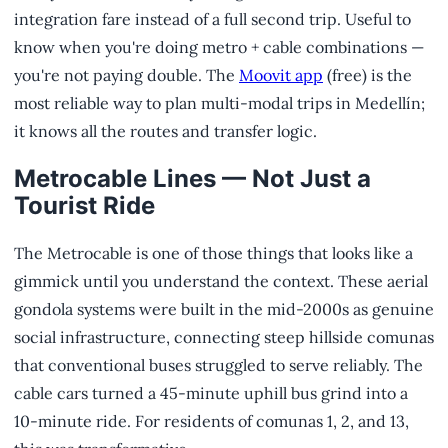
integration fare instead of a full second trip. Useful to
know when you're doing metro + cable combinations —
you're not paying double. The
Moovit app
(free) is the
most reliable way to plan multi-modal trips in Medellín;
it knows all the routes and transfer logic.
Metrocable Lines — Not Just a
Tourist Ride
The Metrocable is one of those things that looks like a
gimmick until you understand the context. These aerial
gondola systems were built in the mid-2000s as genuine
social infrastructure, connecting steep hillside comunas
that conventional buses struggled to serve reliably. The
cable cars turned a 45-minute uphill bus grind into a
10-minute ride. For residents of comunas 1, 2, and 13,