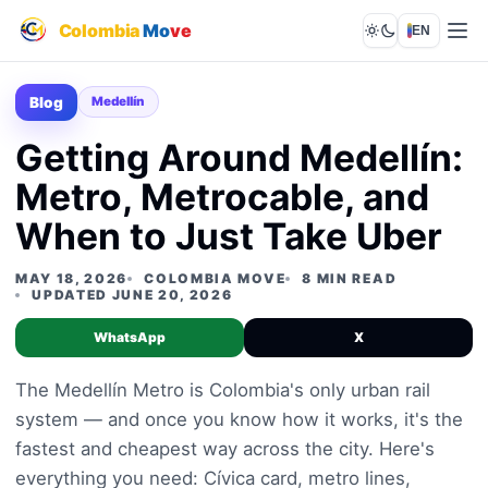
Colombia
Mo
ve
EN
Lights out
Blog
Medellín
Getting Around Medellín:
Metro, Metrocable, and
When to Just Take Uber
MAY 18, 2026
COLOMBIA MOVE
8 MIN READ
UPDATED JUNE 20, 2026
WhatsApp
X
The Medellín Metro is Colombia's only urban rail
system — and once you know how it works, it's the
fastest and cheapest way across the city. Here's
everything you need: Cívica card, metro lines,