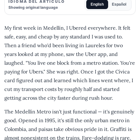
IDIOMA DEL ARTÍCULO
English
Español
Showing original language
My first week in Medellín, I Ubered everywhere. It felt
safe, easy, and cheap by any standard I was used to.
Then a friend who'd been living in Laureles for two
years looked at my phone, saw the Uber app, and
laughed. "You live one block from a metro station. You're
paying for Ubers." She was right. Once I got the Cívica
card figured out and learned which lines went where, I
cut my transport costs by roughly half and started
getting across the city faster during rush hour.
The Medellín Metro isn't just functional — it's genuinely
good. Opened in 1995, it's still the only urban metro in
Colombia, and paisas take obvious pride in it. Graffiti is
almost nonexistent on the trains. Fare-dodging is rare.