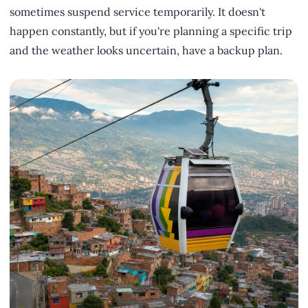
sometimes suspend service temporarily. It doesn't
happen constantly, but if you're planning a specific trip
and the weather looks uncertain, have a backup plan.