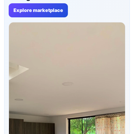
Explore marketplace