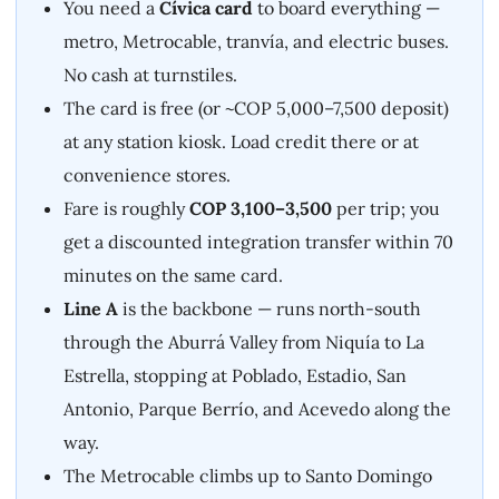
You need a
Cívica card
to board everything —
metro, Metrocable, tranvía, and electric buses.
No cash at turnstiles.
The card is free (or ~COP 5,000–7,500 deposit)
at any station kiosk. Load credit there or at
convenience stores.
Fare is roughly
COP 3,100–3,500
per trip; you
get a discounted integration transfer within 70
minutes on the same card.
Line A
is the backbone — runs north-south
through the Aburrá Valley from Niquía to La
Estrella, stopping at Poblado, Estadio, San
Antonio, Parque Berrío, and Acevedo along the
way.
The Metrocable climbs up to Santo Domingo