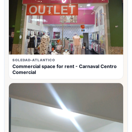
SOLEDAD-ATLANTICO
Commercial space for rent - Carnaval Centro
Comercial