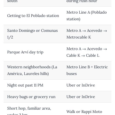
south
during rush hour
Metro Line A (Poblado
Getting to El Poblado station
station)
Santo Domingo or Comunas
Metro A → Acevedo →
1/2
Metrocable K
Metro A → Acevedo →
Parque Arví day trip
Cable K → Cable L
Western neighborhoods (La
Metro Line B + Electric
América, Laureles hills)
buses
Night out past 11 PM
Uber or InDrive
Heavy bags or grocery run
Uber or InDrive
Short hop, familiar area,
Walk or Rappi Moto
under 2 km