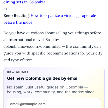
dining sets in Colombia
📖
Keep Reading:
How to organize a virtual garage sale
before the move
Do you have questions about selling your things before
an international move? Stop by
colombiamove.com/comunidad — the community can
guide you with specific recommendations for your city
and type of item.
NEW GUIDES
Get new Colombia guides by email
No spam. Just useful guides on Colombia —
housing, work, community, and the marketplace.