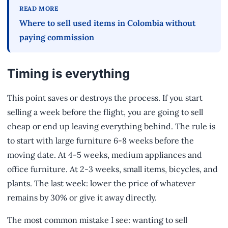
READ MORE
Where to sell used items in Colombia without
paying commission
Timing is everything
This point saves or destroys the process. If you start
selling a week before the flight, you are going to sell
cheap or end up leaving everything behind. The rule is
to start with large furniture 6-8 weeks before the
moving date. At 4-5 weeks, medium appliances and
office furniture. At 2-3 weeks, small items, bicycles, and
plants. The last week: lower the price of whatever
remains by 30% or give it away directly.
The most common mistake I see: wanting to sell