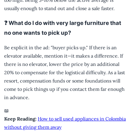
too high. Being 5-10% below the active average is
usually enough to stand out and close a sale faster.
❓ What do I do with very large furniture that
no one wants to pick up?
Be explicit in the ad: "buyer picks up." If there is an
elevator available, mention it—it makes a difference. If
there is no elevator, lower the price by an additional
20% to compensate for the logistical difficulty. As a last
resort, compensation funds or some foundations will
come to pick things up if you contact them far enough
in advance.
📖
Keep Reading:
How to sell used appliances in Colombia
without giving them away