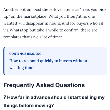
Another option: post the leftover items as "free, you pick
up" on the marketplace. What you thought no one
wanted will disappear in hours. And for buyers who ask
via WhatsApp but take a while to confirm, there are
templates that save a lot of time:
CONTINUE READING
How to respond quickly to buyers without
wasting time
Frequently Asked Questions
❓ How far in advance should I start selling my
things before moving?