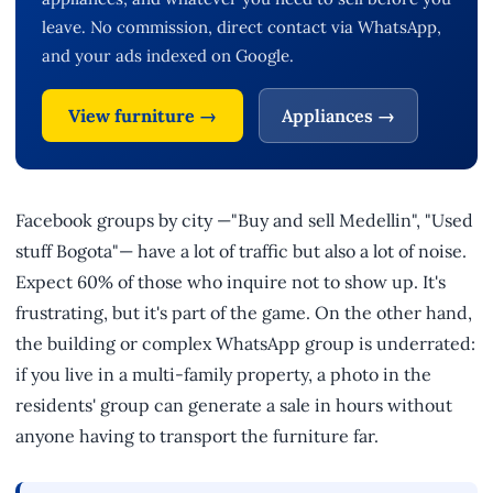
leave. No commission, direct contact via WhatsApp,
and your ads indexed on Google.
View furniture →
Appliances →
Facebook groups by city —"Buy and sell Medellin", "Used
stuff Bogota"— have a lot of traffic but also a lot of noise.
Expect 60% of those who inquire not to show up. It's
frustrating, but it's part of the game. On the other hand,
the building or complex WhatsApp group is underrated:
if you live in a multi-family property, a photo in the
residents' group can generate a sale in hours without
anyone having to transport the furniture far.