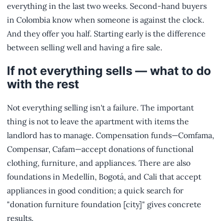
everything in the last two weeks. Second-hand buyers
in Colombia know when someone is against the clock.
And they offer you half. Starting early is the difference
between selling well and having a fire sale.
If not everything sells — what to do
with the rest
Not everything selling isn't a failure. The important
thing is not to leave the apartment with items the
landlord has to manage. Compensation funds—Comfama,
Compensar, Cafam—accept donations of functional
clothing, furniture, and appliances. There are also
foundations in Medellín, Bogotá, and Cali that accept
appliances in good condition; a quick search for
"donation furniture foundation [city]" gives concrete
results.