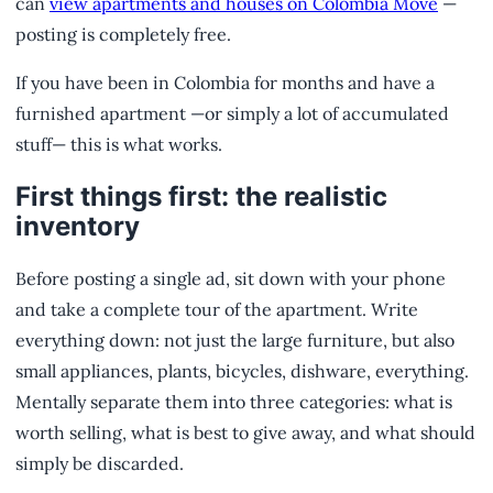
can
view apartments and houses on Colombia Move
—
posting is completely free.
If you have been in Colombia for months and have a
furnished apartment —or simply a lot of accumulated
stuff— this is what works.
First things first: the realistic
inventory
Before posting a single ad, sit down with your phone
and take a complete tour of the apartment. Write
everything down: not just the large furniture, but also
small appliances, plants, bicycles, dishware, everything.
Mentally separate them into three categories: what is
worth selling, what is best to give away, and what should
simply be discarded.