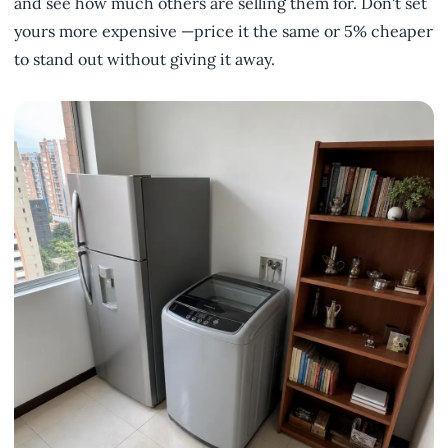
and see how much others are selling them for. Don't set
yours more expensive —price it the same or 5% cheaper
to stand out without giving it away.