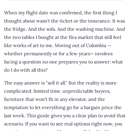
When my flight date was confirmed, the first thing I
thought about wasn't the ticket or the insurance. It was
the fridge. And the sofa. And the washing machine. And
the two tables I bought at the flea market that still feel
like works of art to me. Moving out of Colombia —
whether permanently or for a few years— involves
facing a question no one prepares you to answer: what
do I do with all this?
The easy answer is "sell it all." But the reality is more
complicated: limited time, unpredictable buyers,
furniture that won't fit in any elevator, and the
temptation to let everything go for a bargain price the
last week. This guide gives you a clear plan to avoid that
scenario. If you want to see real options right now, you