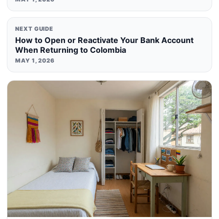
NEXT GUIDE
How to Open or Reactivate Your Bank Account
When Returning to Colombia
MAY 1, 2026