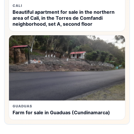
CALI
Beautiful apartment for sale in the northern
area of Cali, in the Torres de Comfandi
neighborhood, set A, second floor
GUADUAS
Farm for sale in Guaduas (Cundinamarca)