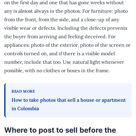
on the first day and one that has gone weeks without
any is almost always in the photos. For furniture: photo
from the front, from the side, and a close-up of any
visible wear or defects. Including the defects prevents
the buyer from arriving and feeling deceived. For
appliances: photo of the exterior, photo of the screen or
controls turned on, and if there is a visible model
number, include that too. Use natural light whenever
possible, with no clothes or boxes in the frame.
READ MORE
How to take photos that sell a house or apartment
in Colombia
Where to post to sell before the