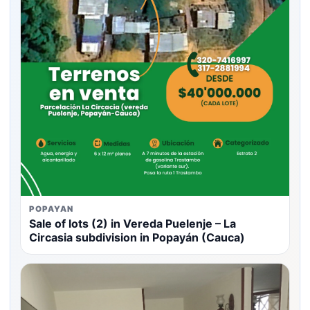
POPAYAN
Sale of lots (2) in Vereda Puelenje – La
Circasia subdivision in Popayán (Cauca)