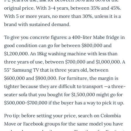
original price. With 3-4 years, between 35% and 45%.
With 5 or more years, no more than 30%, unless it is a
brand with sustained demand.
To give you concrete figures: a 400-liter Mabe fridge in
good condition can go for between $800,000 and
$1,200,000. An 18kg washing machine with less than
three years of use, between $700,000 and $1,000,000. A
55" Samsung TV that is three years old, between
$600,000 and $900,000. For furniture, the margin is
tighter because they are difficult to transport —a three-
seater sofa that you bought for $1,500,000 might go for
$500,000-$700,000 if the buyer has a way to pick it up.
Pro tip: before setting your price, search on Colombia
Move or Facebook groups for the same model you have