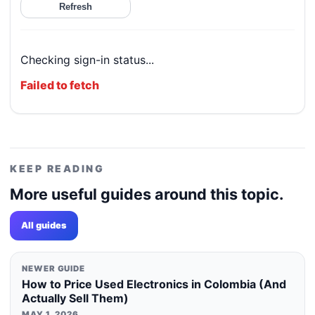
Refresh
Checking sign-in status...
Failed to fetch
KEEP READING
More useful guides around this topic.
All guides
NEWER GUIDE
How to Price Used Electronics in Colombia (And
Actually Sell Them)
MAY 1, 2026