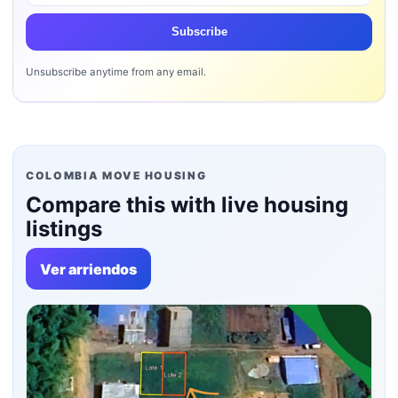
Subscribe
Unsubscribe anytime from any email.
COLOMBIA MOVE HOUSING
Compare this with live housing
listings
Ver arriendos