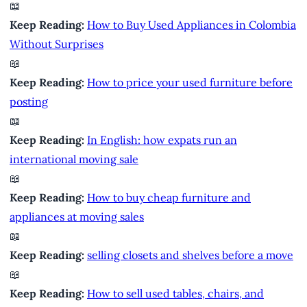
📖
Keep Reading:
How to Buy Used Appliances in Colombia
Without Surprises
📖
Keep Reading:
How to price your used furniture before
posting
📖
Keep Reading:
In English: how expats run an
international moving sale
📖
Keep Reading:
How to buy cheap furniture and
appliances at moving sales
📖
Keep Reading:
selling closets and shelves before a move
📖
Keep Reading:
How to sell used tables, chairs, and