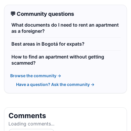
💬 Community questions
What documents do I need to rent an apartment
as a foreigner?
Best areas in Bogotá for expats?
How to find an apartment without getting
scammed?
Browse the community →
Have a question? Ask the community →
Comments
Loading comments...