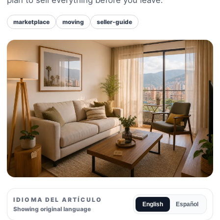
marketplace
moving
seller-guide
IDIOMA DEL ARTÍCULO
English
Español
Showing original language