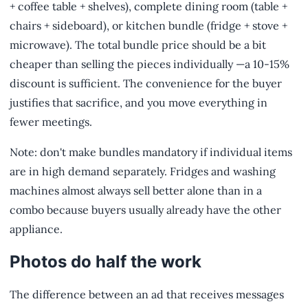
+ coffee table + shelves), complete dining room (table +
chairs + sideboard), or kitchen bundle (fridge + stove +
microwave). The total bundle price should be a bit
cheaper than selling the pieces individually —a 10-15%
discount is sufficient. The convenience for the buyer
justifies that sacrifice, and you move everything in
fewer meetings.
Note: don't make bundles mandatory if individual items
are in high demand separately. Fridges and washing
machines almost always sell better alone than in a
combo because buyers usually already have the other
appliance.
Photos do half the work
The difference between an ad that receives messages