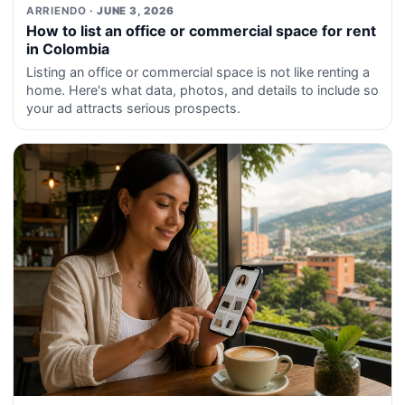
ARRIENDO
· JUNE 3, 2026
How to list an office or commercial space for rent
in Colombia
Listing an office or commercial space is not like renting a
home. Here's what data, photos, and details to include so
your ad attracts serious prospects.