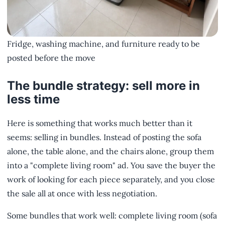
Fridge, washing machine, and furniture ready to be
posted before the move
The bundle strategy: sell more in
less time
Here is something that works much better than it
seems: selling in bundles. Instead of posting the sofa
alone, the table alone, and the chairs alone, group them
into a "complete living room" ad. You save the buyer the
work of looking for each piece separately, and you close
the sale all at once with less negotiation.
Some bundles that work well: complete living room (sofa