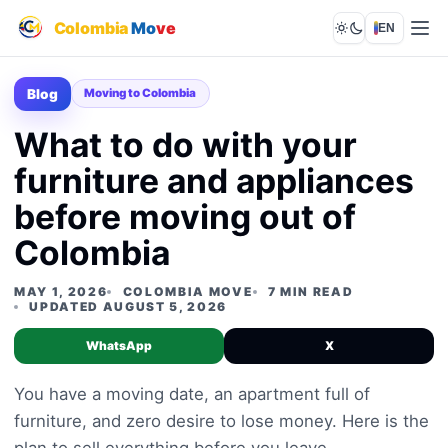
Colombia
Mo
ve
EN
Lights out
Blog
Moving to Colombia
What to do with your
furniture and appliances
before moving out of
Colombia
MAY 1, 2026
COLOMBIA MOVE
7 MIN READ
UPDATED AUGUST 5, 2026
WhatsApp
X
You have a moving date, an apartment full of
furniture, and zero desire to lose money. Here is the
plan to sell everything before you leave.