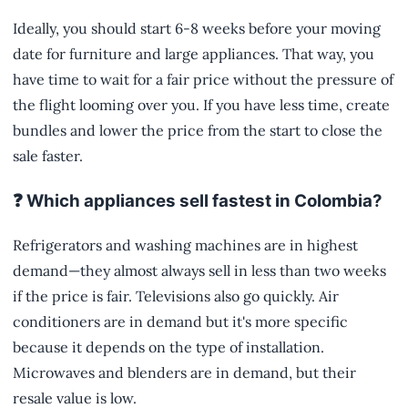
Ideally, you should start 6-8 weeks before your moving
date for furniture and large appliances. That way, you
have time to wait for a fair price without the pressure of
the flight looming over you. If you have less time, create
bundles and lower the price from the start to close the
sale faster.
❓ Which appliances sell fastest in Colombia?
Refrigerators and washing machines are in highest
demand—they almost always sell in less than two weeks
if the price is fair. Televisions also go quickly. Air
conditioners are in demand but it's more specific
because it depends on the type of installation.
Microwaves and blenders are in demand, but their
resale value is low.