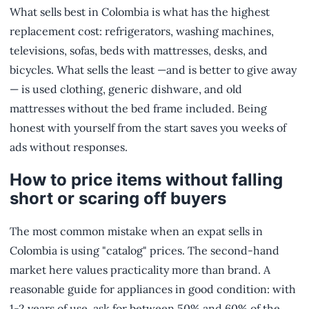
What sells best in Colombia is what has the highest
replacement cost: refrigerators, washing machines,
televisions, sofas, beds with mattresses, desks, and
bicycles. What sells the least —and is better to give away
— is used clothing, generic dishware, and old
mattresses without the bed frame included. Being
honest with yourself from the start saves you weeks of
ads without responses.
How to price items without falling
short or scaring off buyers
The most common mistake when an expat sells in
Colombia is using "catalog" prices. The second-hand
market here values practicality more than brand. A
reasonable guide for appliances in good condition: with
1-2 years of use, ask for between 50% and 60% of the