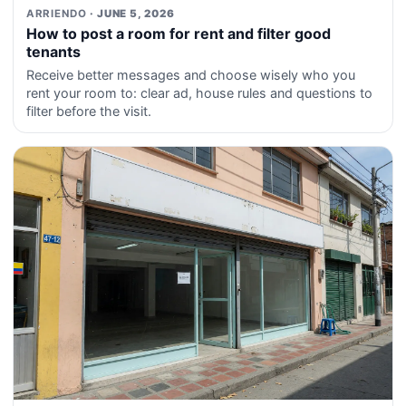
ARRIENDO
· JUNE 5, 2026
How to post a room for rent and filter good
tenants
Receive better messages and choose wisely who you
rent your room to: clear ad, house rules and questions to
filter before the visit.