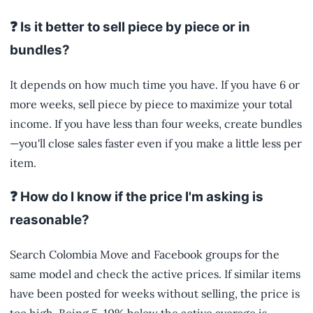
❓ Is it better to sell piece by piece or in
bundles?
It depends on how much time you have. If you have 6 or
more weeks, sell piece by piece to maximize your total
income. If you have less than four weeks, create bundles
—you'll close sales faster even if you make a little less per
item.
❓ How do I know if the price I'm asking is
reasonable?
Search Colombia Move and Facebook groups for the
same model and check the active prices. If similar items
have been posted for weeks without selling, the price is