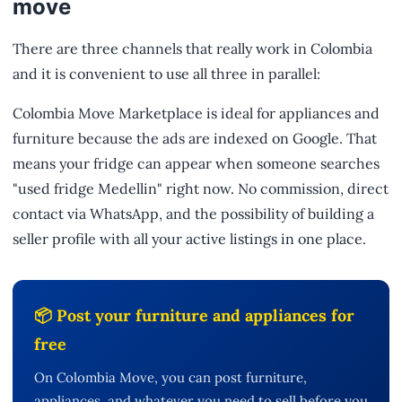
move
There are three channels that really work in Colombia
and it is convenient to use all three in parallel:
Colombia Move Marketplace is ideal for appliances and
furniture because the ads are indexed on Google. That
means your fridge can appear when someone searches
"used fridge Medellin" right now. No commission, direct
contact via WhatsApp, and the possibility of building a
seller profile with all your active listings in one place.
📦 Post your furniture and appliances for
free
On Colombia Move, you can post furniture,
appliances, and whatever you need to sell before you