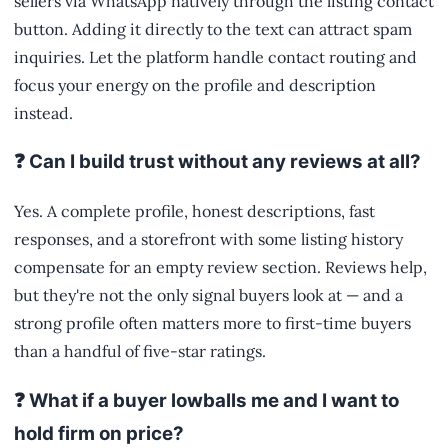
sellers via WhatsApp natively through the listing contact
button. Adding it directly to the text can attract spam
inquiries. Let the platform handle contact routing and
focus your energy on the profile and description
instead.
❓ Can I build trust without any reviews at all?
Yes. A complete profile, honest descriptions, fast
responses, and a storefront with some listing history
compensate for an empty review section. Reviews help,
but they're not the only signal buyers look at — and a
strong profile often matters more to first-time buyers
than a handful of five-star ratings.
❓ What if a buyer lowballs me and I want to
hold firm on price?