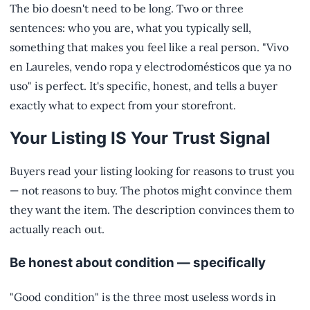
The bio doesn't need to be long. Two or three
sentences: who you are, what you typically sell,
something that makes you feel like a real person. "Vivo
en Laureles, vendo ropa y electrodomésticos que ya no
uso" is perfect. It's specific, honest, and tells a buyer
exactly what to expect from your storefront.
Your Listing IS Your Trust Signal
Buyers read your listing looking for reasons to trust you
— not reasons to buy. The photos might convince them
they want the item. The description convinces them to
actually reach out.
Be honest about condition — specifically
"Good condition" is the three most useless words in