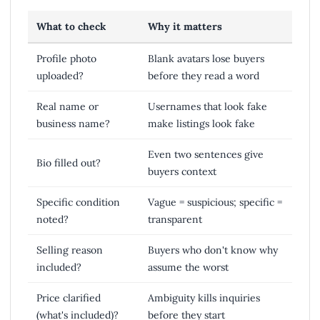
What to check
Why it matters
Profile photo
Blank avatars lose buyers
uploaded?
before they read a word
Real name or
Usernames that look fake
business name?
make listings look fake
Even two sentences give
Bio filled out?
buyers context
Specific condition
Vague = suspicious; specific =
noted?
transparent
Selling reason
Buyers who don't know why
included?
assume the worst
Price clarified
Ambiguity kills inquiries
(what's included)?
before they start