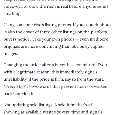
video-call to show the item is real before anyone sends
anything.
Using someone else's listing photos. If your couch photo
is also the cover of three other listings on the platform,
buyers notice. Take your own photos — even mediocre
originals are more convincing than obviously copied
images.
Changing the price after a buyer has committed. Even
with a legitimate reason, this immediately signals
unreliability. If the price is firm, say so from the start.
"Precio fijo" is two words that prevent hours of wasted
back-and-forth.
Not updating sold listings. A sold item that's still
showing as available wastes buyers' time and signals