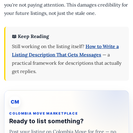
you're not paying attention. This damages credibility for
your future listings, not just the stale one.
📖 Keep Reading
Still working on the listing itself?
How to Write a
Listing Description That Gets Messages
— a
practical framework for descriptions that actually
get replies.
CM
COLOMBIA MOVE MARKETPLACE
Ready to list something?
Post your listing on Colombia Move for free — no