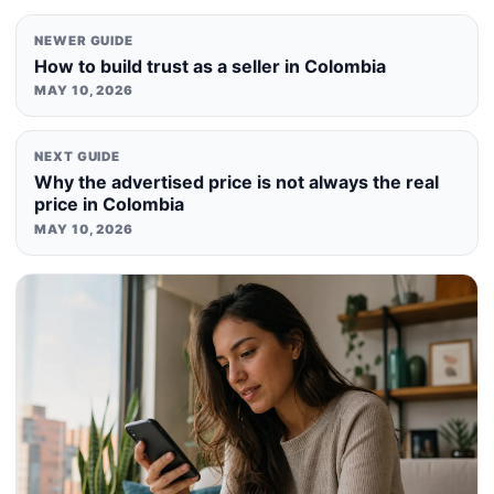
NEWER GUIDE
How to build trust as a seller in Colombia
MAY 10, 2026
NEXT GUIDE
Why the advertised price is not always the real
price in Colombia
MAY 10, 2026