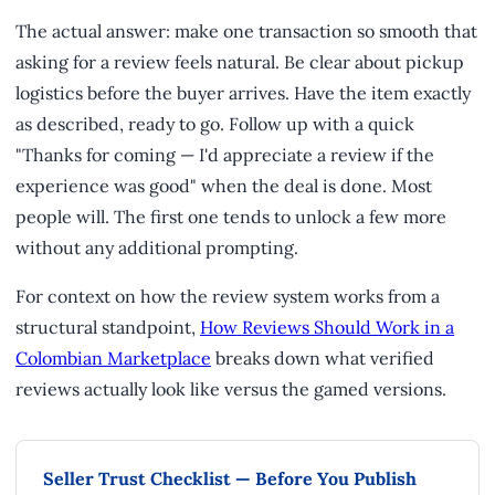
The actual answer: make one transaction so smooth that
asking for a review feels natural. Be clear about pickup
logistics before the buyer arrives. Have the item exactly
as described, ready to go. Follow up with a quick
"Thanks for coming — I'd appreciate a review if the
experience was good" when the deal is done. Most
people will. The first one tends to unlock a few more
without any additional prompting.
For context on how the review system works from a
structural standpoint,
How Reviews Should Work in a
Colombian Marketplace
breaks down what verified
reviews actually look like versus the gamed versions.
Seller Trust Checklist — Before You Publish