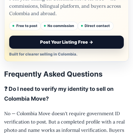
commissions, bilingual platform, and buyers across
Colombia and abroad.
Free to post
No commission
Direct contact
Post Your Listing Free
→
Built for clearer selling in Colombia.
Frequently Asked Questions
❓ Do I need to verify my identity to sell on
Colombia Move?
No — Colombia Move doesn't require government ID
verification to post. But a completed profile with a real
photo and name works as informal verification. Buyers