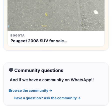
BOGOTA
Peugeot 2008 SUV for sale…
💬 Community questions
And if we have a community on WhatsApp!!
Browse the community →
Have a question? Ask the community →