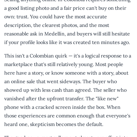
a good listing photo and a fair price can't buy on their
own: trust. You could have the most accurate
description, the clearest photos, and the most
reasonable ask in Medellín, and buyers will still hesitate
if your profile looks like it was created ten minutes ago.
This isn't a Colombian quirk — it's a logical response to a
marketplace that's still relatively young. Most people
here have a story, or know someone with a story, about
an online sale that went sideways. The buyer who
showed up with less cash than agreed. The seller who
vanished after the upfront transfer. The "like new"
phone with a cracked screen inside the box. When
those experiences are common enough that everyone's
heard one, skepticism becomes the default.