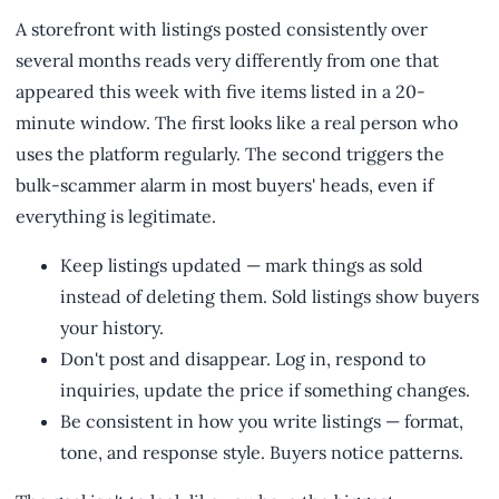
A storefront with listings posted consistently over
several months reads very differently from one that
appeared this week with five items listed in a 20-
minute window. The first looks like a real person who
uses the platform regularly. The second triggers the
bulk-scammer alarm in most buyers' heads, even if
everything is legitimate.
Keep listings updated — mark things as sold
instead of deleting them. Sold listings show buyers
your history.
Don't post and disappear. Log in, respond to
inquiries, update the price if something changes.
Be consistent in how you write listings — format,
tone, and response style. Buyers notice patterns.