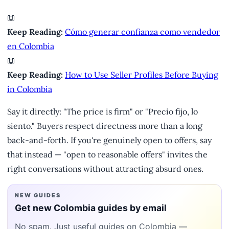
📖
Keep Reading:
Cómo generar confianza como vendedor
en Colombia
📖
Keep Reading:
How to Use Seller Profiles Before Buying
in Colombia
Say it directly: "The price is firm" or "Precio fijo, lo
siento." Buyers respect directness more than a long
back-and-forth. If you're genuinely open to offers, say
that instead — "open to reasonable offers" invites the
right conversations without attracting absurd ones.
NEW GUIDES
Get new Colombia guides by email
No spam. Just useful guides on Colombia —