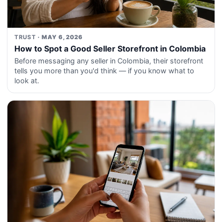
TRUST
· MAY 6, 2026
How to Spot a Good Seller Storefront in Colombia
Before messaging any seller in Colombia, their storefront
tells you more than you'd think — if you know what to
look at.