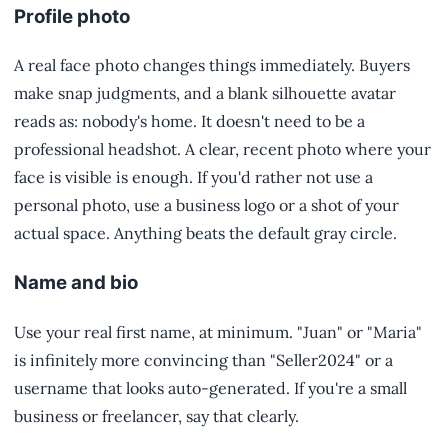
Profile photo
A real face photo changes things immediately. Buyers
make snap judgments, and a blank silhouette avatar
reads as: nobody's home. It doesn't need to be a
professional headshot. A clear, recent photo where your
face is visible is enough. If you'd rather not use a
personal photo, use a business logo or a shot of your
actual space. Anything beats the default gray circle.
Name and bio
Use your real first name, at minimum. "Juan" or "Maria"
is infinitely more convincing than "Seller2024" or a
username that looks auto-generated. If you're a small
business or freelancer, say that clearly.