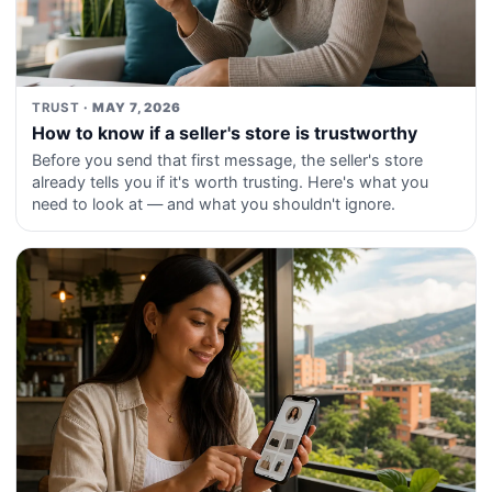
TRUST
· MAY 7, 2026
How to know if a seller's store is trustworthy
Before you send that first message, the seller's store
already tells you if it's worth trusting. Here's what you
need to look at — and what you shouldn't ignore.