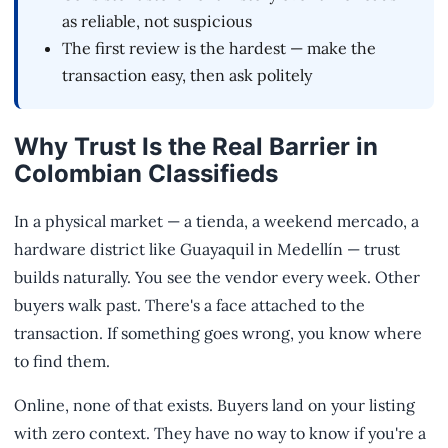
as reliable, not suspicious
The first review is the hardest — make the
transaction easy, then ask politely
Why Trust Is the Real Barrier in
Colombian Classifieds
In a physical market — a tienda, a weekend mercado, a
hardware district like Guayaquil in Medellín — trust
builds naturally. You see the vendor every week. Other
buyers walk past. There's a face attached to the
transaction. If something goes wrong, you know where
to find them.
Online, none of that exists. Buyers land on your listing
with zero context. They have no way to know if you're a