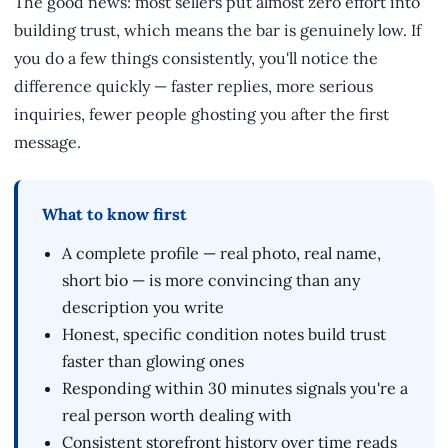
The good news: most sellers put almost zero effort into
building trust, which means the bar is genuinely low. If
you do a few things consistently, you'll notice the
difference quickly — faster replies, more serious
inquiries, fewer people ghosting you after the first
message.
What to know first
A complete profile — real photo, real name,
short bio — is more convincing than any
description you write
Honest, specific condition notes build trust
faster than glowing ones
Responding within 30 minutes signals you're a
real person worth dealing with
Consistent storefront history over time reads