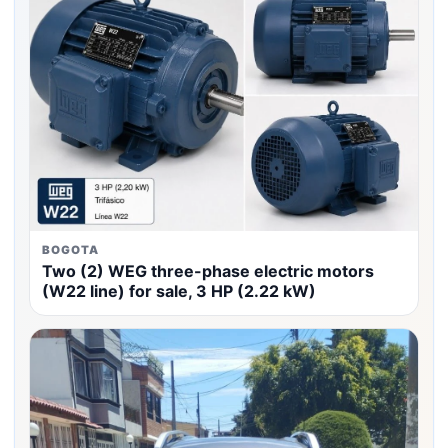
BOGOTA
Two (2) WEG three-phase electric motors
(W22 line) for sale, 3 HP (2.22 kW)