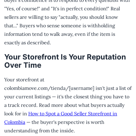
"Yes, of course!" and "It's in perfect condition!" Real
sellers are willing to say "actually, you should know
that..." Buyers who sense someone is withholding
information tend to walk away, even if the item is
exactly as described.
Your Storefront Is Your Reputation
Over Time
Your storefront at
colombiamove.com/tienda/[username] isn't just a list of
your current listings — it's the closest thing you have to
a track record. Read more about what buyers actually
look for in
How to Spot a Good Seller Storefront in
Colombia
— the buyer's perspective is worth
understanding from the inside.