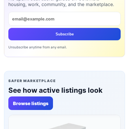
housing, work, community, and the marketplace.
Subscribe
Unsubscribe anytime from any email.
SAFER MARKETPLACE
See how active listings look
Browse listings