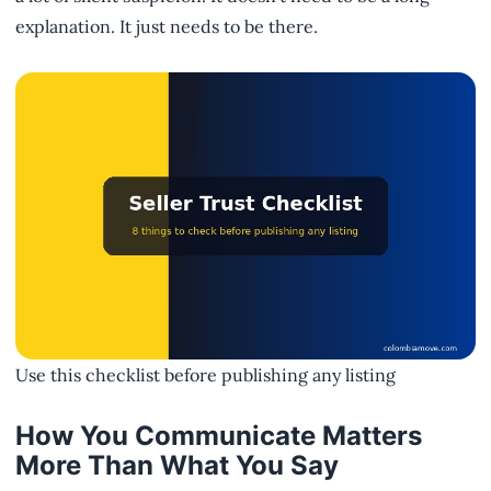
explanation. It just needs to be there.
Use this checklist before publishing any listing
How You Communicate Matters
More Than What You Say