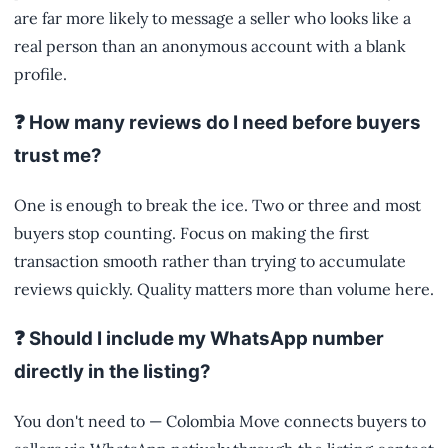
are far more likely to message a seller who looks like a
real person than an anonymous account with a blank
profile.
❓ How many reviews do I need before buyers
trust me?
One is enough to break the ice. Two or three and most
buyers stop counting. Focus on making the first
transaction smooth rather than trying to accumulate
reviews quickly. Quality matters more than volume here.
❓ Should I include my WhatsApp number
directly in the listing?
You don't need to — Colombia Move connects buyers to