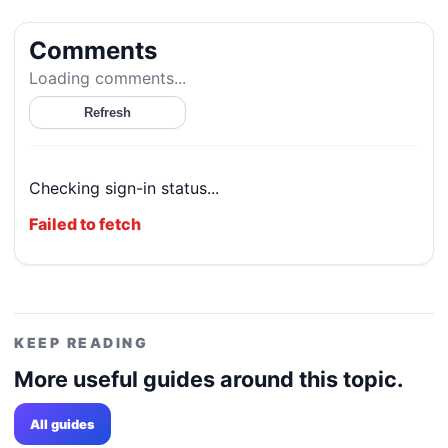
Comments
Loading comments...
Refresh
Checking sign-in status...
Failed to fetch
KEEP READING
More useful guides around this topic.
All guides