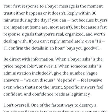
Your first response to a buyer message is the moment
trust either happens or it doesn't. Reply within 30
minutes during the day if you can — not because buyers
are impatient (some are, most aren't), but because a fast
response signals that you're real, organized, and worth
dealing with. If you can't reply immediately, even "Hi —
I'll confirm the details in an hour" buys you goodwill.
Be direct with information. When a buyer asks "Is the
price negotiable?", answer it. When someone asks "Is
administration included?", give the number. Vague
answers — "we can discuss," "depends" — feel evasive
even when that's not the intent. Specific answers feel
confident. And confidence reads as legitimacy.
Don't oversell. One of the fastest ways to destroy a
buyer's confidence is to respond to every question with