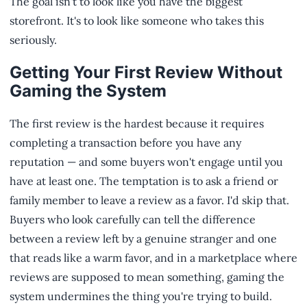
The goal isn't to look like you have the biggest
storefront. It's to look like someone who takes this
seriously.
Getting Your First Review Without
Gaming the System
The first review is the hardest because it requires
completing a transaction before you have any
reputation — and some buyers won't engage until you
have at least one. The temptation is to ask a friend or
family member to leave a review as a favor. I'd skip that.
Buyers who look carefully can tell the difference
between a review left by a genuine stranger and one
that reads like a warm favor, and in a marketplace where
reviews are supposed to mean something, gaming the
system undermines the thing you're trying to build.