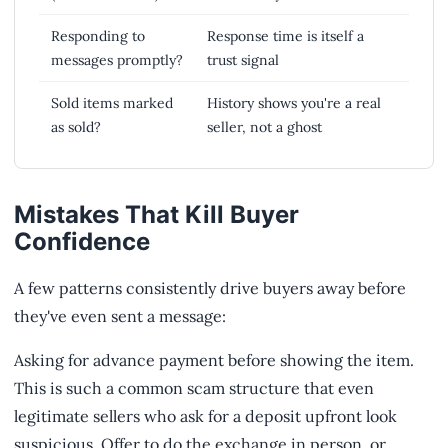
Responding to
Response time is itself a
messages promptly?
trust signal
Sold items marked
History shows you're a real
as sold?
seller, not a ghost
Mistakes That Kill Buyer
Confidence
A few patterns consistently drive buyers away before
they've even sent a message:
Asking for advance payment before showing the item.
This is such a common scam structure that even
legitimate sellers who ask for a deposit upfront look
suspicious. Offer to do the exchange in person, or