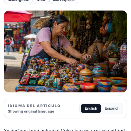
IDIOMA DEL ARTÍCULO
English
Español
Showing original language
Selling anything online in Colombia requires something