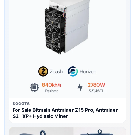
BOGOTA
For Sale Bitmain Antminer Z15 Pro, Antminer
S21 XP+ Hyd asic Miner