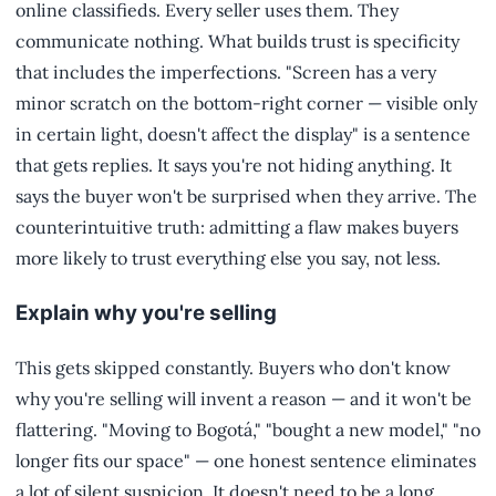
online classifieds. Every seller uses them. They
communicate nothing. What builds trust is specificity
that includes the imperfections. "Screen has a very
minor scratch on the bottom-right corner — visible only
in certain light, doesn't affect the display" is a sentence
that gets replies. It says you're not hiding anything. It
says the buyer won't be surprised when they arrive. The
counterintuitive truth: admitting a flaw makes buyers
more likely to trust everything else you say, not less.
Explain why you're selling
This gets skipped constantly. Buyers who don't know
why you're selling will invent a reason — and it won't be
flattering. "Moving to Bogotá," "bought a new model," "no
longer fits our space" — one honest sentence eliminates
a lot of silent suspicion. It doesn't need to be a long