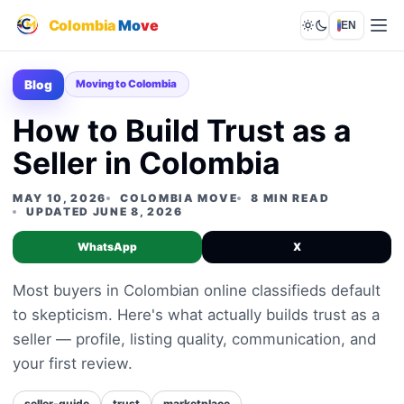
Colombia
Mo
ve
EN
Lights out
Blog
Moving to Colombia
How to Build Trust as a
Seller in Colombia
MAY 10, 2026
COLOMBIA MOVE
8 MIN READ
UPDATED JUNE 8, 2026
WhatsApp
X
Most buyers in Colombian online classifieds default
to skepticism. Here's what actually builds trust as a
seller — profile, listing quality, communication, and
your first review.
seller-guide
trust
marketplace