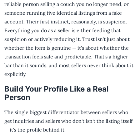
reliable person selling a couch you no longer need, or
someone running five identical listings from a fake
account. Their first instinct, reasonably, is suspicion.
Everything you do as a seller is either feeding that
suspicion or actively reducing it. Trust isn't just about
whether the item is genuine — it's about whether the
transaction feels safe and predictable. That's a higher
bar than it sounds, and most sellers never think about it
explicitly.
Build Your Profile Like a Real
Person
The single biggest differentiator between sellers who
get inquiries and sellers who don't isn't the listing itself
— it's the profile behind it.